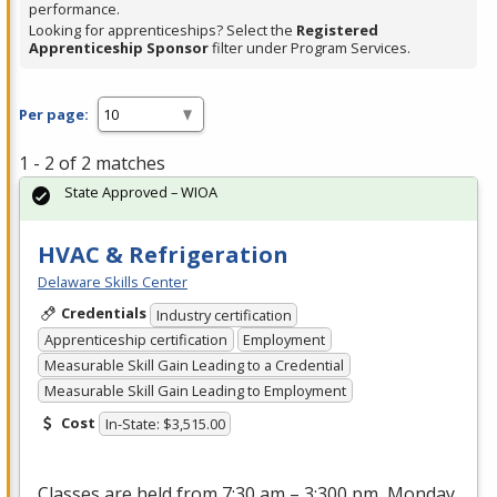
performance.
Looking for apprenticeships? Select the
Registered
Apprenticeship Sponsor
filter under Program Services.
Per page:
1 - 2 of 2 matches
State Approved – WIOA
HVAC & Refrigeration
Delaware Skills Center
Credentials
Industry certification
Apprenticeship certification
Employment
Measurable Skill Gain Leading to a Credential
Measurable Skill Gain Leading to Employment
Cost
In-State: $3,515.00
Classes are held from 7:30 am – 3:300 pm, Monday