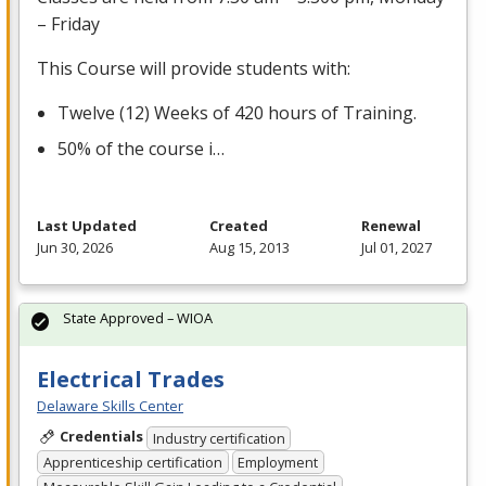
– Friday
This Course will provide students with:
Twelve (12) Weeks of 420 hours of Training.
50% of the course i…
Last Updated
Created
Renewal
Jun 30, 2026
Aug 15, 2013
Jul 01, 2027
State Approved – WIOA
Electrical Trades
Delaware Skills Center
Credentials
Industry certification
Apprenticeship certification
Employment