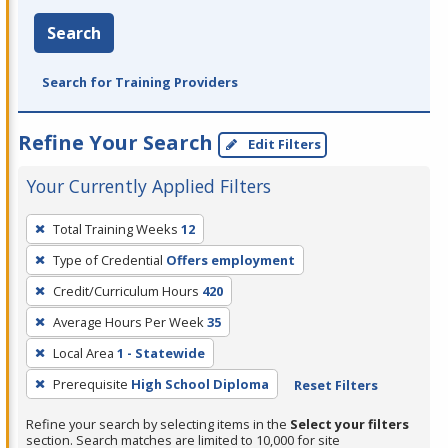
Search
Search for Training Providers
Refine Your Search
Edit Filters
Your Currently Applied Filters
To
Total Training Weeks
12
remove
Type of Credential
Offers employment
a
filter,
Credit/Curriculum Hours
420
press
Average Hours Per Week
35
Enter
Local Area
1 - Statewide
or
Prerequisite
High School Diploma
Reset Filters
Spacebar.
Refine your search by selecting items in the
Select your filters
section. Search matches are limited to 10,000 for site