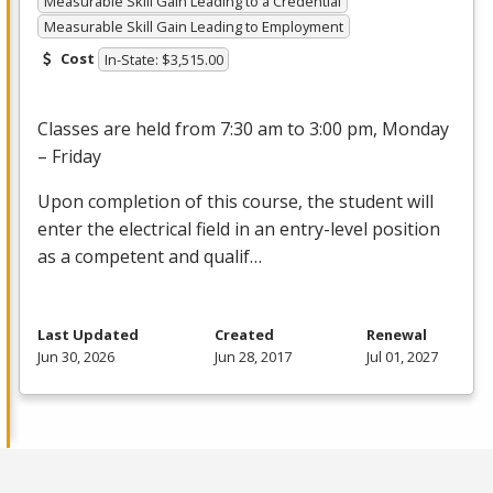
Measurable Skill Gain Leading to a Credential
Measurable Skill Gain Leading to Employment
Cost
In-State: $3,515.00
Classes are held from 7:30 am to 3:00 pm, Monday
– Friday
Upon completion of this course, the student will
enter the electrical field in an entry-level position
as a competent and qualif…
Last Updated
Created
Renewal
Jun 30, 2026
Jun 28, 2017
Jul 01, 2027