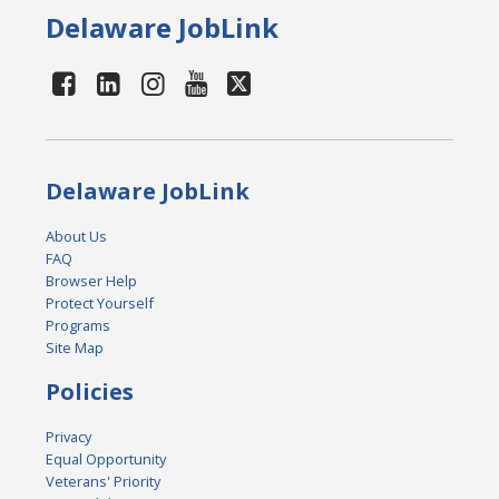
Delaware JobLink
Delaware JobLink
About Us
FAQ
Browser Help
Protect Yourself
Programs
Site Map
Policies
Privacy
Equal Opportunity
Veterans' Priority