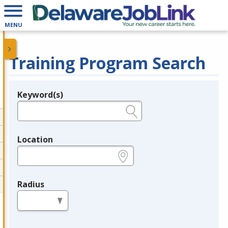
MENU
Training Program Search
Keyword(s)
Legend
e.g., provider name, FEIN, provider ID, etc.
Location
e.g., ZIP or City and State
Radius
in miles