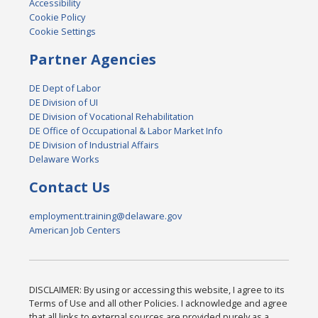
Accessibility
Cookie Policy
Cookie Settings
Partner Agencies
DE Dept of Labor
DE Division of UI
DE Division of Vocational Rehabilitation
DE Office of Occupational & Labor Market Info
DE Division of Industrial Affairs
Delaware Works
Contact Us
employment.training@delaware.gov
American Job Centers
DISCLAIMER: By using or accessing this website, I agree to its
Terms of Use and all other Policies. I acknowledge and agree
that all links to external sources are provided purely as a