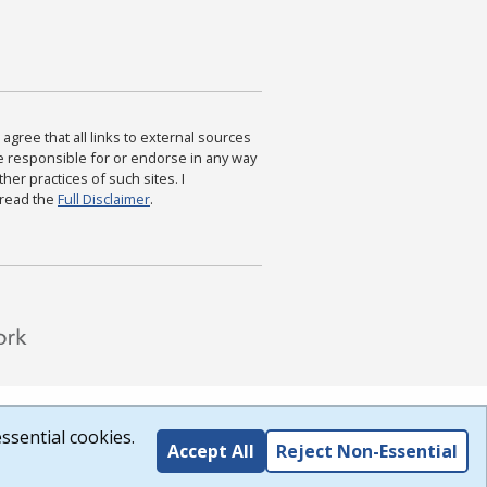
agree that all links to external sources
are responsible for or endorse in any way
ther practices of such sites. I
 read the
Full Disclaimer
.
ssential cookies.
Accept All
Reject Non-Essential