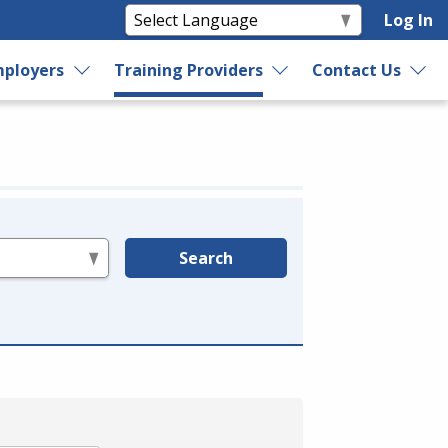
Log In
ployers
Training Providers
Contact Us
Search