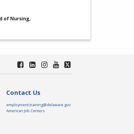
d of Nursing,
Contact Us
employment.training@delaware.gov
American Job Centers