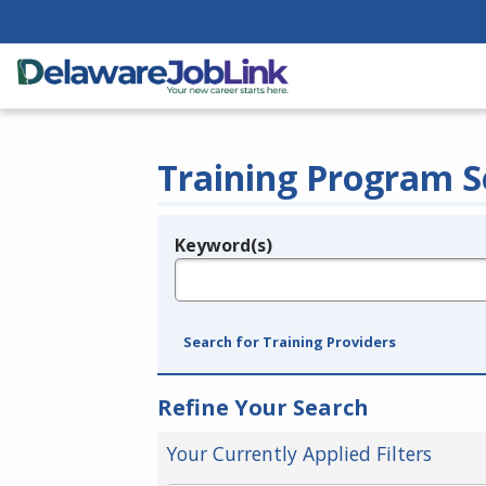
Training Program S
Keyword(s)
Legend
e.g., provider name, FEIN, provider ID, etc.
Search for Training Providers
Refine Your Search
Your Currently Applied Filters