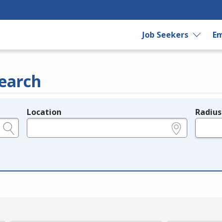
Job Seekers
Em
earch
Location
Radius
e.g., ZIP or City and State
in miles