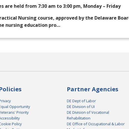
es are held from 7:30 am to 3:00 pm, Monday – Friday
ractical Nursing course, approved by the Delaware Boar
he nursing education pro…
Policies
Partner Agencies
Privacy
DE Dept of Labor
Equal Opportunity
DE Division of UI
Veterans' Priority
DE Division of Vocational
Accessibility
Rehabilitation
Cookie Policy
DE Office of Occupational & Labor