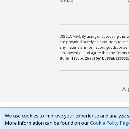
Site Map
DISCLAIMER: By using or accessing this we
are provided purely as a courtesy to me 
any materials, information, goods, or serv
acknowledge and agree that the Terms of 
Build: 185cbd2bac10e1bc83ab283352c
We use cookies to improve your experience and analyze si
More information can be found on our
Cookie Policy Pag