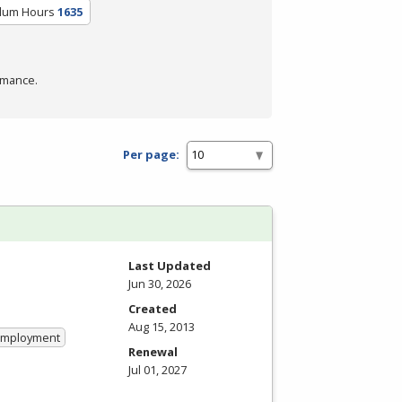
ulum Hours
1635
rmance.
Per page:
Last Updated
Jun 30, 2026
Created
Aug 15, 2013
 Employment
Renewal
Jul 01, 2027