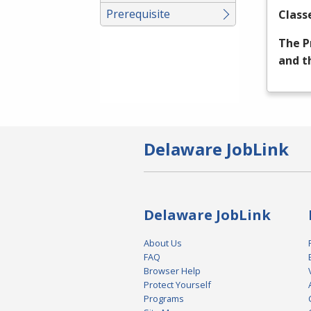
Prerequisite
Class
The P
and t
Delaware JobLink
Delaware JobLink
About Us
FAQ
Browser Help
Protect Yourself
Programs