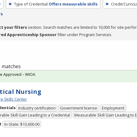
y
Type of Credential
Offers measurable skills
Credit/Curric
rs
ct your filters
section. Search matches are limited to 10,000 for site perfo
red Apprenticeship Sponsor
filter under Program Services.
 1 matches
te Approved – WIOA
tical Nursing
e Skills Center
dentials
Industry certification
Government license
Employment
able Skill Gain Leading to a Credential
Measurable Skill Gain Leading to
t
In-State: $13,600.00