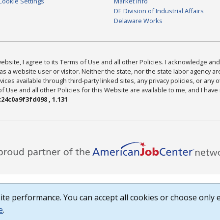
Cookie Settings
Market Info
DE Division of Industrial Affairs
Delaware Works
bsite, I agree to its Terms of Use and all other Policies. I acknowledge and 
as a website user or visitor. Neither the state, nor the state labor agency 
ices available through third-party linked sites, any privacy policies, or any o
Use and all other Policies for this Website are available to me, and I have
24c0a9f3fd098 , 1.131
te performance. You can accept all cookies or choose only e
e
.