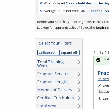
To
When Offered
Class is held during the da
remove
Average Hours Per Week
35
Reset Filte
a
filter,
Refine your search by selecting items in the
Sele
press
Looking for apprenticeships? Select the
Registe
Enter
or
Spacebar.
Select Your Filters
1 - 1 of
Collapse All
Expand All
Sta
Total Training
Weeks
Prac
Program Services
Delawar
Program Length
Cre
Method of Delivery
Measur
Certified Curriculum
Cos
Local Area