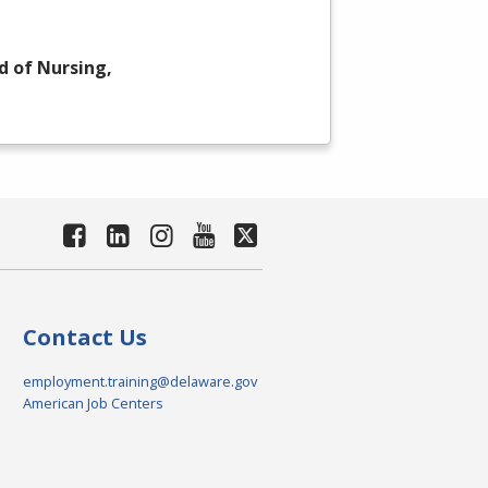
d of Nursing,
Contact Us
employment.training@delaware.gov
American Job Centers