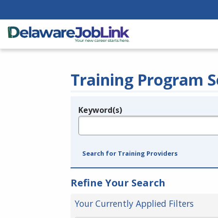
Training Program S
Keyword(s)
Legend
e.g., provider name, FEIN, provider ID, etc.
Search for Training Providers
Refine Your Search
Your Currently Applied Filters