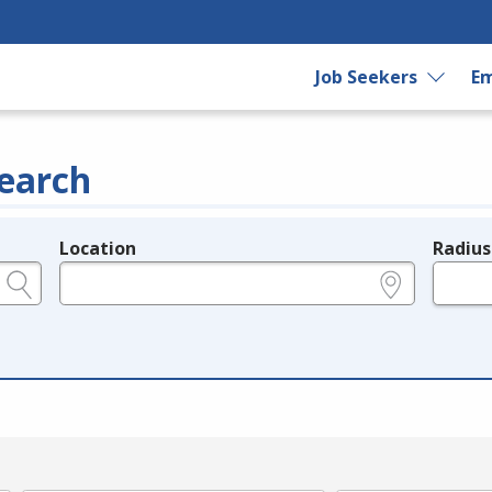
Job Seekers
Em
earch
Location
Radius
e.g., ZIP or City and State
in miles