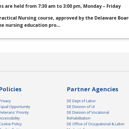
es are held from 7:30 am to 3:00 pm, Monday – Friday
ractical Nursing course, approved by the Delaware Boar
he nursing education pro…
Policies
Partner Agencies
Privacy
DE Dept of Labor
Equal Opportunity
DE Division of UI
Veterans' Priority
DE Division of Vocational
Accessibility
Rehabilitation
Cookie Policy
DE Office of Occupational & Labor