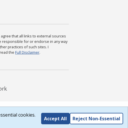
agree that all links to external sources
are responsible for or endorse in any way
ther practices of such sites. I
 read the
Full Disclaimer
.
ssential cookies.
Accept All
Reject Non-Essential