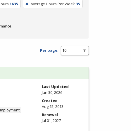
Hours
1635
Average Hours Per Week
35
rmance.
Per page:
Last Updated
Jun 30, 2026
Created
Aug 15, 2013
 Employment
Renewal
Jul 01, 2027