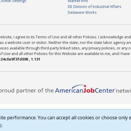
Cookie Settings
Market Info
DE Division of Industrial Affairs
Delaware Works
bsite, I agree to its Terms of Use and all other Policies. I acknowledge and 
as a website user or visitor. Neither the state, nor the state labor agency 
ices available through third-party linked sites, any privacy policies, or any o
Use and all other Policies for this Website are available to me, and I have
24c0a9f3fd098 , 1.131
te performance. You can accept all cookies or choose only e
e
.