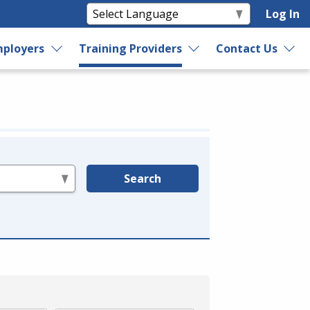
Log In
ployers
Training Providers
Contact Us
Search