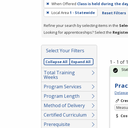
To
When Offered
Class is held during the da
remove
Local Area
1 - Statewide
Reset Filters
a
filter,
Refine your search by selecting items in the
Sele
press
Looking for apprenticeships? Select the
Registe
Enter
or
Spacebar.
Select Your Filters
1 - 1 of
Collapse All
Expand All
Sta
Total Training
Weeks
Prac
Program Services
Delawar
Program Length
Cre
Method of Delivery
Measur
Certified Curriculum
Cos
Prerequisite