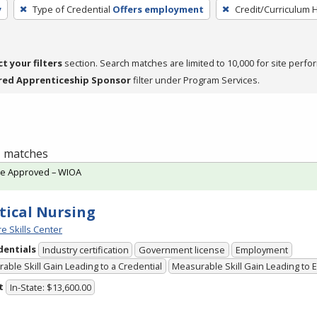
y
Type of Credential
Offers employment
Credit/Curriculum 
ct your filters
section. Search matches are limited to 10,000 for site perfo
red Apprenticeship Sponsor
filter under Program Services.
 1 matches
te Approved – WIOA
tical Nursing
e Skills Center
dentials
Industry certification
Government license
Employment
able Skill Gain Leading to a Credential
Measurable Skill Gain Leading to
t
In-State: $13,600.00