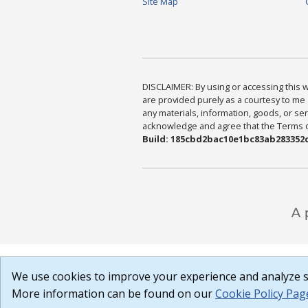
Site Map
DISCLAIMER: By using or accessing this we
are provided purely as a courtesy to me 
any materials, information, goods, or serv
acknowledge and agree that the Terms of 
Build: 185cbd2bac10e1bc83ab283352c
We use cookies to improve your experience and analyze si
More information can be found on our
Cookie Policy Pag