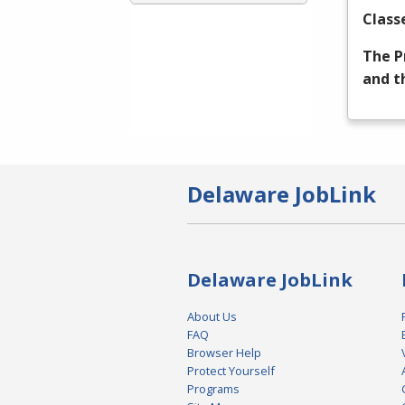
Class
The P
and t
Delaware JobLink
Delaware JobLink
About Us
FAQ
Browser Help
Protect Yourself
Programs