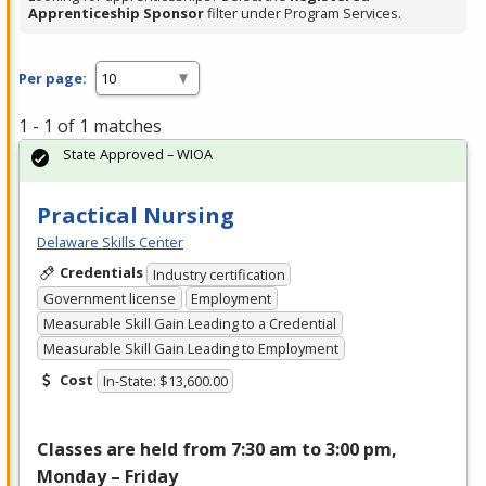
Apprenticeship Sponsor
filter under Program Services.
Per page:
1 - 1 of 1 matches
State Approved – WIOA
Practical Nursing
Delaware Skills Center
Credentials
Industry certification
Government license
Employment
Measurable Skill Gain Leading to a Credential
Measurable Skill Gain Leading to Employment
Cost
In-State: $13,600.00
Classes are held from 7:30 am to 3:00 pm,
Monday – Friday