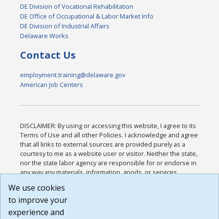
DE Division of Vocational Rehabilitation
DE Office of Occupational & Labor Market Info
DE Division of Industrial Affairs
Delaware Works
Contact Us
employment.training@delaware.gov
American Job Centers
DISCLAIMER: By using or accessing this website, I agree to its
Terms of Use and all other Policies. I acknowledge and agree
that all links to external sources are provided purely as a
courtesy to me as a website user or visitor. Neither the state,
nor the state labor agency are responsible for or endorse in
any way any materials, information, goods, or services
available through third-party linked sites, any privacy policies,
We use cookies
or any other practices of such sites. I acknowledge and
to improve your
agree that the Terms of Use and all other Policies for this
Website are available to me, and I have read the
Full
experience and
Disclaimer
.