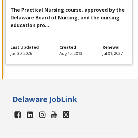
The Practical Nursing course, approved by the
Delaware Board of Nursing, and the nursing
education pro…
Last Updated
Created
Renewal
Jun 30, 2026
Aug 15, 2013
Jul 01, 2027
Delaware JobLink