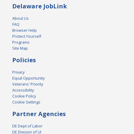
Delaware JobLink
About Us
FAQ
Browser Help
Protect Yourself
Programs
Site Map
Policies
Privacy
Equal Opportunity
Veterans' Priority
Accessibility
Cookie Policy
Cookie Settings
Partner Agencies
DE Dept of Labor
DE Division of UI