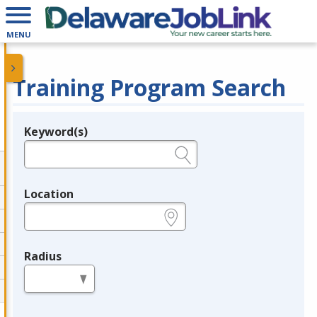
MENU
Training Program Search
Keyword(s)
Legend
e.g., provider name, FEIN, provider ID, etc.
Location
e.g., ZIP or City and State
Radius
in miles