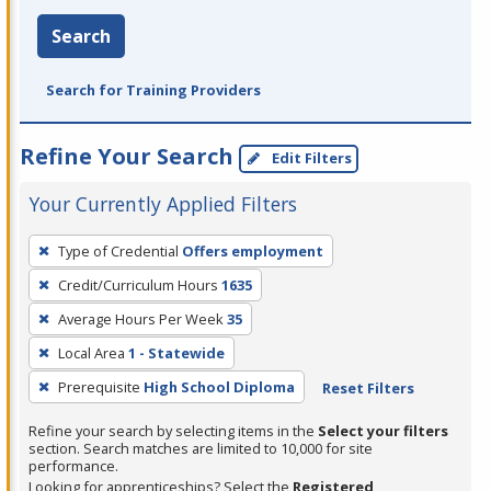
Search
Search for Training Providers
Refine Your Search
Edit Filters
Your Currently Applied Filters
To
Type of Credential
Offers employment
remove
Credit/Curriculum Hours
1635
a
filter,
Average Hours Per Week
35
press
Local Area
1 - Statewide
Enter
Prerequisite
High School Diploma
Reset Filters
or
Spacebar.
Refine your search by selecting items in the
Select your filters
section. Search matches are limited to 10,000 for site
performance.
Looking for apprenticeships? Select the
Registered