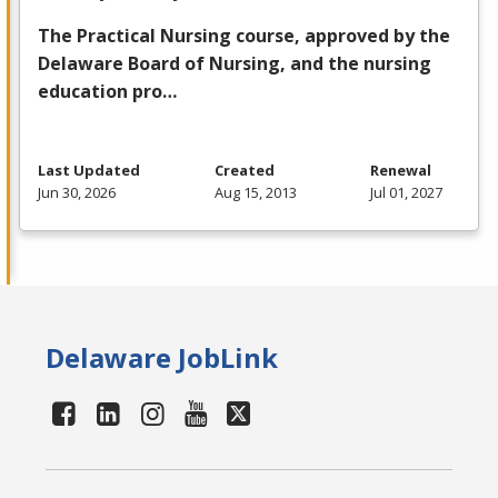
The Practical Nursing course, approved by the
Delaware Board of Nursing, and the nursing
education pro…
Last Updated
Created
Renewal
Jun 30, 2026
Aug 15, 2013
Jul 01, 2027
Delaware JobLink