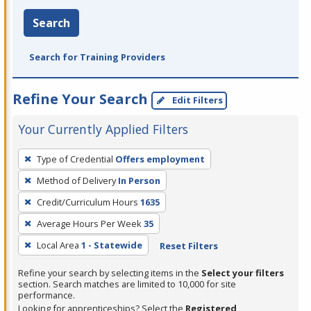
Search
Search for Training Providers
Refine Your Search
Edit Filters
Your Currently Applied Filters
To
Type of Credential
Offers employment
remove
Method of Delivery
In Person
a
filter,
Credit/Curriculum Hours
1635
press
Average Hours Per Week
35
Enter
Local Area
1 - Statewide
Reset Filters
or
Spacebar.
Refine your search by selecting items in the
Select your filters
section. Search matches are limited to 10,000 for site
performance.
Looking for apprenticeships? Select the
Registered