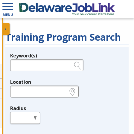
MENU
Training Program Search
Keyword(s)
Legend
e.g., provider name, FEIN, provider ID, etc.
Location
e.g., ZIP or City and State
Radius
in miles