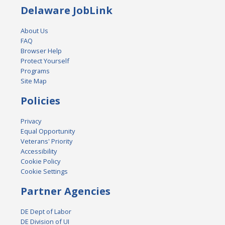
Delaware JobLink
About Us
FAQ
Browser Help
Protect Yourself
Programs
Site Map
Policies
Privacy
Equal Opportunity
Veterans' Priority
Accessibility
Cookie Policy
Cookie Settings
Partner Agencies
DE Dept of Labor
DE Division of UI