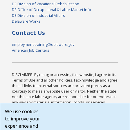
DE Division of Vocational Rehabilitation
DE Office of Occupational & Labor Market Info
DE Division of Industrial Affairs
Delaware Works
Contact Us
employment.training@delaware.gov
American Job Centers
DISCLAIMER: By using or accessing this website, I agree to its
Terms of Use and all other Policies. I acknowledge and agree
that all links to external sources are provided purely as a
courtesy to me as a website user or visitor. Neither the state,
nor the state labor agency are responsible for or endorse in
any way any materials, information, goods, or services
available through third-party linked sites, any privacy policies,
We use cookies
or any other practices of such sites. I acknowledge and
to improve your
agree that the Terms of Use and all other Policies for this
Website are available to me, and I have read the
Full
experience and
Disclaimer
.