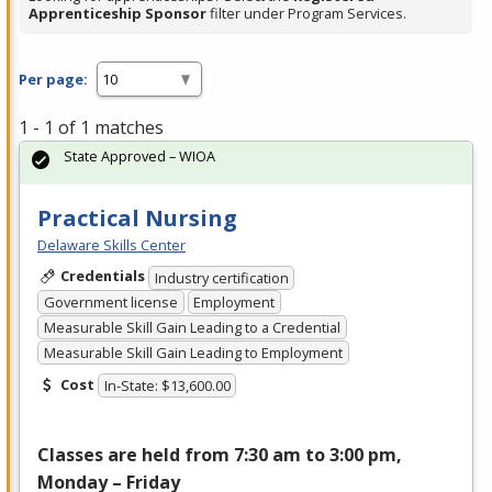
Apprenticeship Sponsor
filter under Program Services.
Per page:
1 - 1 of 1 matches
State Approved – WIOA
Practical Nursing
Delaware Skills Center
Credentials
Industry certification
Government license
Employment
Measurable Skill Gain Leading to a Credential
Measurable Skill Gain Leading to Employment
Cost
In-State: $13,600.00
Classes are held from 7:30 am to 3:00 pm,
Monday – Friday