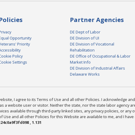
Policies
Partner Agencies
Privacy
DE Dept of Labor
Equal Opportunity
DE Division of UI
Veterans' Priority
DE Division of Vocational
Accessibility
Rehabilitation
Cookie Policy
DE Office of Occupational & Labor
Cookie Settings
Market Info
DE Division of Industrial Affairs
Delaware Works
bsite, I agree to its Terms of Use and all other Policies. I acknowledge and 
as a website user or visitor. Neither the state, nor the state labor agency 
ices available through third-party linked sites, any privacy policies, or any o
Use and all other Policies for this Website are available to me, and I have
24c0a9f3fd098 , 1.131