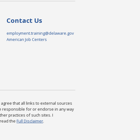
Contact Us
employment.training@delaware.gov
American Job Centers
agree that all links to external sources
are responsible for or endorse in any way
ther practices of such sites. I
 read the
Full Disclaimer
.