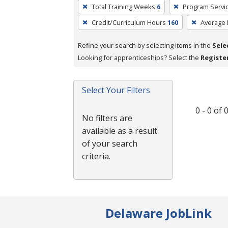
To
Total Training Weeks
6
Program Servi
remove
Credit/Curriculum Hours
160
Average
a
filter,
Refine your search by selecting items in the
Sele
press
Looking for apprenticeships? Select the
Registe
Enter
or
Spacebar.
Select Your Filters
0 - 0 of
No filters are
available as a result
of your search
criteria.
Delaware JobLink