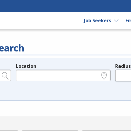
Job Seekers
Em
earch
Location
Radius
e.g., ZIP or City and State
in miles