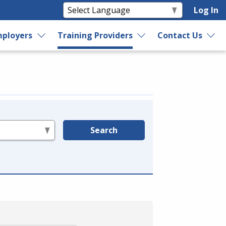
Log In
ployers
Training Providers
Contact Us
Search