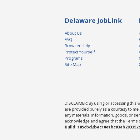
Delaware JobLink
About Us
FAQ
Browser Help
Protect Yourself
Programs
Site Map
DISCLAIMER: By using or accessing this we
are provided purely as a courtesy to me 
any materials, information, goods, or serv
acknowledge and agree that the Terms of 
Build: 185cbd2bac10e1bc83ab283352c