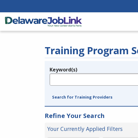
Training Program S
Keyword(s)
Legend
e.g., provider name, FEIN, provider ID, etc.
Search for Training Providers
Refine Your Search
Your Currently Applied Filters