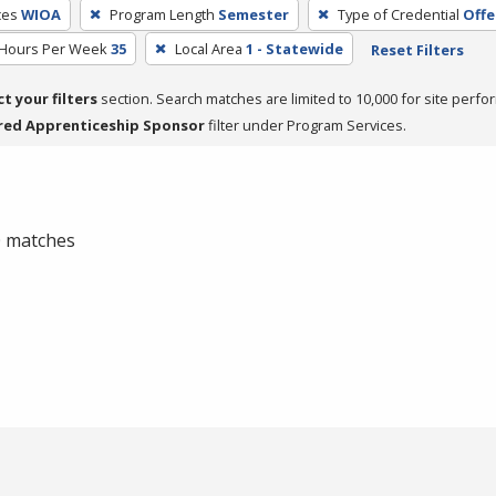
ces
WIOA
Program Length
Semester
Type of Credential
Offe
 Hours Per Week
35
Local Area
1 - Statewide
Reset Filters
ct your filters
section. Search matches are limited to 10,000 for site perfo
red Apprenticeship Sponsor
filter under Program Services.
 0 matches