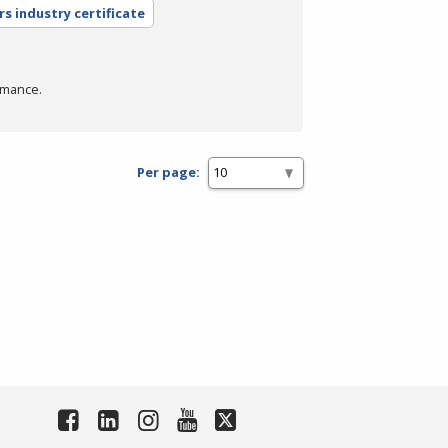
rs industry certificate
rmance.
Per page: