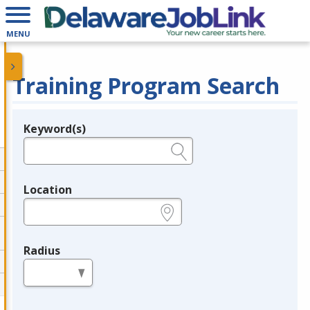
MENU
Training Program Search
Keyword(s)
Legend
e.g., provider name, FEIN, provider ID, etc.
Location
e.g., ZIP or City and State
Radius
in miles