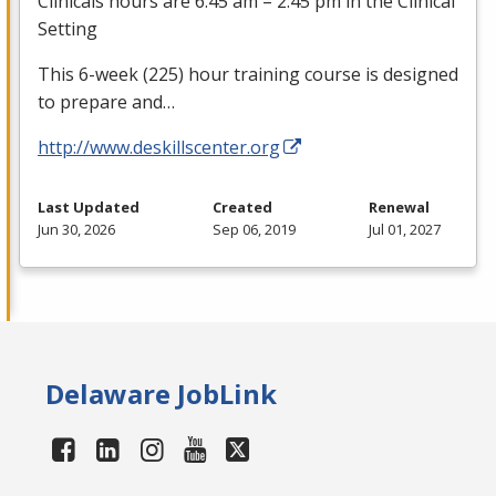
Clinicals hours are 6:45 am – 2:45 pm in the Clinical
Setting
This 6-week (225) hour training course is designed
to prepare and…
http://www.deskillscenter.org
Last Updated
Created
Renewal
Jun 30, 2026
Sep 06, 2019
Jul 01, 2027
Delaware JobLink