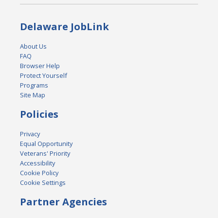
Delaware JobLink
About Us
FAQ
Browser Help
Protect Yourself
Programs
Site Map
Policies
Privacy
Equal Opportunity
Veterans' Priority
Accessibility
Cookie Policy
Cookie Settings
Partner Agencies