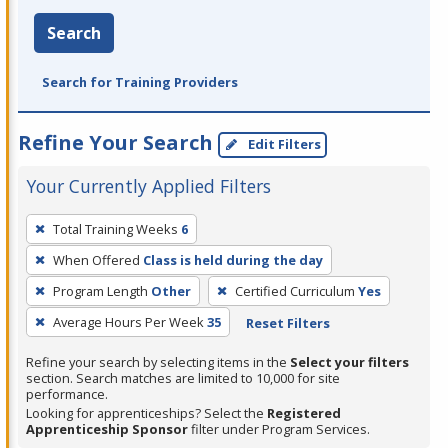
Search
Search for Training Providers
Refine Your Search
Edit Filters
Your Currently Applied Filters
To
Total Training Weeks
6
remove
When Offered
Class is held during the day
a
filter,
Program Length
Other
Certified Curriculum
Yes
press
Average Hours Per Week
35
Reset Filters
Enter
Refine your search by selecting items in the
Select your filters
or
section. Search matches are limited to 10,000 for site
Spacebar.
performance.
Looking for apprenticeships? Select the
Registered
Apprenticeship Sponsor
filter under Program Services.