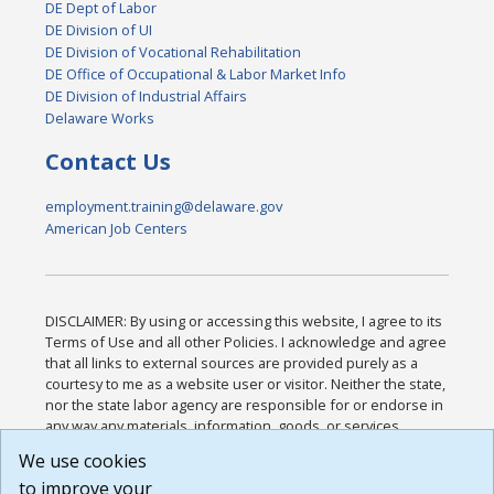
DE Dept of Labor
DE Division of UI
DE Division of Vocational Rehabilitation
DE Office of Occupational & Labor Market Info
DE Division of Industrial Affairs
Delaware Works
Contact Us
employment.training@delaware.gov
American Job Centers
DISCLAIMER: By using or accessing this website, I agree to its
Terms of Use and all other Policies. I acknowledge and agree
that all links to external sources are provided purely as a
courtesy to me as a website user or visitor. Neither the state,
nor the state labor agency are responsible for or endorse in
any way any materials, information, goods, or services
available through third-party linked sites, any privacy policies,
We use cookies
or any other practices of such sites. I acknowledge and
to improve your
agree that the Terms of Use and all other Policies for this