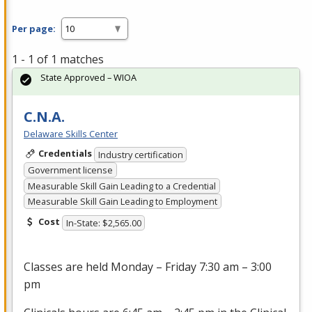
Per page:
1 - 1 of 1 matches
State Approved – WIOA
C.N.A.
Delaware Skills Center
Credentials
Industry certification
Government license
Measurable Skill Gain Leading to a Credential
Measurable Skill Gain Leading to Employment
Cost
In-State: $2,565.00
Classes are held Monday – Friday 7:30 am – 3:00
pm