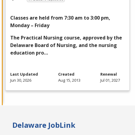
Classes are held from 7:30 am to 3:00 pm,
Monday – Friday
The Practical Nursing course, approved by the
Delaware Board of Nursing, and the nursing
education pro…
Last Updated
Created
Renewal
Jun 30, 2026
Aug 15, 2013
Jul 01, 2027
Delaware JobLink