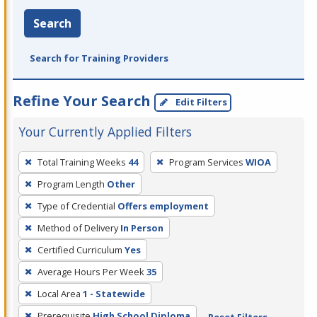
Search
Search for Training Providers
Refine Your Search
Edit Filters
Your Currently Applied Filters
To
Total Training Weeks
44
Program Services
WIOA
remove
Program Length
Other
a
filter,
Type of Credential
Offers employment
press
Method of Delivery
In Person
Enter
Certified Curriculum
Yes
or
Average Hours Per Week
35
Spacebar.
Local Area
1 - Statewide
Prerequisite
High School Diploma
Reset Filters