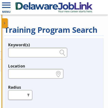
MENU
Training Program Search
Keyword(s)
Legend
e.g., provider name, FEIN, provider ID, etc.
Location
e.g., ZIP or City and State
Radius
in miles