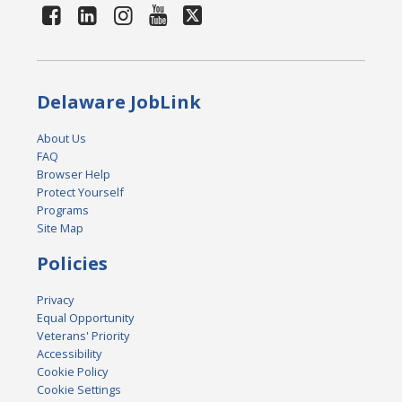
Delaware JobLink
About Us
FAQ
Browser Help
Protect Yourself
Programs
Site Map
Policies
Privacy
Equal Opportunity
Veterans' Priority
Accessibility
Cookie Policy
Cookie Settings