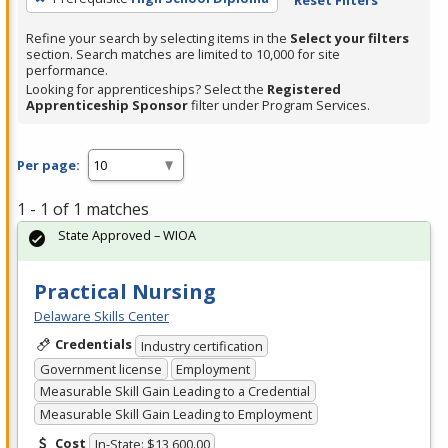
Refine your search by selecting items in the
Select your filters
section. Search matches are limited to 10,000 for site
performance.
Looking for apprenticeships? Select the
Registered
Apprenticeship Sponsor
filter under Program Services.
Per page:
1 - 1 of 1 matches
State Approved – WIOA
Practical Nursing
Delaware Skills Center
Credentials
Industry certification
Government license
Employment
Measurable Skill Gain Leading to a Credential
Measurable Skill Gain Leading to Employment
Cost
In-State: $13,600.00