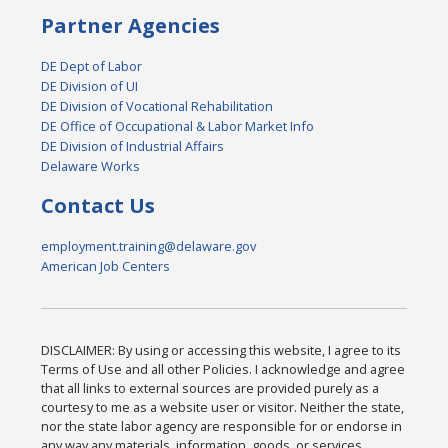
Partner Agencies
DE Dept of Labor
DE Division of UI
DE Division of Vocational Rehabilitation
DE Office of Occupational & Labor Market Info
DE Division of Industrial Affairs
Delaware Works
Contact Us
employment.training@delaware.gov
American Job Centers
DISCLAIMER: By using or accessing this website, I agree to its
Terms of Use and all other Policies. I acknowledge and agree
that all links to external sources are provided purely as a
courtesy to me as a website user or visitor. Neither the state,
nor the state labor agency are responsible for or endorse in
any way any materials, information, goods, or services