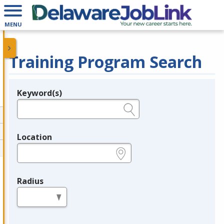
MENU
Training Program Search
Keyword(s)
Legend
e.g., provider name, FEIN, provider ID, etc.
Location
e.g., ZIP or City and State
Radius
in miles