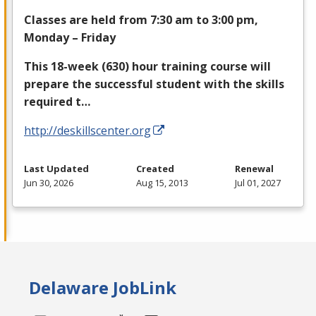
Classes are held from 7:30 am to 3:00 pm,
Monday – Friday
This 18-week (630) hour training course will
prepare the successful student with the skills
required t…
http://deskillscenter.org
Last Updated
Created
Renewal
Jun 30, 2026
Aug 15, 2013
Jul 01, 2027
Delaware JobLink