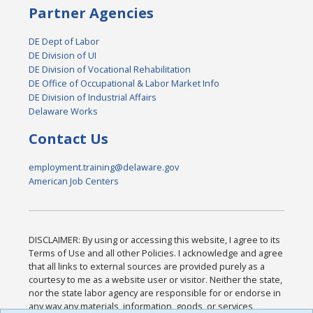
Partner Agencies
DE Dept of Labor
DE Division of UI
DE Division of Vocational Rehabilitation
DE Office of Occupational & Labor Market Info
DE Division of Industrial Affairs
Delaware Works
Contact Us
employment.training@delaware.gov
American Job Centers
DISCLAIMER: By using or accessing this website, I agree to its
Terms of Use and all other Policies. I acknowledge and agree
that all links to external sources are provided purely as a
courtesy to me as a website user or visitor. Neither the state,
nor the state labor agency are responsible for or endorse in
any way any materials, information, goods, or services