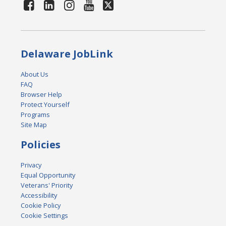
Delaware JobLink
About Us
FAQ
Browser Help
Protect Yourself
Programs
Site Map
Policies
Privacy
Equal Opportunity
Veterans' Priority
Accessibility
Cookie Policy
Cookie Settings