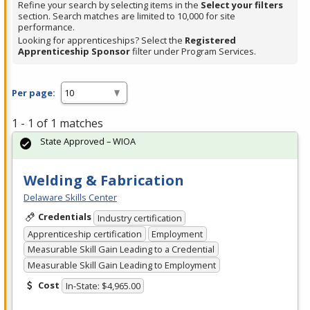
Refine your search by selecting items in the
Select your filters
section. Search matches are limited to 10,000 for site
performance.
Looking for apprenticeships? Select the
Registered
Apprenticeship Sponsor
filter under Program Services.
Per page:
1 - 1 of 1 matches
State Approved – WIOA
Welding & Fabrication
Delaware Skills Center
Credentials
Industry certification
Apprenticeship certification
Employment
Measurable Skill Gain Leading to a Credential
Measurable Skill Gain Leading to Employment
Cost
In-State: $4,965.00