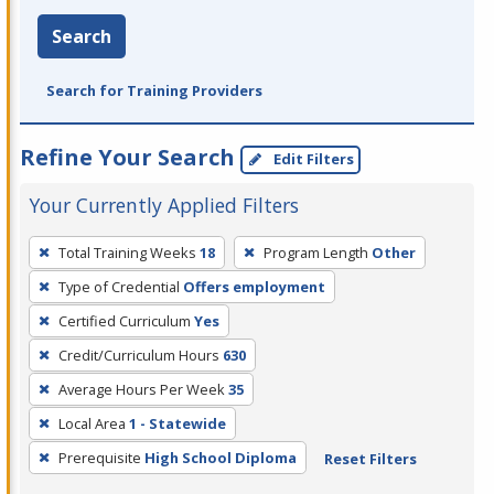
Search
Search for Training Providers
Refine Your Search
Edit Filters
Your Currently Applied Filters
To
Total Training Weeks
18
Program Length
Other
remove
Type of Credential
Offers employment
a
filter,
Certified Curriculum
Yes
press
Credit/Curriculum Hours
630
Enter
Average Hours Per Week
35
or
Local Area
1 - Statewide
Spacebar.
Prerequisite
High School Diploma
Reset Filters