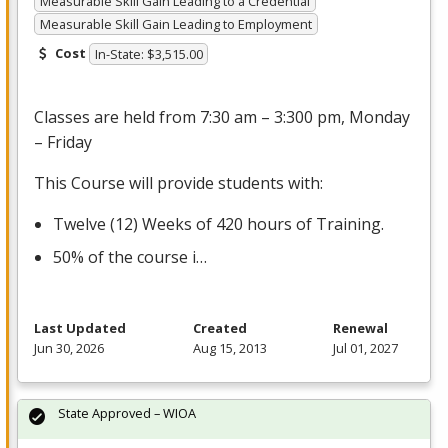
Measurable Skill Gain Leading to a Credential
Measurable Skill Gain Leading to Employment
Cost
In-State: $3,515.00
Classes are held from 7:30 am – 3:300 pm, Monday
– Friday
This Course will provide students with:
Twelve (12) Weeks of 420 hours of Training.
50% of the course i…
Last Updated
Created
Renewal
Jun 30, 2026
Aug 15, 2013
Jul 01, 2027
State Approved – WIOA