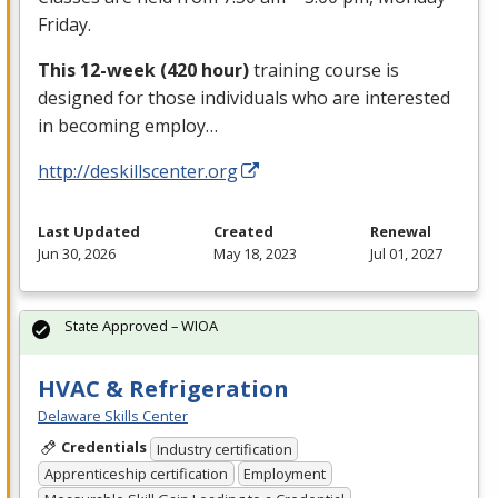
Friday.
This 12-week (420 hour)
training course is
designed for those individuals who are interested
in becoming employ…
http://deskillscenter.org
Last Updated
Created
Renewal
Jun 30, 2026
May 18, 2023
Jul 01, 2027
State Approved – WIOA
HVAC & Refrigeration
Delaware Skills Center
Credentials
Industry certification
Apprenticeship certification
Employment