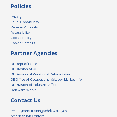
Policies
Privacy
Equal Opportunity
Veterans' Priority
Accessibility
Cookie Policy
Cookie Settings
Partner Agencies
DE Dept of Labor
DE Division of UI
DE Division of Vocational Rehabilitation
DE Office of Occupational & Labor Market Info
DE Division of Industrial Affairs
Delaware Works
Contact Us
employment.training@delaware.gov
American Job Centers