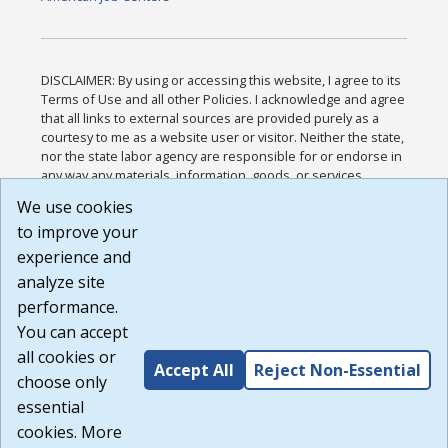
DISCLAIMER: By using or accessing this website, I agree to its
Terms of Use and all other Policies. I acknowledge and agree
that all links to external sources are provided purely as a
courtesy to me as a website user or visitor. Neither the state,
nor the state labor agency are responsible for or endorse in
any way any materials, information, goods, or services
available through third-party linked sites, any privacy policies,
We use cookies
or any other practices of such sites. I acknowledge and
to improve your
agree that the Terms of Use and all other Policies for this
Website are available to me, and I have read the
Full
experience and
Disclaimer
.
analyze site
Build: 185cbd2bac10e1bc83ab283352c24c0a9f3fd098 ,
performance.
1.131
You can accept
all cookies or
Accept All
Reject Non-Essential
choose only
essential
cookies. More