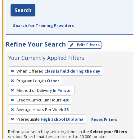
Search
Search for Training Providers
Refine Your Search
Edit Filters
Your Currently Applied Filters
To
When Offered
Class is held during the day
remove
Program Length
Other
a
filter,
Method of Delivery
In Person
press
Credit/Curriculum Hours
420
Enter
Average Hours Per Week
35
or
Prerequisite
High School Diploma
Reset Filters
Spacebar.
Refine your search by selecting items in the
Select your filters
section. Search matches are limited to 10,000 for site