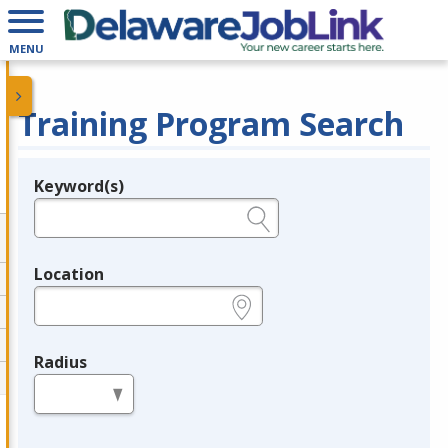
MENU
Training Program Search
Keyword(s)
Legend
e.g., provider name, FEIN, provider ID, etc.
Location
e.g., ZIP or City and State
Radius
in miles