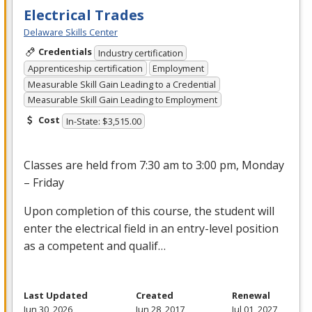
Electrical Trades
Delaware Skills Center
Credentials
Industry certification
Apprenticeship certification
Employment
Measurable Skill Gain Leading to a Credential
Measurable Skill Gain Leading to Employment
Cost
In-State: $3,515.00
Classes are held from 7:30 am to 3:00 pm, Monday
– Friday
Upon completion of this course, the student will
enter the electrical field in an entry-level position
as a competent and qualif…
Last Updated
Created
Renewal
Jun 30, 2026
Jun 28, 2017
Jul 01, 2027