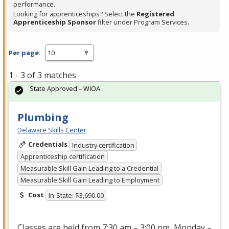
performance.
Looking for apprenticeships? Select the
Registered
Apprenticeship Sponsor
filter under Program Services.
Per page:
1 - 3 of 3 matches
State Approved – WIOA
Plumbing
Delaware Skills Center
Credentials
Industry certification
Apprenticeship certification
Measurable Skill Gain Leading to a Credential
Measurable Skill Gain Leading to Employment
Cost
In-State: $3,690.00
Classes are held from 7:30 am – 3:00 pm, Monday –