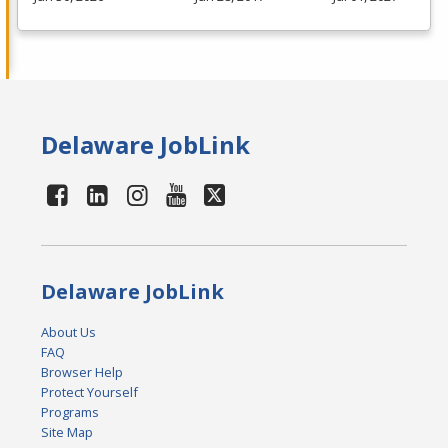
Delaware JobLink
Delaware JobLink
About Us
FAQ
Browser Help
Protect Yourself
Programs
Site Map