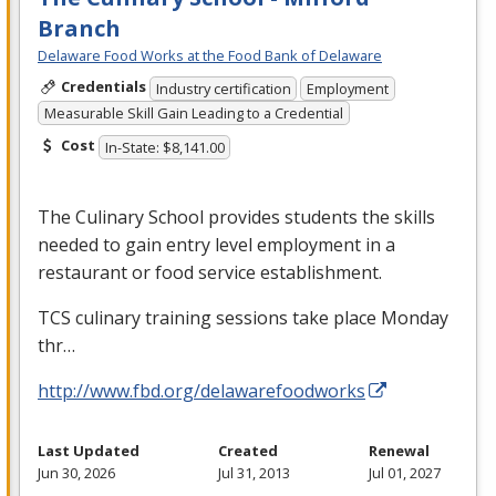
Branch
Delaware Food Works at the Food Bank of Delaware
Credentials
Industry certification
Employment
Measurable Skill Gain Leading to a Credential
Cost
In-State: $8,141.00
The Culinary School provides students the skills
needed to gain entry level employment in a
restaurant or food service establishment.
TCS
culinary training sessions take place Monday
thr…
http://www.fbd.org/delawarefoodworks
Last Updated
Created
Renewal
Jun 30, 2026
Jul 31, 2013
Jul 01, 2027