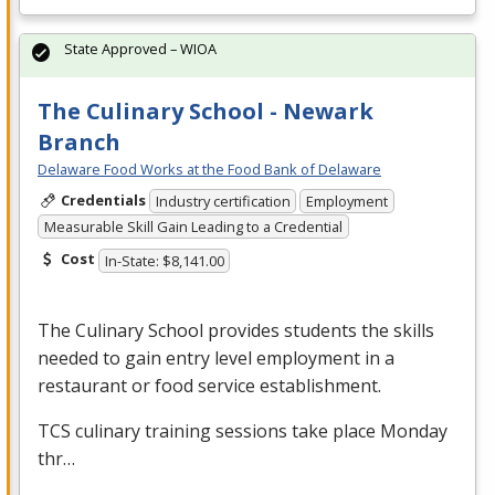
State Approved – WIOA
The Culinary School - Newark
Branch
Delaware Food Works at the Food Bank of Delaware
Credentials
Industry certification
Employment
Measurable Skill Gain Leading to a Credential
Cost
In-State: $8,141.00
The Culinary School provides students the skills
needed to gain entry level employment in a
restaurant or food service establishment.
TCS
culinary training sessions take place Monday
thr…