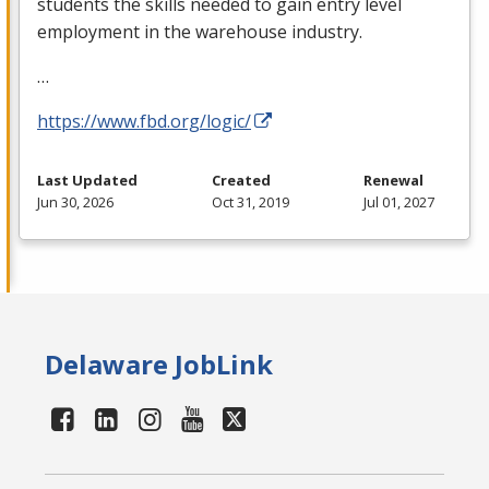
students the skills needed to gain entry level
employment in the warehouse industry.
…
https://www.fbd.org/logic/
Last Updated
Created
Renewal
Jun 30, 2026
Oct 31, 2019
Jul 01, 2027
Delaware JobLink