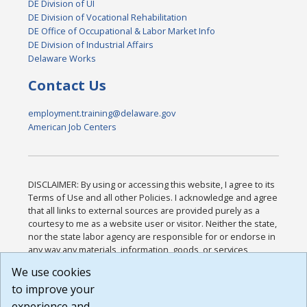
DE Division of UI
DE Division of Vocational Rehabilitation
DE Office of Occupational & Labor Market Info
DE Division of Industrial Affairs
Delaware Works
Contact Us
employment.training@delaware.gov
American Job Centers
DISCLAIMER: By using or accessing this website, I agree to its
Terms of Use and all other Policies. I acknowledge and agree
that all links to external sources are provided purely as a
courtesy to me as a website user or visitor. Neither the state,
nor the state labor agency are responsible for or endorse in
any way any materials, information, goods, or services
available through third-party linked sites, any privacy policies,
We use cookies
or any other practices of such sites. I acknowledge and
to improve your
agree that the Terms of Use and all other Policies for this
Website are available to me, and I have read the
Full
experience and