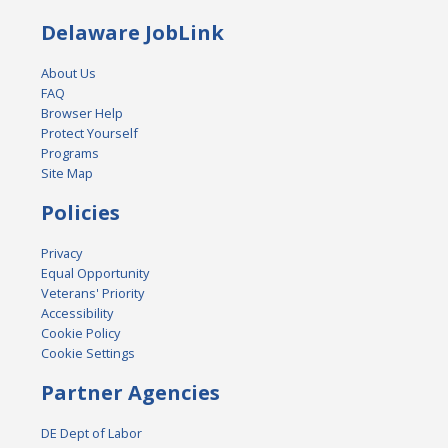
Delaware JobLink
About Us
FAQ
Browser Help
Protect Yourself
Programs
Site Map
Policies
Privacy
Equal Opportunity
Veterans' Priority
Accessibility
Cookie Policy
Cookie Settings
Partner Agencies
DE Dept of Labor