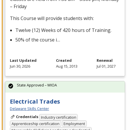
– Friday
This Course will provide students with:
Twelve (12) Weeks of 420 hours of Training.
50% of the course i…
Last Updated
Created
Renewal
Jun 30, 2026
Aug 15, 2013
Jul 01, 2027
State Approved – WIOA
Electrical Trades
Delaware Skills Center
Credentials
Industry certification
Apprenticeship certification
Employment