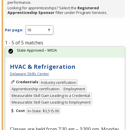
performance.
Looking for apprenticeships? Select the
Registered
Apprenticeship Sponsor
filter under Program Services.
Per page:
1 - 5 of 5 matches
State Approved – WIOA
HVAC & Refrigeration
Delaware Skills Center
Credentials
Industry certification
Apprenticeship certification
Employment
Measurable Skill Gain Leading to a Credential
Measurable Skill Gain Leading to Employment
Cost
In-State: $3,515.00
Classes are held from 7:30 am – 3:300 pm, Monday