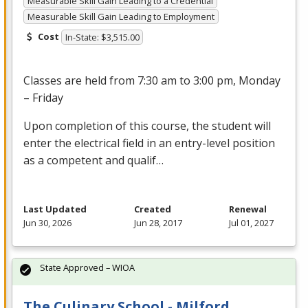
Measurable Skill Gain Leading to a Credential
Measurable Skill Gain Leading to Employment
Cost
In-State: $3,515.00
Classes are held from 7:30 am to 3:00 pm, Monday
– Friday
Upon completion of this course, the student will
enter the electrical field in an entry-level position
as a competent and qualif…
Last Updated
Created
Renewal
Jun 30, 2026
Jun 28, 2017
Jul 01, 2027
State Approved – WIOA
The Culinary School - Milford