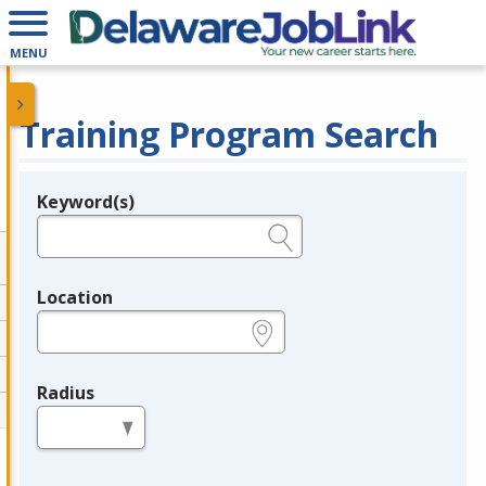
MENU
Training Program Search
Keyword(s)
Legend
e.g., provider name, FEIN, provider ID, etc.
Location
e.g., ZIP or City and State
Radius
in miles