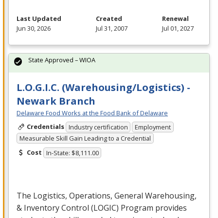
Last Updated
Created
Renewal
Jun 30, 2026
Jul 31, 2007
Jul 01, 2027
State Approved – WIOA
L.O.G.I.C. (Warehousing/Logistics) -
Newark Branch
Delaware Food Works at the Food Bank of Delaware
Credentials
Industry certification
Employment
Measurable Skill Gain Leading to a Credential
Cost
In-State: $8,111.00
The Logistics, Operations, General Warehousing,
& Inventory Control (
LOGIC
) Program provides