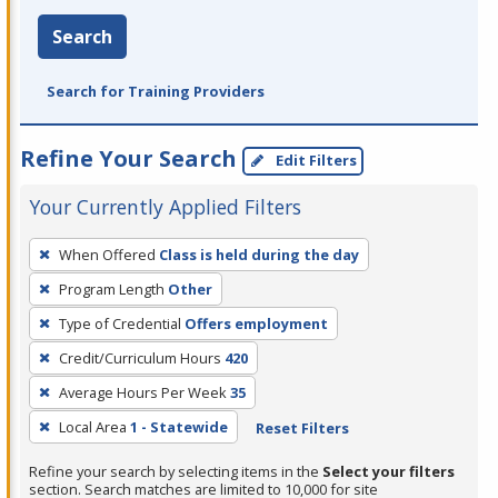
Search
Search for Training Providers
Refine Your Search
Edit Filters
Your Currently Applied Filters
To
When Offered
Class is held during the day
remove
Program Length
Other
a
filter,
Type of Credential
Offers employment
press
Credit/Curriculum Hours
420
Enter
Average Hours Per Week
35
or
Local Area
1 - Statewide
Reset Filters
Spacebar.
Refine your search by selecting items in the
Select your filters
section. Search matches are limited to 10,000 for site