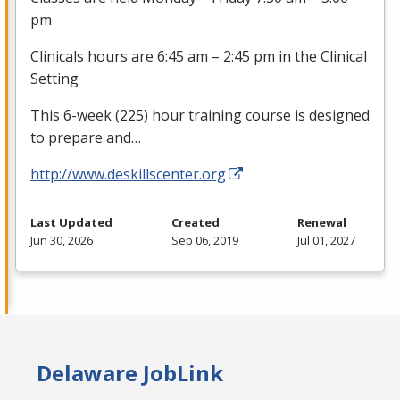
pm
Clinicals hours are 6:45 am – 2:45 pm in the Clinical
Setting
This 6-week (225) hour training course is designed
to prepare and…
http://www.deskillscenter.org
Last Updated
Created
Renewal
Jun 30, 2026
Sep 06, 2019
Jul 01, 2027
Delaware JobLink