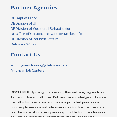
Partner Agencies
DE Dept of Labor
DE Division of UI
DE Division of Vocational Rehabilitation
DE Office of Occupational & Labor Market Info
DE Division of Industrial Affairs
Delaware Works
Contact Us
employment.training@delaware.gov
American Job Centers
DISCLAIMER: By using or accessing this website, I agree to its
Terms of Use and all other Policies. I acknowledge and agree
that all links to external sources are provided purely as a
courtesy to me as a website user or visitor. Neither the state,
nor the state labor agency are responsible for or endorse in