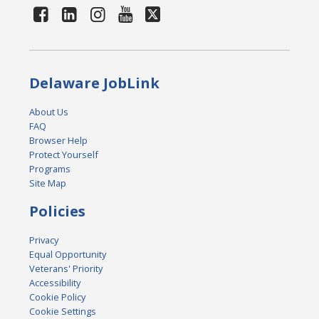
Delaware JobLink
About Us
FAQ
Browser Help
Protect Yourself
Programs
Site Map
Policies
Privacy
Equal Opportunity
Veterans' Priority
Accessibility
Cookie Policy
Cookie Settings