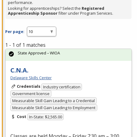
performance.
Looking for apprenticeships? Select the
Registered
Apprenticeship Sponsor
filter under Program Services.
Per page:
1 - 1 of 1 matches
State Approved – WIOA
C.N.A.
Delaware Skills Center
Credentials
Industry certification
Government license
Measurable Skill Gain Leading to a Credential
Measurable Skill Gain Leading to Employment
Cost
In-State: $2,565.00
Classes are held Monday – Friday 7:30 am – 3:00