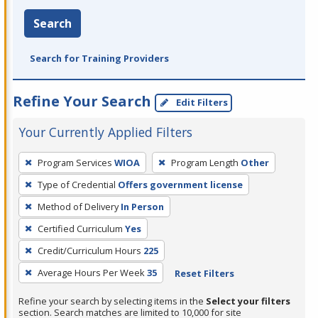
Search
Search for Training Providers
Refine Your Search
Edit Filters
Your Currently Applied Filters
To
Program Services
WIOA
Program Length
Other
remove
Type of Credential
Offers government license
a
filter,
Method of Delivery
In Person
press
Certified Curriculum
Yes
Enter
Credit/Curriculum Hours
225
or
Average Hours Per Week
35
Reset Filters
Spacebar.
Refine your search by selecting items in the
Select your filters
section. Search matches are limited to 10,000 for site