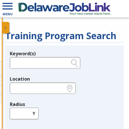
MENU
Training Program Search
Keyword(s)
Legend
e.g., provider name, FEIN, provider ID, etc.
Location
e.g., ZIP or City and State
Radius
in miles