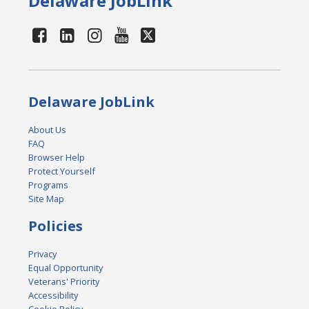
Delaware JobLink
Delaware JobLink
About Us
FAQ
Browser Help
Protect Yourself
Programs
Site Map
Policies
Privacy
Equal Opportunity
Veterans' Priority
Accessibility