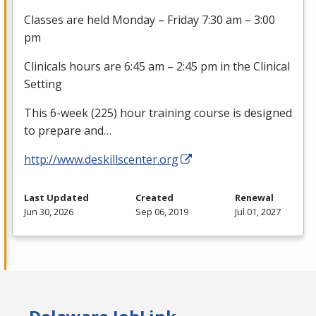
Classes are held Monday – Friday 7:30 am – 3:00
pm
Clinicals hours are 6:45 am – 2:45 pm in the Clinical
Setting
This 6-week (225) hour training course is designed
to prepare and…
http://www.deskillscenter.org
Last Updated
Created
Renewal
Jun 30, 2026
Sep 06, 2019
Jul 01, 2027