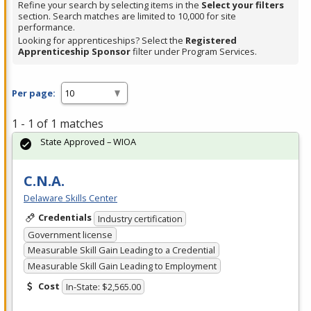
Refine your search by selecting items in the
Select your filters
section. Search matches are limited to 10,000 for site
performance.
Looking for apprenticeships? Select the
Registered
Apprenticeship Sponsor
filter under Program Services.
Per page:
1 - 1 of 1 matches
State Approved – WIOA
C.N.A.
Delaware Skills Center
Credentials
Industry certification
Government license
Measurable Skill Gain Leading to a Credential
Measurable Skill Gain Leading to Employment
Cost
In-State: $2,565.00