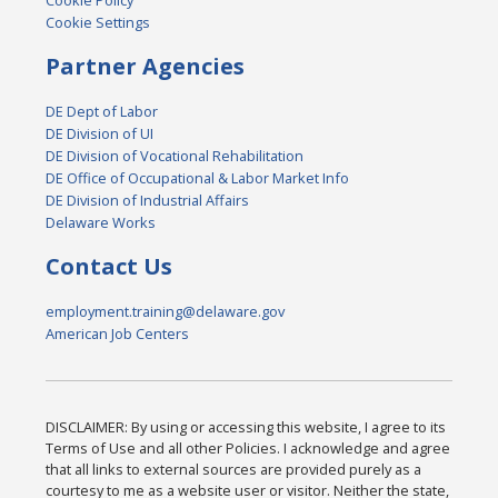
Cookie Policy
Cookie Settings
Partner Agencies
DE Dept of Labor
DE Division of UI
DE Division of Vocational Rehabilitation
DE Office of Occupational & Labor Market Info
DE Division of Industrial Affairs
Delaware Works
Contact Us
employment.training@delaware.gov
American Job Centers
DISCLAIMER: By using or accessing this website, I agree to its
Terms of Use and all other Policies. I acknowledge and agree
that all links to external sources are provided purely as a
courtesy to me as a website user or visitor. Neither the state,