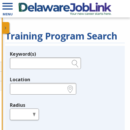
MENU
Training Program Search
Keyword(s)
Legend
e.g., provider name, FEIN, provider ID, etc.
Location
e.g., ZIP or City and State
Radius
in miles