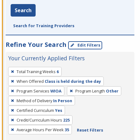
Search
Search for Training Providers
Refine Your Search
Edit Filters
Your Currently Applied Filters
To
Total Training Weeks
6
remove
When Offered
Class is held during the day
a
filter,
Program Services
WIOA
Program Length
Other
press
Method of Delivery
In Person
Enter
Certified Curriculum
Yes
or
Credit/Curriculum Hours
225
Spacebar.
Average Hours Per Week
35
Reset Filters