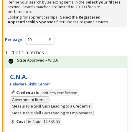
Refine your search by selecting items in the
Select your filters
section. Search matches are limited to 10,000 for site
performance.
Looking for apprenticeships? Select the
Registered
Apprenticeship Sponsor
filter under Program Services.
Per page:
1 - 1 of 1 matches
State Approved – WIOA
C.N.A.
Delaware Skills Center
Credentials
Industry certification
Government license
Measurable Skill Gain Leading to a Credential
Measurable Skill Gain Leading to Employment
Cost
In-State: $2,565.00