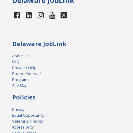
Delaware JobLink
Delaware JobLink
About Us
FAQ
Browser Help
Protect Yourself
Programs
Site Map
Policies
Privacy
Equal Opportunity
Veterans' Priority
Accessibility