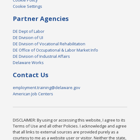
Cookie Policy
Cookie Settings
Partner Agencies
DE Dept of Labor
DE Division of UI
DE Division of Vocational Rehabilitation
DE Office of Occupational & Labor Market Info
DE Division of Industrial Affairs
Delaware Works
Contact Us
employment.training@delaware.gov
American Job Centers
DISCLAIMER: By using or accessing this website, I agree to its
Terms of Use and all other Policies. I acknowledge and agree
that all links to external sources are provided purely as a
courtesy to me as a website user or visitor. Neither the state,