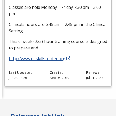
Classes are held Monday – Friday 7:30 am – 3:00
pm
Clinicals hours are 6:45 am – 2:45 pm in the Clinical
Setting
This 6-week (225) hour training course is designed
to prepare and…
http://www.deskillscenter.org
Last Updated
Created
Renewal
Jun 30, 2026
Sep 06, 2019
Jul 01, 2027