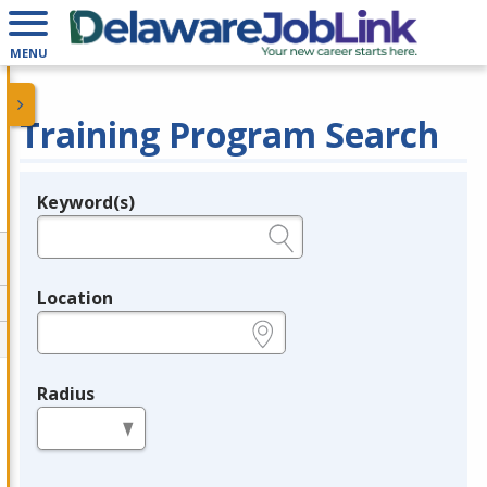
MENU
Training Program Search
Keyword(s)
Legend
e.g., provider name, FEIN, provider ID, etc.
Location
e.g., ZIP or City and State
Radius
in miles