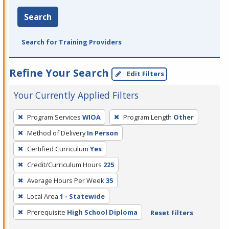
Search
Search for Training Providers
Refine Your Search
Edit Filters
Your Currently Applied Filters
To
Program Services
WIOA
Program Length
Other
remove
Method of Delivery
In Person
a
filter,
Certified Curriculum
Yes
press
Credit/Curriculum Hours
225
Enter
Average Hours Per Week
35
or
Local Area
1 - Statewide
Spacebar.
Prerequisite
High School Diploma
Reset Filters