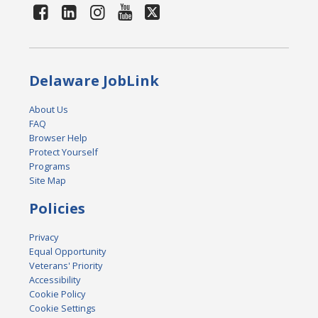
Delaware JobLink
About Us
FAQ
Browser Help
Protect Yourself
Programs
Site Map
Policies
Privacy
Equal Opportunity
Veterans' Priority
Accessibility
Cookie Policy
Cookie Settings