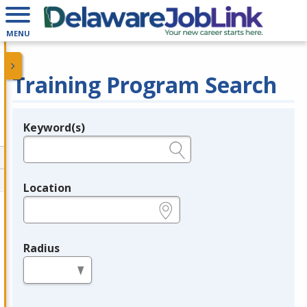
MENU
Training Program Search
Keyword(s)
Legend
e.g., provider name, FEIN, provider ID, etc.
Location
e.g., ZIP or City and State
Radius
in miles