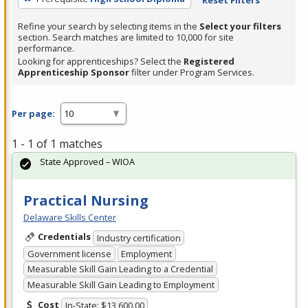
Refine your search by selecting items in the
Select your filters
section. Search matches are limited to 10,000 for site
performance.
Looking for apprenticeships? Select the
Registered
Apprenticeship Sponsor
filter under Program Services.
Per page:
1 - 1 of 1 matches
State Approved – WIOA
Practical Nursing
Delaware Skills Center
Credentials
Industry certification
Government license
Employment
Measurable Skill Gain Leading to a Credential
Measurable Skill Gain Leading to Employment
Cost
In-State: $13,600.00