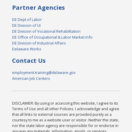
Partner Agencies
DE Dept of Labor
DE Division of UI
DE Division of Vocational Rehabilitation
DE Office of Occupational & Labor Market Info
DE Division of Industrial Affairs
Delaware Works
Contact Us
employment.training@delaware.gov
American Job Centers
DISCLAIMER: By using or accessing this website, I agree to its
Terms of Use and all other Policies. I acknowledge and agree
that all links to external sources are provided purely as a
courtesy to me as a website user or visitor. Neither the state,
nor the state labor agency are responsible for or endorse in
any way any materials, information, goods, or services