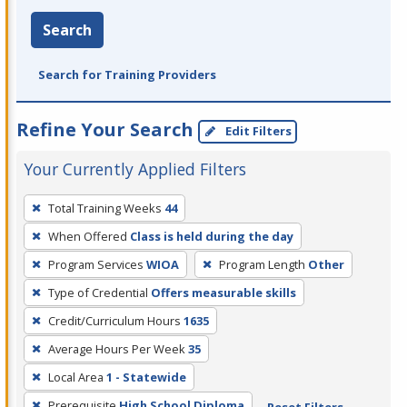
Search
Search for Training Providers
Refine Your Search
Edit Filters
Your Currently Applied Filters
To
Total Training Weeks
44
remove
When Offered
Class is held during the day
a
filter,
Program Services
WIOA
Program Length
Other
press
Type of Credential
Offers measurable skills
Enter
Credit/Curriculum Hours
1635
or
Average Hours Per Week
35
Spacebar.
Local Area
1 - Statewide
Prerequisite
High School Diploma
Reset Filters