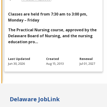
Classes are held from 7:30 am to 3:00 pm,
Monday – Friday
The Practical Nursing course, approved by the
Delaware Board of Nursing, and the nursing
education pro…
Last Updated
Created
Renewal
Jun 30, 2026
Aug 15, 2013
Jul 01, 2027
Delaware JobLink