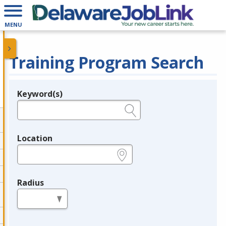
MENU
Training Program Search
Keyword(s)
Legend
e.g., provider name, FEIN, provider ID, etc.
Location
e.g., ZIP or City and State
Radius
in miles