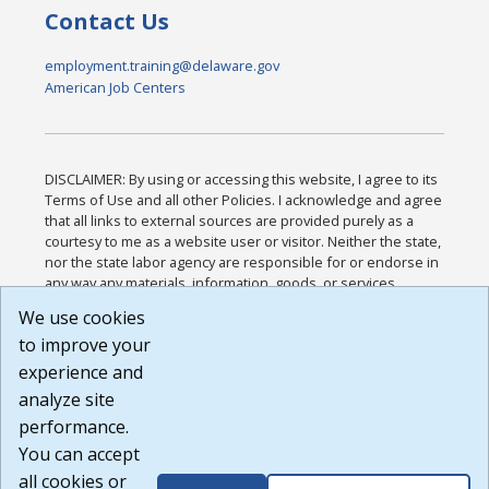
Contact Us
employment.training@delaware.gov
American Job Centers
DISCLAIMER: By using or accessing this website, I agree to its
Terms of Use and all other Policies. I acknowledge and agree
that all links to external sources are provided purely as a
courtesy to me as a website user or visitor. Neither the state,
nor the state labor agency are responsible for or endorse in
any way any materials, information, goods, or services
available through third-party linked sites, any privacy policies,
We use cookies
or any other practices of such sites. I acknowledge and
to improve your
agree that the Terms of Use and all other Policies for this
Website are available to me, and I have read the
Full
experience and
Disclaimer
.
analyze site
Build: 185cbd2bac10e1bc83ab283352c24c0a9f3fd098 ,
performance.
1.131
You can accept
all cookies or