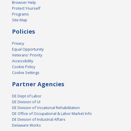
Browser Help
Protect Yourself
Programs
Site Map
Policies
Privacy
Equal Opportunity
Veterans' Priority
Accessibility
Cookie Policy
Cookie Settings
Partner Agencies
DE Dept of Labor
DE Division of UI
DE Division of Vocational Rehabilitation
DE Office of Occupational & Labor Market Info
DE Division of Industrial Affairs
Delaware Works