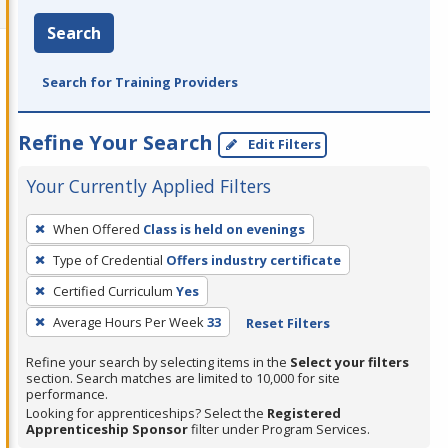
Search
Search for Training Providers
Refine Your Search
Edit Filters
Your Currently Applied Filters
To
When Offered
Class is held on evenings
remove
Type of Credential
Offers industry certificate
a
filter,
Certified Curriculum
Yes
press
Average Hours Per Week
33
Reset Filters
Enter
Refine your search by selecting items in the
Select your filters
or
section. Search matches are limited to 10,000 for site
Spacebar.
performance.
Looking for apprenticeships? Select the
Registered
Apprenticeship Sponsor
filter under Program Services.