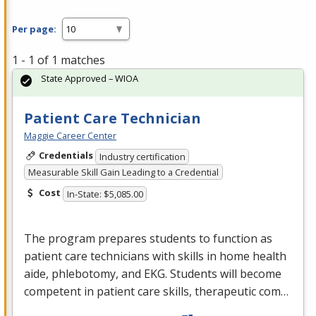
Per page:
1 - 1 of 1 matches
State Approved – WIOA
Patient Care Technician
Maggie Career Center
Credentials
Industry certification
Measurable Skill Gain Leading to a Credential
Cost
In-State: $5,085.00
The program prepares students to function as
patient care technicians with skills in home health
aide, phlebotomy, and
EKG
. Students will become
competent in patient care skills, therapeutic com…