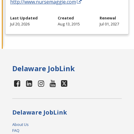
http://www.nursemaggie.com
Last Updated
Created
Renewal
Jul 20, 2026
Aug 13, 2015
Jul 01, 2027
Delaware JobLink
Delaware JobLink
About Us
FAQ