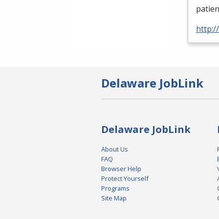
patien
http:
Delaware JobLink
Delaware JobLink
About Us
FAQ
Browser Help
Protect Yourself
Programs
Site Map