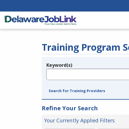
Training Program S
Keyword(s)
Legend
e.g., provider name, FEIN, provider ID, etc.
Search for Training Providers
Refine Your Search
Your Currently Applied Filters