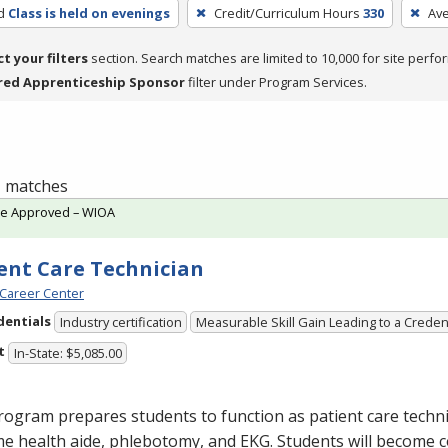
d
Class is held on evenings
Credit/Curriculum Hours
330
Av
ct your filters
section. Search matches are limited to 10,000 for site perfo
red Apprenticeship Sponsor
filter under Program Services.
 1 matches
te Approved – WIOA
ent Care Technician
Career Center
dentials
Industry certification
Measurable Skill Gain Leading to a Creden
t
In-State: $5,085.00
ogram prepares students to function as patient care technic
me health aide, phlebotomy, and
EKG
. Students will become 