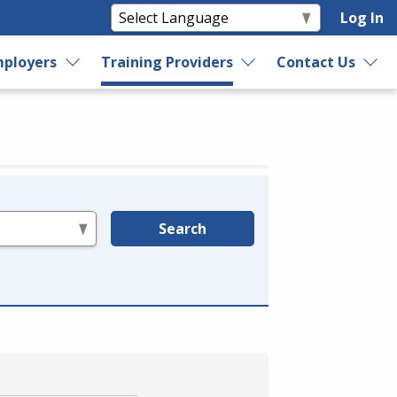
Log In
ployers
Training Providers
Contact Us
Search