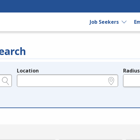
Job Seekers
Em
earch
Location
Radius
e.g., ZIP or City and State
in miles