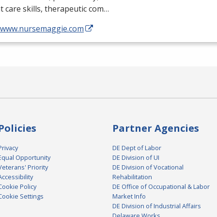
t care skills, therapeutic com…
//www.nursemaggie.com
Policies
Partner Agencies
Privacy
DE Dept of Labor
Equal Opportunity
DE Division of UI
Veterans' Priority
DE Division of Vocational
Accessibility
Rehabilitation
Cookie Policy
DE Office of Occupational & Labor
Cookie Settings
Market Info
DE Division of Industrial Affairs
Delaware Works