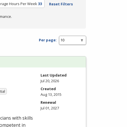
erage Hours Per Week
33
Reset Filters
rmance.
Per page:
Last Updated
Jul 20, 2026
Created
tial
Aug 13, 2015
Renewal
Jul 01, 2027
ians with skills
competent in