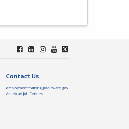
Contact Us
employment.training@delaware.gov
American Job Centers