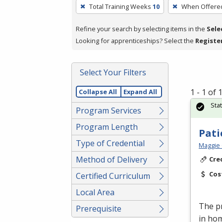
To
Total Training Weeks
10
When Offere
remove
a
Refine your search by selecting items in the
Sele
filter,
Looking for apprenticeships? Select the
Registe
press
Enter
Select Your Filters
or
Spacebar.
1 - 1 of
Collapse All
Expand All
Sta
Program Services
Program Length
Pati
Type of Credential
Maggie 
Method of Delivery
Cre
Cos
Certified Curriculum
Local Area
The pr
Prerequisite
in ho