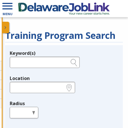
MENU
Training Program Search
Keyword(s)
Legend
e.g., provider name, FEIN, provider ID, etc.
Location
e.g., ZIP or City and State
Radius
in miles