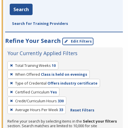
Search
Search for Training Providers
Refine Your Search
Edit Filters
Your Currently Applied Filters
To
Total Training Weeks
10
remove
When Offered
Class is held on evenings
a
filter,
Type of Credential
Offers industry certificate
press
Certified Curriculum
Yes
Enter
Credit/Curriculum Hours
330
or
Average Hours Per Week
33
Reset Filters
Spacebar.
Refine your search by selecting items in the
Select your filters
section. Search matches are limited to 10,000 for site