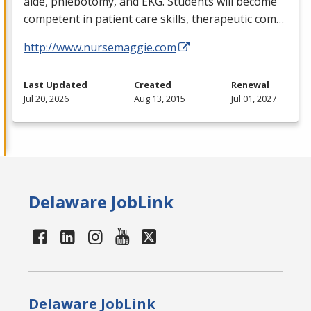
aide, phlebotomy, and
EKG
. Students will become
competent in patient care skills, therapeutic com…
http://www.nursemaggie.com
Last Updated
Created
Renewal
Jul 20, 2026
Aug 13, 2015
Jul 01, 2027
Delaware JobLink
Delaware JobLink