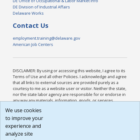
DE Office of Occupational & Labor Market Info
DE Division of Industrial Affairs
Delaware Works
Contact Us
employment.training@delaware.gov
American Job Centers
DISCLAIMER: By using or accessing this website, I agree to its
Terms of Use and all other Policies. I acknowledge and agree
that all links to external sources are provided purely as a
courtesy to me as a website user or visitor. Neither the state,
nor the state labor agency are responsible for or endorse in
any way any materials, information, goods, or services
available through third-party linked sites, any privacy policies,
We use cookies
or any other practices of such sites. I acknowledge and
to improve your
agree that the Terms of Use and all other Policies for this
Website are available to me, and I have read the
Full
experience and
Disclaimer
.
analyze site
Build: 185cbd2bac10e1bc83ab283352c24c0a9f3fd098 ,