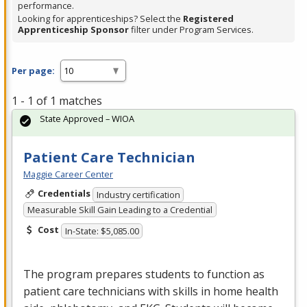
performance.
Looking for apprenticeships? Select the
Registered
Apprenticeship Sponsor
filter under Program Services.
Per page:
1 - 1 of 1 matches
State Approved – WIOA
Patient Care Technician
Maggie Career Center
Credentials
Industry certification
Measurable Skill Gain Leading to a Credential
Cost
In-State: $5,085.00
The program prepares students to function as
patient care technicians with skills in home health