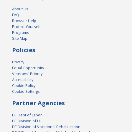
About Us
FAQ
Browser Help
Protect Yourself
Programs
Site Map
Policies
Privacy
Equal Opportunity
Veterans' Priority
Accessibility
Cookie Policy
Cookie Settings
Partner Agencies
DE Dept of Labor
DE Division of UI
DE Division of Vocational Rehabilitation