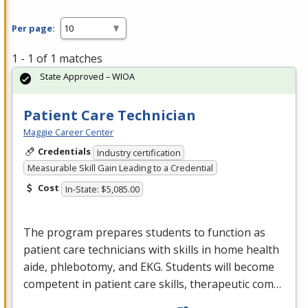
Per page:
1 - 1 of 1 matches
State Approved – WIOA
Patient Care Technician
Maggie Career Center
Credentials
Industry certification
Measurable Skill Gain Leading to a Credential
Cost
In-State: $5,085.00
The program prepares students to function as
patient care technicians with skills in home health
aide, phlebotomy, and
EKG
. Students will become
competent in patient care skills, therapeutic com…