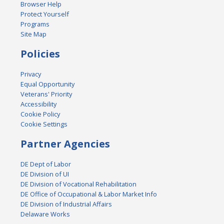
Browser Help
Protect Yourself
Programs
Site Map
Policies
Privacy
Equal Opportunity
Veterans' Priority
Accessibility
Cookie Policy
Cookie Settings
Partner Agencies
DE Dept of Labor
DE Division of UI
DE Division of Vocational Rehabilitation
DE Office of Occupational & Labor Market Info
DE Division of Industrial Affairs
Delaware Works