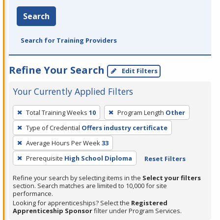
Search
Search for Training Providers
Refine Your Search
Edit Filters
Your Currently Applied Filters
To
Total Training Weeks
10
Program Length
Other
remove
Type of Credential
Offers industry certificate
a
filter,
Average Hours Per Week
33
press
Prerequisite
High School Diploma
Reset Filters
Enter
Refine your search by selecting items in the
Select your filters
or
section. Search matches are limited to 10,000 for site
Spacebar.
performance.
Looking for apprenticeships? Select the
Registered
Apprenticeship Sponsor
filter under Program Services.