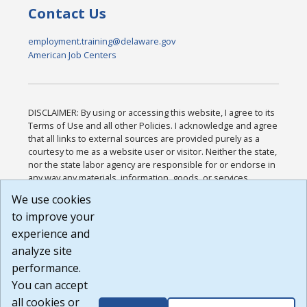
Contact Us
employment.training@delaware.gov
American Job Centers
DISCLAIMER: By using or accessing this website, I agree to its
Terms of Use and all other Policies. I acknowledge and agree
that all links to external sources are provided purely as a
courtesy to me as a website user or visitor. Neither the state,
nor the state labor agency are responsible for or endorse in
any way any materials, information, goods, or services
available through third-party linked sites, any privacy policies,
We use cookies
or any other practices of such sites. I acknowledge and
to improve your
agree that the Terms of Use and all other Policies for this
Website are available to me, and I have read the
Full
experience and
Disclaimer
.
analyze site
Build: 185cbd2bac10e1bc83ab283352c24c0a9f3fd098 ,
performance.
1.131
You can accept
all cookies or