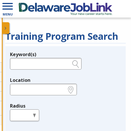
MENU
Training Program Search
Keyword(s)
Legend
e.g., provider name, FEIN, provider ID, etc.
Location
e.g., ZIP or City and State
Radius
in miles