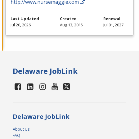
http://www.nursemaggie.com
Last Updated
Created
Renewal
Jul 20, 2026
Aug 13, 2015
Jul 01, 2027
Delaware JobLink
Delaware JobLink
About Us
FAQ