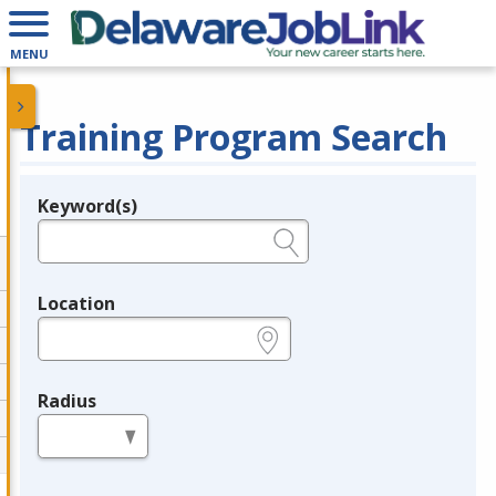
MENU
Training Program Search
Keyword(s)
Legend
e.g., provider name, FEIN, provider ID, etc.
Location
e.g., ZIP or City and State
Radius
in miles