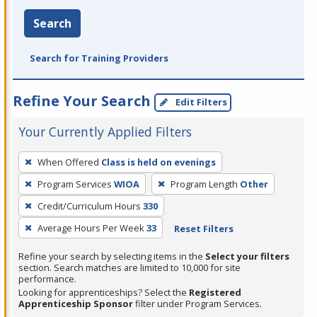
Search
Search for Training Providers
Refine Your Search
Edit Filters
Your Currently Applied Filters
To
When Offered
Class is held on evenings
remove
Program Services
WIOA
Program Length
Other
a
filter,
Credit/Curriculum Hours
330
press
Average Hours Per Week
33
Reset Filters
Enter
Refine your search by selecting items in the
Select your filters
or
section. Search matches are limited to 10,000 for site
Spacebar.
performance.
Looking for apprenticeships? Select the
Registered
Apprenticeship Sponsor
filter under Program Services.