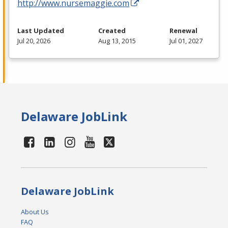
http://www.nursemaggie.com
Last Updated
Created
Renewal
Jul 20, 2026
Aug 13, 2015
Jul 01, 2027
Delaware JobLink
Delaware JobLink
About Us
FAQ