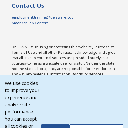
Contact Us
employment.training@delaware.gov
American Job Centers
DISCLAIMER: By using or accessing this website, I agree to its
Terms of Use and all other Policies. I acknowledge and agree
that all links to external sources are provided purely as a
courtesy to me as a website user or visitor. Neither the state,
nor the state labor agency are responsible for or endorse in
any way any materials, information, goods, or services
available through third-party linked sites, any privacy policies,
We use cookies
or any other practices of such sites. I acknowledge and
to improve your
agree that the Terms of Use and all other Policies for this
Website are available to me, and I have read the
Full
experience and
Disclaimer
.
analyze site
Build: 185cbd2bac10e1bc83ab283352c24c0a9f3fd098 ,
performance.
1.131
You can accept
all cookies or