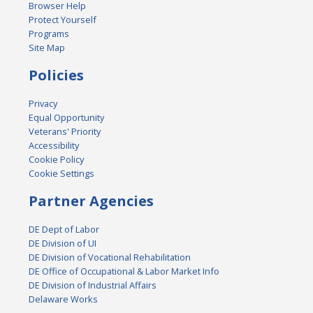
Browser Help
Protect Yourself
Programs
Site Map
Policies
Privacy
Equal Opportunity
Veterans' Priority
Accessibility
Cookie Policy
Cookie Settings
Partner Agencies
DE Dept of Labor
DE Division of UI
DE Division of Vocational Rehabilitation
DE Office of Occupational & Labor Market Info
DE Division of Industrial Affairs
Delaware Works