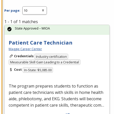
Per page:
1 - 1 of 1 matches
State Approved – WIOA
Patient Care Technician
Maggie Career Center
Credentials
Industry certification
Measurable Skill Gain Leading to a Credential
Cost
In-State: $5,085.00
The program prepares students to function as
patient care technicians with skills in home health
aide, phlebotomy, and
EKG
. Students will become
competent in patient care skills, therapeutic com…