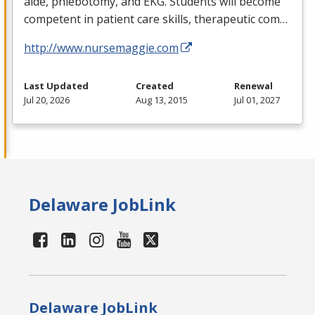
aide, phlebotomy, and
EKG
. Students will become
competent in patient care skills, therapeutic com…
http://www.nursemaggie.com
Last Updated
Created
Renewal
Jul 20, 2026
Aug 13, 2015
Jul 01, 2027
Delaware JobLink
Delaware JobLink