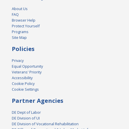
About Us
FAQ
Browser Help
Protect Yourself
Programs
Site Map
Policies
Privacy
Equal Opportunity
Veterans' Priority
Accessibility
Cookie Policy
Cookie Settings
Partner Agencies
DE Dept of Labor
DE Division of UI
DE Division of Vocational Rehabilitation