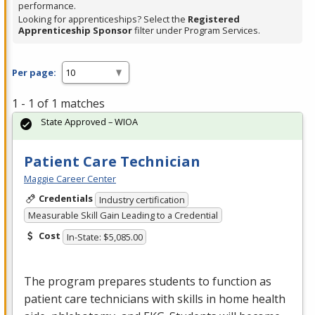
performance.
Looking for apprenticeships? Select the
Registered
Apprenticeship Sponsor
filter under Program Services.
Per page:
1 - 1 of 1 matches
State Approved – WIOA
Patient Care Technician
Maggie Career Center
Credentials
Industry certification
Measurable Skill Gain Leading to a Credential
Cost
In-State: $5,085.00
The program prepares students to function as
patient care technicians with skills in home health