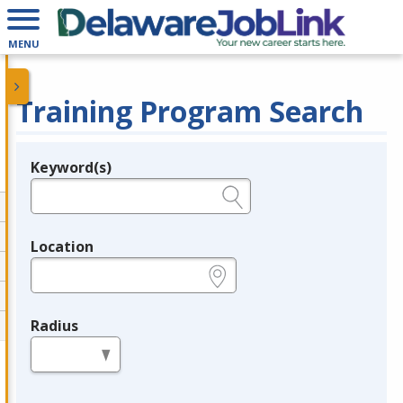
MENU
Training Program Search
Keyword(s)
Legend
e.g., provider name, FEIN, provider ID, etc.
Location
e.g., ZIP or City and State
Radius
in miles