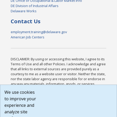
DE Office of Occupational & Labor Market Info
DE Division of Industrial Affairs
Delaware Works
Contact Us
employment.training@delaware.gov
American Job Centers
DISCLAIMER: By using or accessing this website, I agree to its
Terms of Use and all other Policies. I acknowledge and agree
that all links to external sources are provided purely as a
courtesy to me as a website user or visitor. Neither the state,
nor the state labor agency are responsible for or endorse in
any way any materials, information, goods, or services
available through third-party linked sites, any privacy policies,
We use cookies
or any other practices of such sites. I acknowledge and
to improve your
agree that the Terms of Use and all other Policies for this
Website are available to me, and I have read the
Full
experience and
Disclaimer
.
analyze site
Build: 185cbd2bac10e1bc83ab283352c24c0a9f3fd098 ,