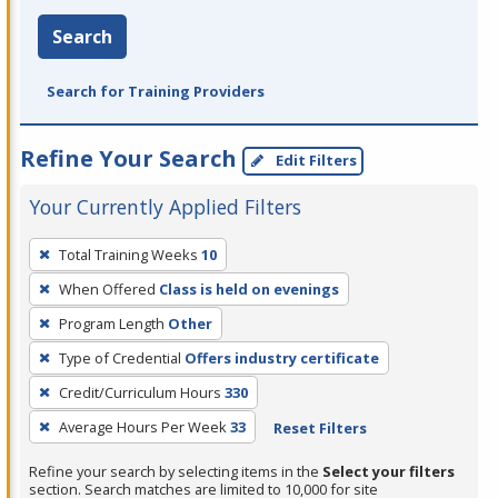
Search
Search for Training Providers
Refine Your Search
Edit Filters
Your Currently Applied Filters
To
Total Training Weeks
10
remove
When Offered
Class is held on evenings
a
filter,
Program Length
Other
press
Type of Credential
Offers industry certificate
Enter
Credit/Curriculum Hours
330
or
Average Hours Per Week
33
Reset Filters
Spacebar.
Refine your search by selecting items in the
Select your filters
section. Search matches are limited to 10,000 for site