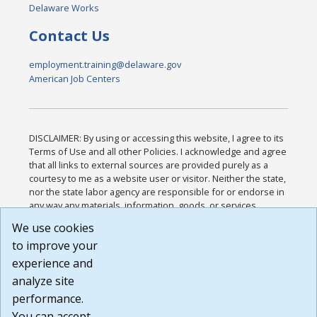
Delaware Works
Contact Us
employment.training@delaware.gov
American Job Centers
DISCLAIMER: By using or accessing this website, I agree to its
Terms of Use and all other Policies. I acknowledge and agree
that all links to external sources are provided purely as a
courtesy to me as a website user or visitor. Neither the state,
nor the state labor agency are responsible for or endorse in
any way any materials, information, goods, or services
available through third-party linked sites, any privacy policies,
We use cookies
or any other practices of such sites. I acknowledge and
to improve your
agree that the Terms of Use and all other Policies for this
Website are available to me, and I have read the
Full
experience and
Disclaimer
.
analyze site
Build: 185cbd2bac10e1bc83ab283352c24c0a9f3fd098 ,
performance.
1.131
You can accept