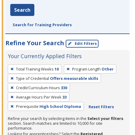
Search
Search for Training Providers
Refine Your Search
Edit Filters
Your Currently Applied Filters
To
Total Training Weeks
10
Program Length
Other
remove
Type of Credential
Offers measurable skills
a
filter,
Credit/Curriculum Hours
330
press
Average Hours Per Week
33
Enter
Prerequisite
High School Diploma
Reset Filters
or
Spacebar.
Refine your search by selecting items in the
Select your filters
section. Search matches are limited to 10,000 for site
performance.
Looking for apprenticeships? Select the
Registered