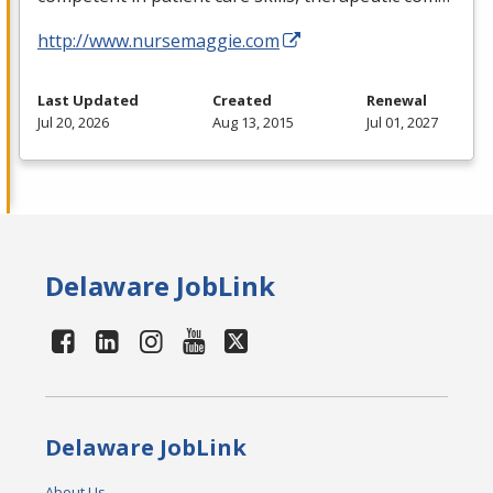
http://www.nursemaggie.com
Last Updated
Created
Renewal
Jul 20, 2026
Aug 13, 2015
Jul 01, 2027
Delaware JobLink
Delaware JobLink
About Us