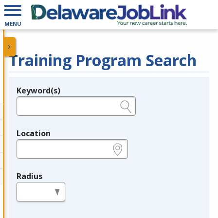
MENU
Training Program Search
Keyword(s)
Legend
e.g., provider name, FEIN, provider ID, etc.
Location
e.g., ZIP or City and State
Radius
in miles