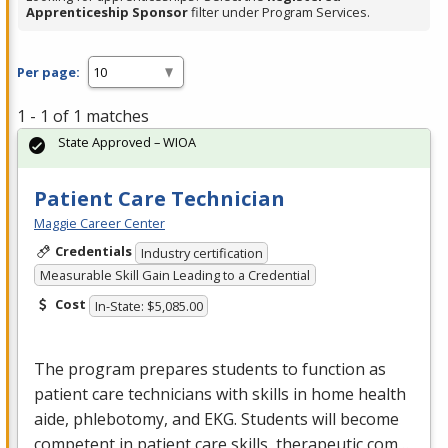
Apprenticeship Sponsor
filter under Program Services.
Per page:
1 - 1 of 1 matches
State Approved – WIOA
Patient Care Technician
Maggie Career Center
Credentials
Industry certification
Measurable Skill Gain Leading to a Credential
Cost
In-State: $5,085.00
The program prepares students to function as
patient care technicians with skills in home health
aide, phlebotomy, and
EKG
. Students will become
competent in patient care skills, therapeutic com…