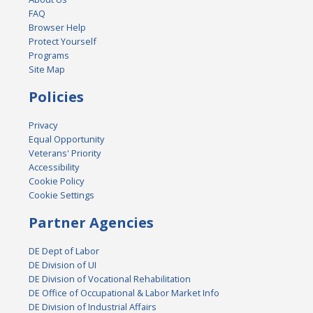
FAQ
Browser Help
Protect Yourself
Programs
Site Map
Policies
Privacy
Equal Opportunity
Veterans' Priority
Accessibility
Cookie Policy
Cookie Settings
Partner Agencies
DE Dept of Labor
DE Division of UI
DE Division of Vocational Rehabilitation
DE Office of Occupational & Labor Market Info
DE Division of Industrial Affairs