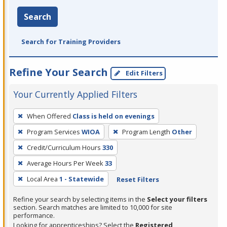
Search
Search for Training Providers
Refine Your Search
Edit Filters
Your Currently Applied Filters
To
When Offered
Class is held on evenings
remove
Program Services
WIOA
Program Length
Other
a
filter,
Credit/Curriculum Hours
330
press
Average Hours Per Week
33
Enter
Local Area
1 - Statewide
Reset Filters
or
Spacebar.
Refine your search by selecting items in the
Select your filters
section. Search matches are limited to 10,000 for site
performance.
Looking for apprenticeships? Select the
Registered