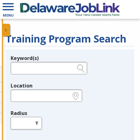
MENU
Training Program Search
Keyword(s)
Legend
e.g., provider name, FEIN, provider ID, etc.
Location
e.g., ZIP or City and State
Radius
in miles