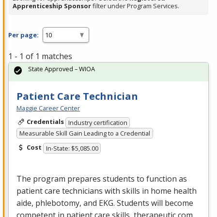
Apprenticeship Sponsor
filter under Program Services.
Per page:
1 - 1 of 1 matches
State Approved – WIOA
Patient Care Technician
Maggie Career Center
Credentials
Industry certification
Measurable Skill Gain Leading to a Credential
Cost
In-State: $5,085.00
The program prepares students to function as
patient care technicians with skills in home health
aide, phlebotomy, and
EKG
. Students will become
competent in patient care skills, therapeutic com…