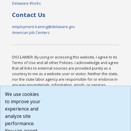
Delaware Works
Contact Us
employment.training@delaware.gov
American Job Centers
DISCLAIMER: By using or accessing this website, I agree to its
Terms of Use and all other Policies. I acknowledge and agree
that all links to external sources are provided purely as a
courtesy to me as a website user or visitor. Neither the state,
nor the state labor agency are responsible for or endorse in
any way any materials, information, goods, or services
available through third-party linked sites, any privacy policies,
We use cookies
or any other practices of such sites. I acknowledge and
to improve your
agree that the Terms of Use and all other Policies for this
Website are available to me, and I have read the
Full
experience and
Disclaimer
.
analyze site
Build: 185cbd2bac10e1bc83ab283352c24c0a9f3fd098 ,
performance.
1.131
You can accept