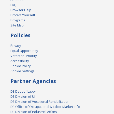
FAQ
Browser Help
Protect Yourself
Programs
Site Map
Policies
Privacy
Equal Opportunity
Veterans' Priority
Accessibility
Cookie Policy
Cookie Settings
Partner Agencies
DE Dept of Labor
DE Division of UI
DE Division of Vocational Rehabilitation
DE Office of Occupational & Labor Market Info
DE Division of Industrial Affairs