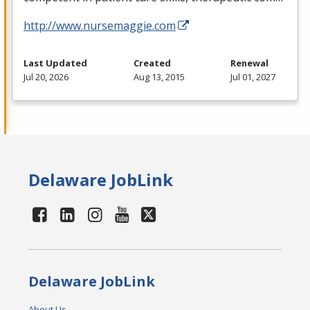
http://www.nursemaggie.com
Last Updated
Created
Renewal
Jul 20, 2026
Aug 13, 2015
Jul 01, 2027
Delaware JobLink
Delaware JobLink
About Us