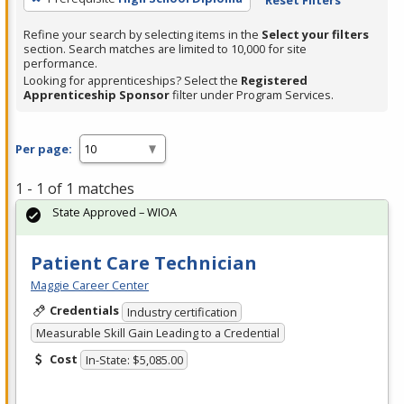
Refine your search by selecting items in the
Select your filters
section. Search matches are limited to 10,000 for site
performance.
Looking for apprenticeships? Select the
Registered
Apprenticeship Sponsor
filter under Program Services.
Per page:
1 - 1 of 1 matches
State Approved – WIOA
Patient Care Technician
Maggie Career Center
Credentials
Industry certification
Measurable Skill Gain Leading to a Credential
Cost
In-State: $5,085.00