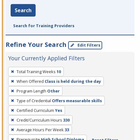
Search
Search for Training Providers
Refine Your Search
Edit Filters
Your Currently Applied Filters
To
Total Training Weeks
10
remove
When Offered
Class is held during the day
a
filter,
Program Length
Other
press
Type of Credential
Offers measurable skills
Enter
Certified Curriculum
Yes
or
Credit/Curriculum Hours
330
Spacebar.
Average Hours Per Week
33
Prerequisite
High School Diploma
Reset Filters