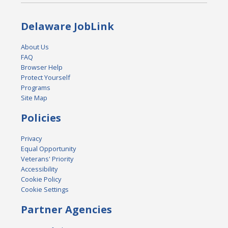
Delaware JobLink
About Us
FAQ
Browser Help
Protect Yourself
Programs
Site Map
Policies
Privacy
Equal Opportunity
Veterans' Priority
Accessibility
Cookie Policy
Cookie Settings
Partner Agencies