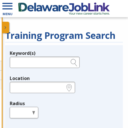
MENU
Training Program Search
Keyword(s)
Legend
e.g., provider name, FEIN, provider ID, etc.
Location
e.g., ZIP or City and State
Radius
in miles