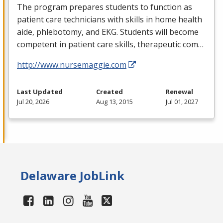
The program prepares students to function as
patient care technicians with skills in home health
aide, phlebotomy, and
EKG
. Students will become
competent in patient care skills, therapeutic com…
http://www.nursemaggie.com
Last Updated
Created
Renewal
Jul 20, 2026
Aug 13, 2015
Jul 01, 2027
Delaware JobLink