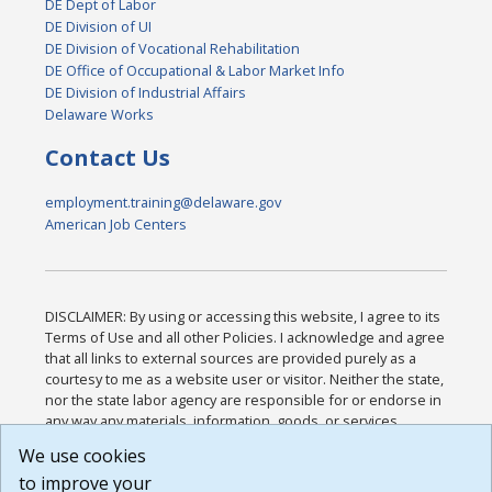
DE Dept of Labor
DE Division of UI
DE Division of Vocational Rehabilitation
DE Office of Occupational & Labor Market Info
DE Division of Industrial Affairs
Delaware Works
Contact Us
employment.training@delaware.gov
American Job Centers
DISCLAIMER: By using or accessing this website, I agree to its
Terms of Use and all other Policies. I acknowledge and agree
that all links to external sources are provided purely as a
courtesy to me as a website user or visitor. Neither the state,
nor the state labor agency are responsible for or endorse in
any way any materials, information, goods, or services
available through third-party linked sites, any privacy policies,
We use cookies
or any other practices of such sites. I acknowledge and
to improve your
agree that the Terms of Use and all other Policies for this