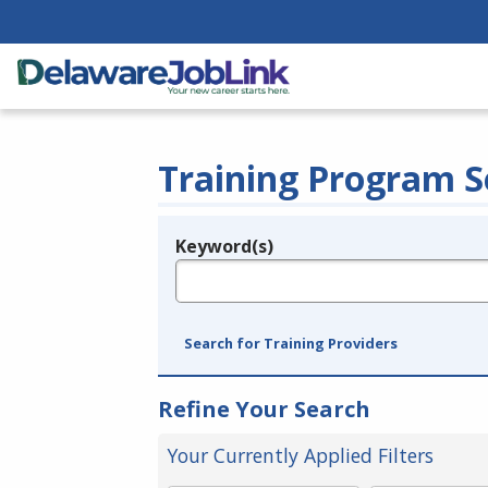
Training Program S
Keyword(s)
Legend
e.g., provider name, FEIN, provider ID, etc.
Search for Training Providers
Refine Your Search
Your Currently Applied Filters