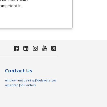
competent in
Contact Us
employment.training@delaware.gov
American Job Centers