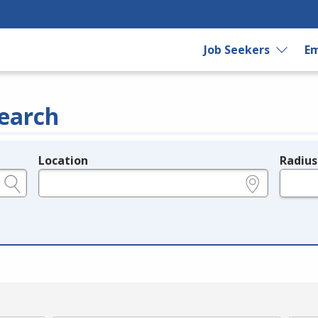
Job Seekers
Em
earch
Location
Radius
e.g., ZIP or City and State
in miles