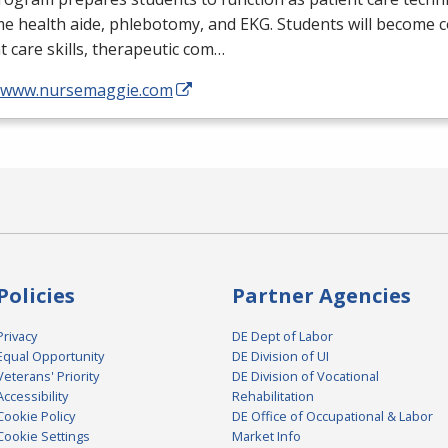
me health aide, phlebotomy, and
EKG
. Students will become 
t care skills, therapeutic com…
//www.nursemaggie.com
Policies
Partner Agencies
Privacy
DE Dept of Labor
Equal Opportunity
DE Division of UI
Veterans' Priority
DE Division of Vocational
Accessibility
Rehabilitation
Cookie Policy
DE Office of Occupational & Labor
Cookie Settings
Market Info