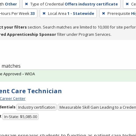
th
Other
Type of Credential
Offers industry certificate
Ce
 Hours Per Week
33
Local Area
1 - Statewide
Prerequisite
Hi
ct your filters
section. Search matches are limited to 10,000 for site perfo
red Apprenticeship Sponsor
filter under Program Services.
 1 matches
te Approved – WIOA
ent Care Technician
Career Center
dentials
Industry certification
Measurable Skill Gain Leading to a Creden
t
In-State: $5,085.00
ogram prepares students to function as patient care technic