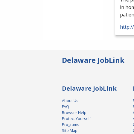
in ho
patien
http:
Delaware JobLink
Delaware JobLink
About Us
FAQ
Browser Help
Protect Yourself
Programs
Site Map