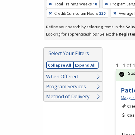
To
Total Training Weeks
10
Program Leng
remove
Credit/Curriculum Hours
330
Average
a
filter,
Refine your search by selecting items in the
Sele
press
Looking for apprenticeships? Select the
Registe
Enter
or
Spacebar.
Select Your Filters
1 - 1 of
Collapse All
Expand All
Sta
When Offered
Program Services
Pati
Method of Delivery
Maggie 
Cre
Cos
The pr