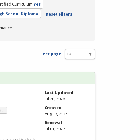
rtified Curriculum
Yes
gh School Diploma
Reset Filters
rmance.
Per page:
Last Updated
Jul 20, 2026
Created
tial
Aug 13, 2015
Renewal
Jul 01, 2027
ians with skills