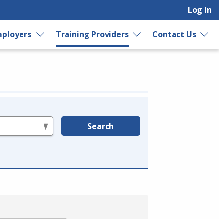
Log In
ployers
Training Providers
Contact Us
Search