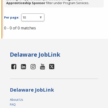
Apprenticeship Sponsor
filter under Program Services.
Per page:
0 - 0 of 0 matches
Delaware JobLink
Delaware JobLink
About Us
FAQ