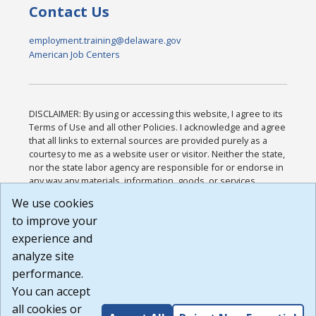
Contact Us
employment.training@delaware.gov
American Job Centers
DISCLAIMER: By using or accessing this website, I agree to its
Terms of Use and all other Policies. I acknowledge and agree
that all links to external sources are provided purely as a
courtesy to me as a website user or visitor. Neither the state,
nor the state labor agency are responsible for or endorse in
any way any materials, information, goods, or services
available through third-party linked sites, any privacy policies,
We use cookies
or any other practices of such sites. I acknowledge and
to improve your
agree that the Terms of Use and all other Policies for this
Website are available to me, and I have read the
Full
experience and
Disclaimer
.
analyze site
Build: 185cbd2bac10e1bc83ab283352c24c0a9f3fd098 ,
performance.
1.131
You can accept
all cookies or