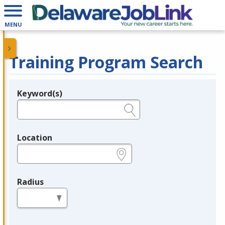
MENU
Training Program Search
Keyword(s)
Legend
e.g., provider name, FEIN, provider ID, etc.
Location
e.g., ZIP or City and State
Radius
in miles