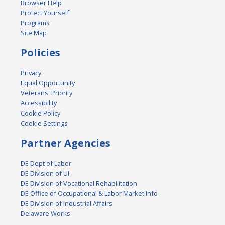
Browser Help
Protect Yourself
Programs
Site Map
Policies
Privacy
Equal Opportunity
Veterans' Priority
Accessibility
Cookie Policy
Cookie Settings
Partner Agencies
DE Dept of Labor
DE Division of UI
DE Division of Vocational Rehabilitation
DE Office of Occupational & Labor Market Info
DE Division of Industrial Affairs
Delaware Works