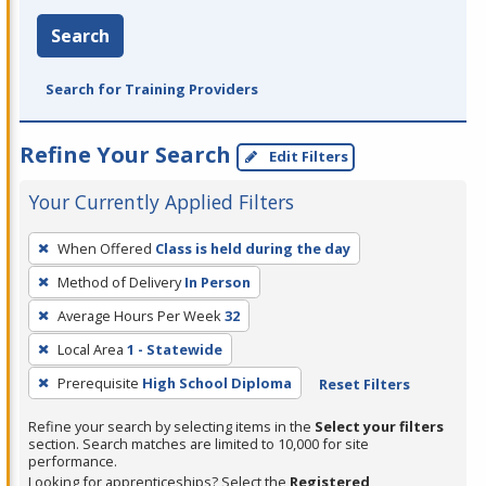
Search
Search for Training Providers
Refine Your Search
Edit Filters
Your Currently Applied Filters
To
When Offered
Class is held during the day
remove
Method of Delivery
In Person
a
filter,
Average Hours Per Week
32
press
Local Area
1 - Statewide
Enter
Prerequisite
High School Diploma
Reset Filters
or
Spacebar.
Refine your search by selecting items in the
Select your filters
section. Search matches are limited to 10,000 for site
performance.
Looking for apprenticeships? Select the
Registered