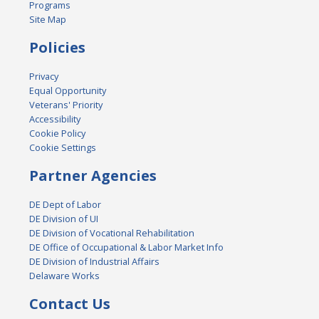
Programs
Site Map
Policies
Privacy
Equal Opportunity
Veterans' Priority
Accessibility
Cookie Policy
Cookie Settings
Partner Agencies
DE Dept of Labor
DE Division of UI
DE Division of Vocational Rehabilitation
DE Office of Occupational & Labor Market Info
DE Division of Industrial Affairs
Delaware Works
Contact Us