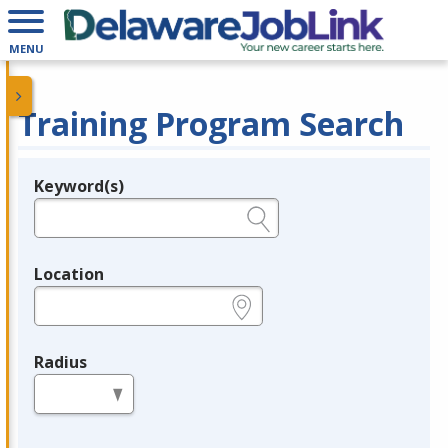
MENU
Training Program Search
Keyword(s)
Legend
e.g., provider name, FEIN, provider ID, etc.
Location
e.g., ZIP or City and State
Radius
in miles