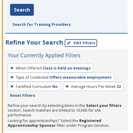
Search
Search for Training Providers
Refine Your Search
Edit Filters
Your Currently Applied Filters
To
When Offered
Class is held on evenings
remove
Type of Credential
Offers measurable employment
a
filter,
Certified Curriculum
No
Average Hours Per Week
32
press
Reset Filters
Enter
Refine your search by selecting items in the
Select your filters
or
section. Search matches are limited to 10,000 for site
performance.
Spacebar.
Looking for apprenticeships? Select the
Registered
Apprenticeship Sponsor
filter under Program Services.