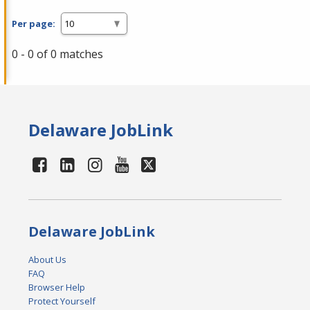
Per page:
0 - 0 of 0 matches
Delaware JobLink
Delaware JobLink
About Us
FAQ
Browser Help
Protect Yourself