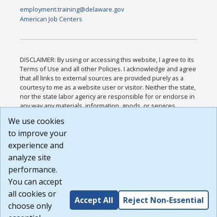
employment.training@delaware.gov
American Job Centers
DISCLAIMER: By using or accessing this website, I agree to its
Terms of Use and all other Policies. I acknowledge and agree
that all links to external sources are provided purely as a
courtesy to me as a website user or visitor. Neither the state,
nor the state labor agency are responsible for or endorse in
any way any materials, information, goods, or services
available through third-party linked sites, any privacy policies,
We use cookies
or any other practices of such sites. I acknowledge and
to improve your
agree that the Terms of Use and all other Policies for this
Website are available to me, and I have read the
Full
experience and
Disclaimer
.
analyze site
Build: 185cbd2bac10e1bc83ab283352c24c0a9f3fd098 ,
performance.
1.131
You can accept
all cookies or
Accept All
Reject Non-Essential
choose only