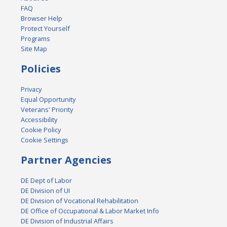
FAQ
Browser Help
Protect Yourself
Programs
Site Map
Policies
Privacy
Equal Opportunity
Veterans' Priority
Accessibility
Cookie Policy
Cookie Settings
Partner Agencies
DE Dept of Labor
DE Division of UI
DE Division of Vocational Rehabilitation
DE Office of Occupational & Labor Market Info
DE Division of Industrial Affairs