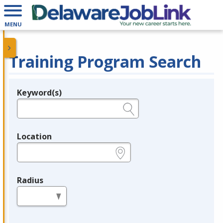
MENU
Training Program Search
Keyword(s)
Legend
e.g., provider name, FEIN, provider ID, etc.
Location
e.g., ZIP or City and State
Radius
in miles