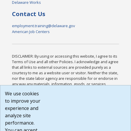
Delaware Works
Contact Us
employment.training@delaware.gov
American Job Centers
DISCLAIMER: By using or accessing this website, I agree to its
Terms of Use and all other Policies. I acknowledge and agree
that all links to external sources are provided purely as a
courtesy to me as a website user or visitor. Neither the state,
nor the state labor agency are responsible for or endorse in
any way any materials, information, goods, or services
available through third-party linked sites, any privacy policies,
We use cookies
or any other practices of such sites. I acknowledge and
to improve your
agree that the Terms of Use and all other Policies for this
Website are available to me, and I have read the
Full
experience and
Disclaimer
.
analyze site
Build: 185cbd2bac10e1bc83ab283352c24c0a9f3fd098 ,
performance.
1.131
You can accept