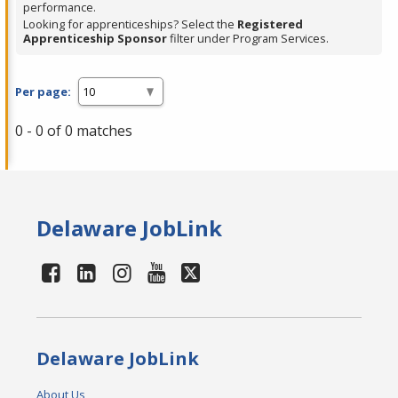
performance.
Looking for apprenticeships? Select the
Registered
Apprenticeship Sponsor
filter under Program Services.
Per page:
0 - 0 of 0 matches
Delaware JobLink
Delaware JobLink
About Us