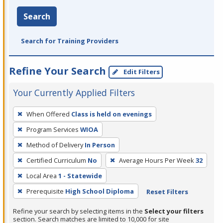
Search
Search for Training Providers
Refine Your Search
Edit Filters
Your Currently Applied Filters
To
When Offered
Class is held on evenings
remove
Program Services
WIOA
a
filter,
Method of Delivery
In Person
press
Certified Curriculum
No
Average Hours Per Week
32
Enter
Local Area
1 - Statewide
or
Prerequisite
High School Diploma
Reset Filters
Spacebar.
Refine your search by selecting items in the
Select your filters
section. Search matches are limited to 10,000 for site