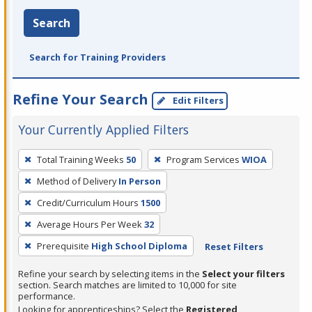
Search
Search for Training Providers
Refine Your Search
Edit Filters
Your Currently Applied Filters
To
Total Training Weeks
50
Program Services
WIOA
remove
Method of Delivery
In Person
a
filter,
Credit/Curriculum Hours
1500
press
Average Hours Per Week
32
Enter
Prerequisite
High School Diploma
Reset Filters
or
Spacebar.
Refine your search by selecting items in the
Select your filters
section. Search matches are limited to 10,000 for site
performance.
Looking for apprenticeships? Select the
Registered