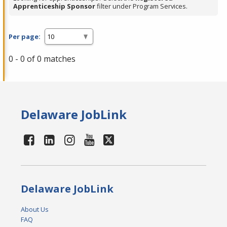
Apprenticeship Sponsor
filter under Program Services.
Per page:
0 - 0 of 0 matches
Delaware JobLink
Delaware JobLink
About Us
FAQ