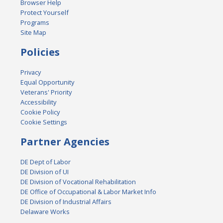
Browser Help
Protect Yourself
Programs
Site Map
Policies
Privacy
Equal Opportunity
Veterans' Priority
Accessibility
Cookie Policy
Cookie Settings
Partner Agencies
DE Dept of Labor
DE Division of UI
DE Division of Vocational Rehabilitation
DE Office of Occupational & Labor Market Info
DE Division of Industrial Affairs
Delaware Works