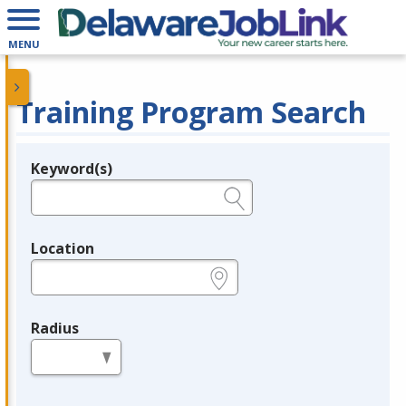
MENU
Training Program Search
Keyword(s)
Legend
e.g., provider name, FEIN, provider ID, etc.
Location
e.g., ZIP or City and State
Radius
in miles