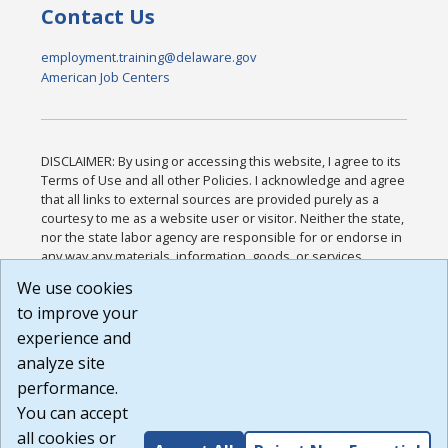
Contact Us
employment.training@delaware.gov
American Job Centers
DISCLAIMER: By using or accessing this website, I agree to its
Terms of Use and all other Policies. I acknowledge and agree
that all links to external sources are provided purely as a
courtesy to me as a website user or visitor. Neither the state,
nor the state labor agency are responsible for or endorse in
any way any materials, information, goods, or services
available through third-party linked sites, any privacy policies,
We use cookies
or any other practices of such sites. I acknowledge and
to improve your
agree that the Terms of Use and all other Policies for this
Website are available to me, and I have read the
Full
experience and
Disclaimer
.
analyze site
Build: 185cbd2bac10e1bc83ab283352c24c0a9f3fd098 ,
performance.
1.131
You can accept
all cookies or