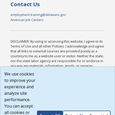
Contact Us
employment.training@delaware.gov
American Job Centers
DISCLAIMER: By using or accessing this website, I agree to its
Terms of Use and all other Policies. I acknowledge and agree
that all links to external sources are provided purely as a
courtesy to me as a website user or visitor. Neither the state,
nor the state labor agency are responsible for or endorse in
any way any materials, information, goods, or services
available through third-party linked sites, any privacy policies,
We use cookies
or any other practices of such sites. I acknowledge and
to improve your
agree that the Terms of Use and all other Policies for this
Website are available to me, and I have read the
Full
experience and
Disclaimer
.
analyze site
Build: 185cbd2bac10e1bc83ab283352c24c0a9f3fd098 ,
performance.
1.131
You can accept
all cookies or