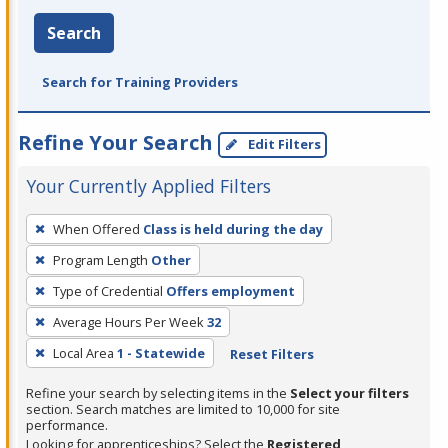
Search
Search for Training Providers
Refine Your Search
Edit Filters
Your Currently Applied Filters
To
When Offered
Class is held during the day
remove
Program Length
Other
a
filter,
Type of Credential
Offers employment
press
Average Hours Per Week
32
Enter
Local Area
1 - Statewide
Reset Filters
or
Spacebar.
Refine your search by selecting items in the
Select your filters
section. Search matches are limited to 10,000 for site
performance.
Looking for apprenticeships? Select the
Registered