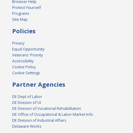
Browser Help
Protect Yourself
Programs
Site Map
Policies
Privacy
Equal Opportunity
Veterans' Priority
Accessibility
Cookie Policy
Cookie Settings
Partner Agencies
DE Dept of Labor
DE Division of UI
DE Division of Vocational Rehabilitation
DE Office of Occupational & Labor Market Info
DE Division of Industrial Affairs
Delaware Works