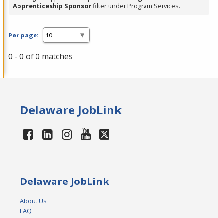
Apprenticeship Sponsor
filter under Program Services.
Per page:
0 - 0 of 0 matches
Delaware JobLink
Delaware JobLink
About Us
FAQ