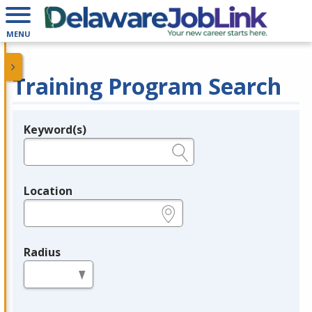
MENU
Training Program Search
Keyword(s)
Legend
e.g., provider name, FEIN, provider ID, etc.
Location
e.g., ZIP or City and State
Radius
in miles