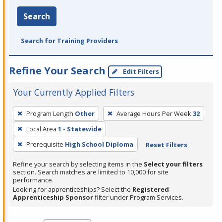
Search
Search for Training Providers
Refine Your Search
Edit Filters
Your Currently Applied Filters
To
Program Length
Other
Average Hours Per Week
32
remove
Local Area
1 - Statewide
a
filter,
Prerequisite
High School Diploma
Reset Filters
press
Refine your search by selecting items in the
Select your filters
Enter
section. Search matches are limited to 10,000 for site
performance.
or
Looking for apprenticeships? Select the
Registered
Spacebar.
Apprenticeship Sponsor
filter under Program Services.