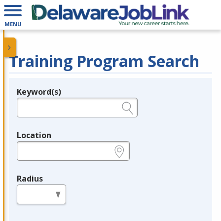
MENU
Training Program Search
Keyword(s)
Legend
e.g., provider name, FEIN, provider ID, etc.
Location
e.g., ZIP or City and State
Radius
in miles