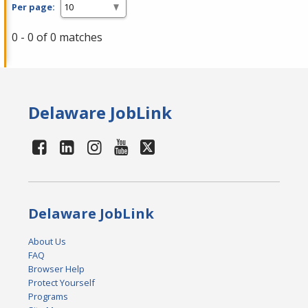
Per page:
0 - 0 of 0 matches
Delaware JobLink
Delaware JobLink
About Us
FAQ
Browser Help
Protect Yourself
Programs