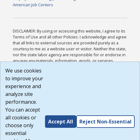
American Job Centers
DISCLAIMER: By using or accessing this website, I agree to its
Terms of Use and all other Policies. I acknowledge and agree
that all links to external sources are provided purely as a
courtesy to me as a website user or visitor. Neither the state,
nor the state labor agency are responsible for or endorse in
any way any materials, information, goods, or services
available through third-party linked sites, any privacy policies,
We use cookies
or any other practices of such sites. I acknowledge and
to improve your
agree that the Terms of Use and all other Policies for this
Website are available to me, and I have read the
Full
experience and
Disclaimer
.
analyze site
Build: 185cbd2bac10e1bc83ab283352c24c0a9f3fd098 ,
performance.
1.131
You can accept
all cookies or
Accept All
Reject Non-Essential
choose only
essential