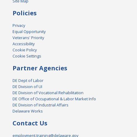
Site Map
Policies
Privacy
Equal Opportunity
Veterans' Priority
Accessibility
Cookie Policy
Cookie Settings
Partner Agencies
DE Dept of Labor
DE Division of UI
DE Division of Vocational Rehabilitation
DE Office of Occupational & Labor Market Info
DE Division of Industrial Affairs
Delaware Works
Contact Us
employment.training@delaware.gov