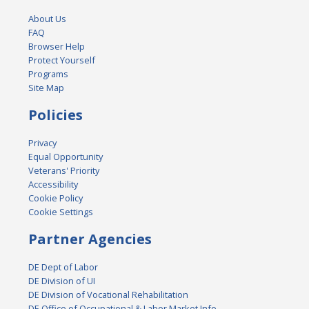
About Us
FAQ
Browser Help
Protect Yourself
Programs
Site Map
Policies
Privacy
Equal Opportunity
Veterans' Priority
Accessibility
Cookie Policy
Cookie Settings
Partner Agencies
DE Dept of Labor
DE Division of UI
DE Division of Vocational Rehabilitation
DE Office of Occupational & Labor Market Info