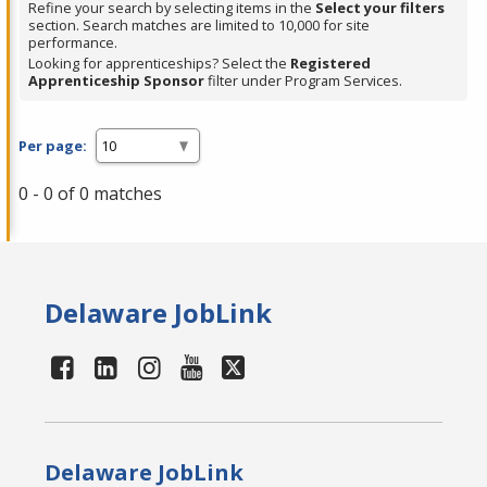
Refine your search by selecting items in the
Select your filters
section. Search matches are limited to 10,000 for site
performance.
Looking for apprenticeships? Select the
Registered
Apprenticeship Sponsor
filter under Program Services.
Per page:
0 - 0 of 0 matches
Delaware JobLink
Delaware JobLink