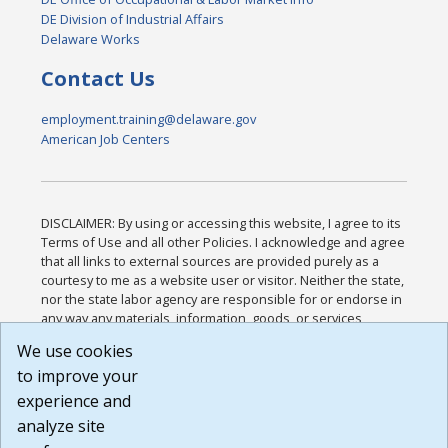
DE Division of Industrial Affairs
Delaware Works
Contact Us
employment.training@delaware.gov
American Job Centers
DISCLAIMER: By using or accessing this website, I agree to its
Terms of Use and all other Policies. I acknowledge and agree
that all links to external sources are provided purely as a
courtesy to me as a website user or visitor. Neither the state,
nor the state labor agency are responsible for or endorse in
any way any materials, information, goods, or services
available through third-party linked sites, any privacy policies,
We use cookies
or any other practices of such sites. I acknowledge and
to improve your
agree that the Terms of Use and all other Policies for this
Website are available to me, and I have read the
Full
experience and
Disclaimer
.
analyze site
Build: 185cbd2bac10e1bc83ab283352c24c0a9f3fd098 ,