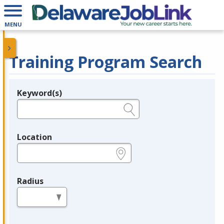
MENU
Training Program Search
Keyword(s)
Legend
e.g., provider name, FEIN, provider ID, etc.
Location
e.g., ZIP or City and State
Radius
in miles