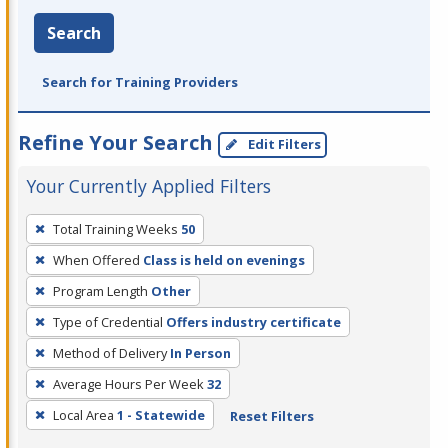
Search
Search for Training Providers
Refine Your Search
Edit Filters
Your Currently Applied Filters
To
Total Training Weeks
50
remove
When Offered
Class is held on evenings
a
filter,
Program Length
Other
press
Type of Credential
Offers industry certificate
Enter
Method of Delivery
In Person
or
Average Hours Per Week
32
Spacebar.
Local Area
1 - Statewide
Reset Filters