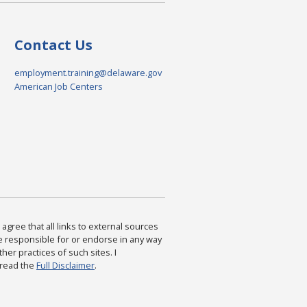
Contact Us
employment.training@delaware.gov
American Job Centers
agree that all links to external sources
are responsible for or endorse in any way
ther practices of such sites. I
 read the
Full Disclaimer
.