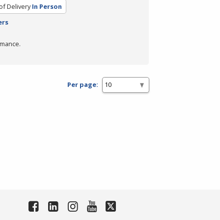
f Delivery
In Person
ers
rmance.
Per page: