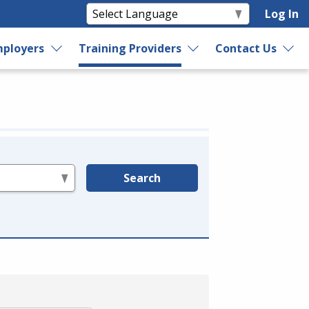
Log In
ployers
Training Providers
Contact Us
Search