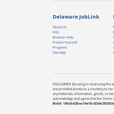
Delaware JobLink
About Us
FAQ
Browser Help
Protect Yourself
Programs
Site Map
DISCLAIMER: By using or accessing this we
are provided purely as a courtesy to me 
any materials, information, goods, or serv
acknowledge and agree that the Terms of 
Build: 185cbd2bac10e1bc83ab283352c