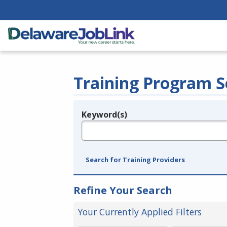
Training Program S
Keyword(s)
Legend
e.g., provider name, FEIN, provider ID, etc.
Search for Training Providers
Refine Your Search
Your Currently Applied Filters