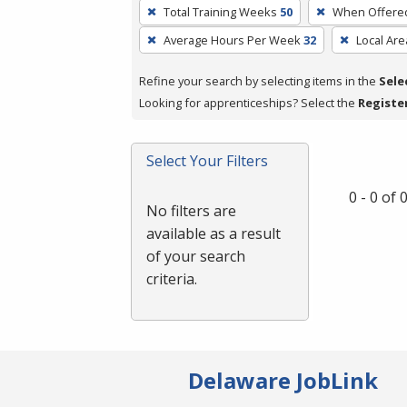
To
Total Training Weeks
50
When Offere
remove
Average Hours Per Week
32
Local Are
a
filter,
Refine your search by selecting items in the
Sele
press
Looking for apprenticeships? Select the
Registe
Enter
or
Spacebar.
Select Your Filters
0 - 0 of
No filters are
available as a result
of your search
criteria.
Delaware JobLink