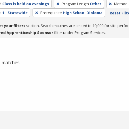
d
Class is held on evenings
Program Length
Other
Method o
a
1 - Statewide
Prerequisite
High School Diploma
Reset Filt
ct your filters
section. Search matches are limited to 10,000 for site perfo
red Apprenticeship Sponsor
filter under Program Services.
 0 matches