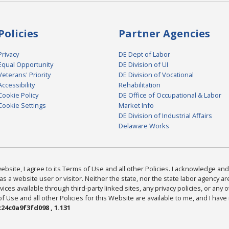
Policies
Partner Agencies
Privacy
DE Dept of Labor
Equal Opportunity
DE Division of UI
Veterans' Priority
DE Division of Vocational
Accessibility
Rehabilitation
Cookie Policy
DE Office of Occupational & Labor
Cookie Settings
Market Info
DE Division of Industrial Affairs
Delaware Works
bsite, I agree to its Terms of Use and all other Policies. I acknowledge and 
as a website user or visitor. Neither the state, nor the state labor agency 
ices available through third-party linked sites, any privacy policies, or any o
Use and all other Policies for this Website are available to me, and I have
24c0a9f3fd098 , 1.131