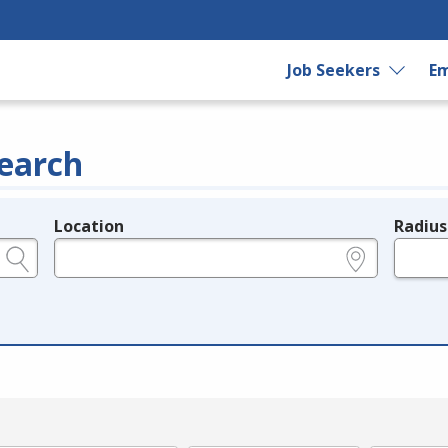
Job Seekers
Em
earch
Location
Radius
e.g., ZIP or City and State
in miles