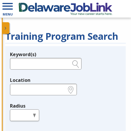
MENU
Training Program Search
Keyword(s)
Legend
e.g., provider name, FEIN, provider ID, etc.
Location
e.g., ZIP or City and State
Radius
in miles