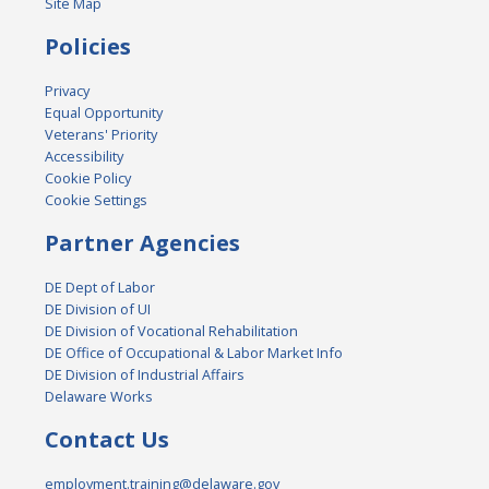
Site Map
Policies
Privacy
Equal Opportunity
Veterans' Priority
Accessibility
Cookie Policy
Cookie Settings
Partner Agencies
DE Dept of Labor
DE Division of UI
DE Division of Vocational Rehabilitation
DE Office of Occupational & Labor Market Info
DE Division of Industrial Affairs
Delaware Works
Contact Us
employment.training@delaware.gov