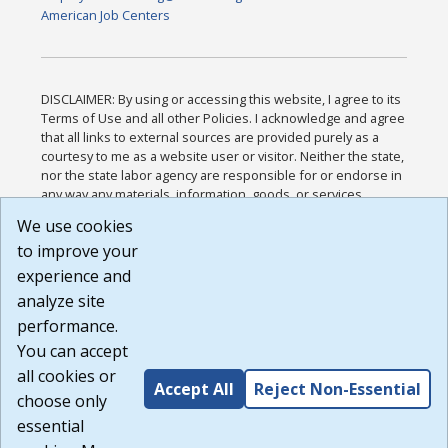
American Job Centers
DISCLAIMER: By using or accessing this website, I agree to its
Terms of Use and all other Policies. I acknowledge and agree
that all links to external sources are provided purely as a
courtesy to me as a website user or visitor. Neither the state,
nor the state labor agency are responsible for or endorse in
any way any materials, information, goods, or services
available through third-party linked sites, any privacy policies,
We use cookies
or any other practices of such sites. I acknowledge and
to improve your
agree that the Terms of Use and all other Policies for this
Website are available to me, and I have read the
Full
experience and
Disclaimer
.
analyze site
Build: 185cbd2bac10e1bc83ab283352c24c0a9f3fd098 ,
performance.
1.131
You can accept
all cookies or
Accept All
Reject Non-Essential
choose only
essential