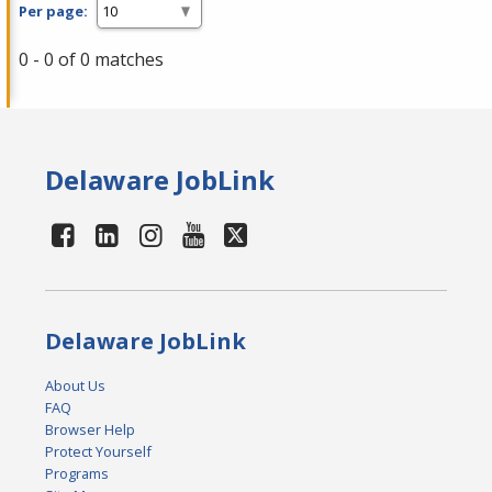
Per page:
0 - 0 of 0 matches
Delaware JobLink
Delaware JobLink
About Us
FAQ
Browser Help
Protect Yourself
Programs