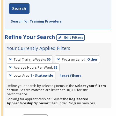
Search
Search for Training Providers
Refine Your Search
Edit Filters
Your Currently Applied Filters
To
Total Training Weeks
50
Program Length
Other
remove
Average Hours Per Week
32
a
filter,
Local Area
1 - Statewide
Reset Filters
press
Refine your search by selecting items in the
Select your filters
Enter
section. Search matches are limited to 10,000 for site
performance.
or
Looking for apprenticeships? Select the
Registered
Spacebar.
Apprenticeship Sponsor
filter under Program Services.