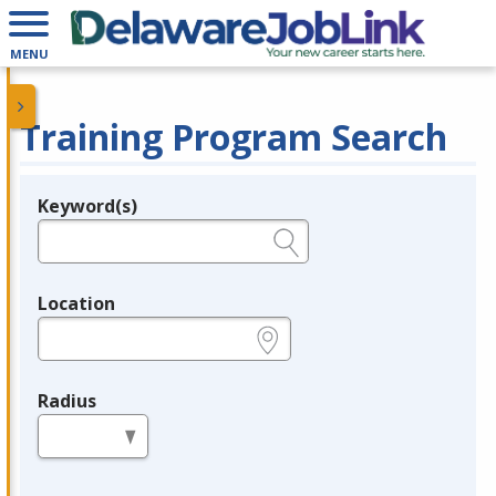
MENU
Training Program Search
Keyword(s)
Legend
e.g., provider name, FEIN, provider ID, etc.
Location
e.g., ZIP or City and State
Radius
in miles