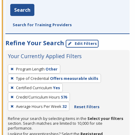
Search
Search for Training Providers
Refine Your Search
Edit Filters
Your Currently Applied Filters
To
Program Length
Other
remove
Type of Credential
Offers measurable skills
a
filter,
Certified Curriculum
Yes
press
Credit/Curriculum Hours
576
Enter
Average Hours Per Week
32
Reset Filters
or
Spacebar.
Refine your search by selecting items in the
Select your filters
section. Search matches are limited to 10,000 for site
performance.
Looking for apprenticeships? Select the
Registered