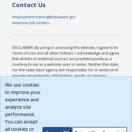
Contact Us
employment.training@delaware.gov
American Job Centers
DISCLAIMER: By using or accessing this website, I agree to its
Terms of Use and all other Policies. I acknowledge and agree
that all links to external sources are provided purely as a
courtesy to me as a website user or visitor. Neither the state,
nor the state labor agency are responsible for or endorse in
any way any materials, information, goods, or services
available through third-party linked sites, any privacy policies,
We use cookies
or any other practices of such sites. I acknowledge and
to improve your
agree that the Terms of Use and all other Policies for this
Website are available to me, and I have read the
Full
experience and
Disclaimer
.
analyze site
Build: 185cbd2bac10e1bc83ab283352c24c0a9f3fd098 ,
performance.
1.131
You can accept
all cookies or