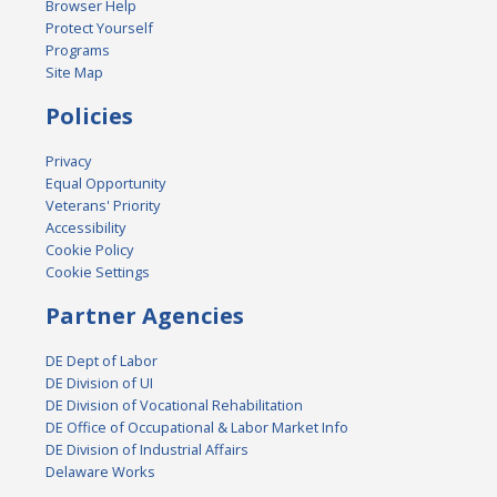
Browser Help
Protect Yourself
Programs
Site Map
Policies
Privacy
Equal Opportunity
Veterans' Priority
Accessibility
Cookie Policy
Cookie Settings
Partner Agencies
DE Dept of Labor
DE Division of UI
DE Division of Vocational Rehabilitation
DE Office of Occupational & Labor Market Info
DE Division of Industrial Affairs
Delaware Works