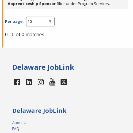
Apprenticeship Sponsor
filter under Program Services.
Per page:
0 - 0 of 0 matches
Delaware JobLink
Delaware JobLink
About Us
FAQ