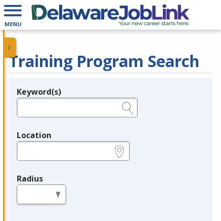
MENU
Training Program Search
Keyword(s)
Legend
e.g., provider name, FEIN, provider ID, etc.
Location
e.g., ZIP or City and State
Radius
in miles