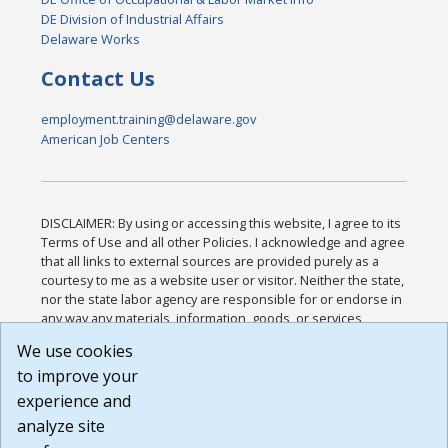
DE Division of Industrial Affairs
Delaware Works
Contact Us
employment.training@delaware.gov
American Job Centers
DISCLAIMER: By using or accessing this website, I agree to its
Terms of Use and all other Policies. I acknowledge and agree
that all links to external sources are provided purely as a
courtesy to me as a website user or visitor. Neither the state,
nor the state labor agency are responsible for or endorse in
any way any materials, information, goods, or services
available through third-party linked sites, any privacy policies,
We use cookies
or any other practices of such sites. I acknowledge and
to improve your
agree that the Terms of Use and all other Policies for this
Website are available to me, and I have read the
Full
experience and
Disclaimer
.
analyze site
Build: 185cbd2bac10e1bc83ab283352c24c0a9f3fd098 ,