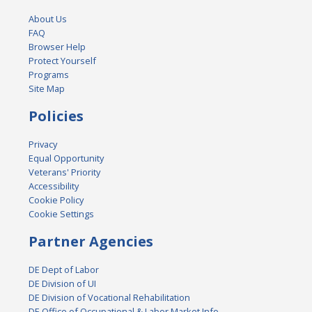
About Us
FAQ
Browser Help
Protect Yourself
Programs
Site Map
Policies
Privacy
Equal Opportunity
Veterans' Priority
Accessibility
Cookie Policy
Cookie Settings
Partner Agencies
DE Dept of Labor
DE Division of UI
DE Division of Vocational Rehabilitation
DE Office of Occupational & Labor Market Info