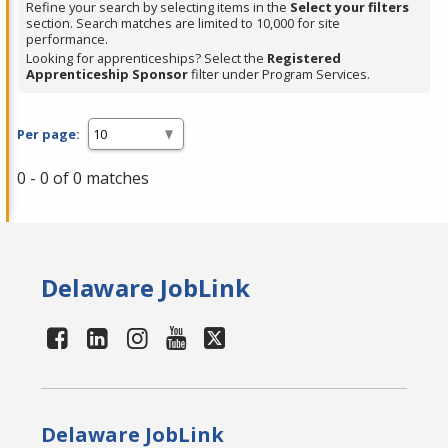
Refine your search by selecting items in the
Select your filters
section. Search matches are limited to 10,000 for site
performance.
Looking for apprenticeships? Select the
Registered
Apprenticeship Sponsor
filter under Program Services.
Per page:
0 - 0 of 0 matches
Delaware JobLink
Delaware JobLink