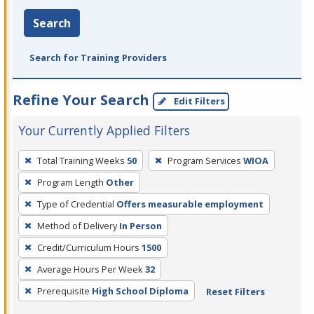
Search
Search for Training Providers
Refine Your Search
Edit Filters
Your Currently Applied Filters
To
Total Training Weeks
50
Program Services
WIOA
remove
Program Length
Other
a
filter,
Type of Credential
Offers measurable employment
press
Method of Delivery
In Person
Enter
Credit/Curriculum Hours
1500
or
Average Hours Per Week
32
Spacebar.
Prerequisite
High School Diploma
Reset Filters