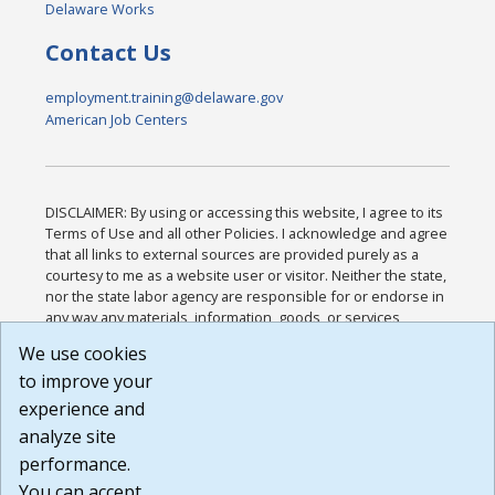
Delaware Works
Contact Us
employment.training@delaware.gov
American Job Centers
DISCLAIMER: By using or accessing this website, I agree to its
Terms of Use and all other Policies. I acknowledge and agree
that all links to external sources are provided purely as a
courtesy to me as a website user or visitor. Neither the state,
nor the state labor agency are responsible for or endorse in
any way any materials, information, goods, or services
available through third-party linked sites, any privacy policies,
We use cookies
or any other practices of such sites. I acknowledge and
to improve your
agree that the Terms of Use and all other Policies for this
Website are available to me, and I have read the
Full
experience and
Disclaimer
.
analyze site
Build: 185cbd2bac10e1bc83ab283352c24c0a9f3fd098 ,
performance.
1.131
You can accept