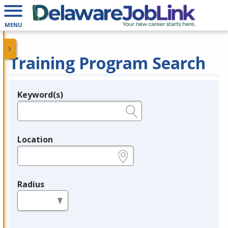
MENU
Training Program Search
Keyword(s)
Legend
e.g., provider name, FEIN, provider ID, etc.
Location
e.g., ZIP or City and State
Radius
in miles