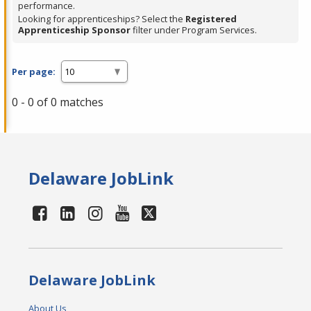
performance.
Looking for apprenticeships? Select the
Registered
Apprenticeship Sponsor
filter under Program Services.
Per page:
0 - 0 of 0 matches
Delaware JobLink
Delaware JobLink
About Us