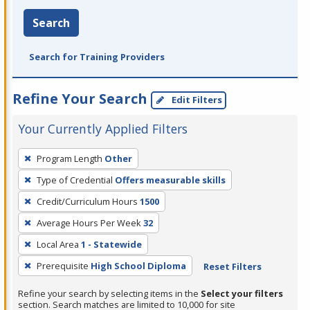
Search
Search for Training Providers
Refine Your Search
Edit Filters
Your Currently Applied Filters
To
Program Length
Other
remove
Type of Credential
Offers measurable skills
a
filter,
Credit/Curriculum Hours
1500
press
Average Hours Per Week
32
Enter
Local Area
1 - Statewide
or
Prerequisite
High School Diploma
Reset Filters
Spacebar.
Refine your search by selecting items in the
Select your filters
section. Search matches are limited to 10,000 for site