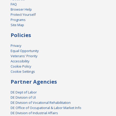
FAQ
Browser Help
Protect Yourself
Programs
Site Map
Policies
Privacy
Equal Opportunity
Veterans' Priority
Accessibility
Cookie Policy
Cookie Settings
Partner Agencies
DE Dept of Labor
DE Division of UI
DE Division of Vocational Rehabilitation
DE Office of Occupational & Labor Market Info
DE Division of Industrial Affairs