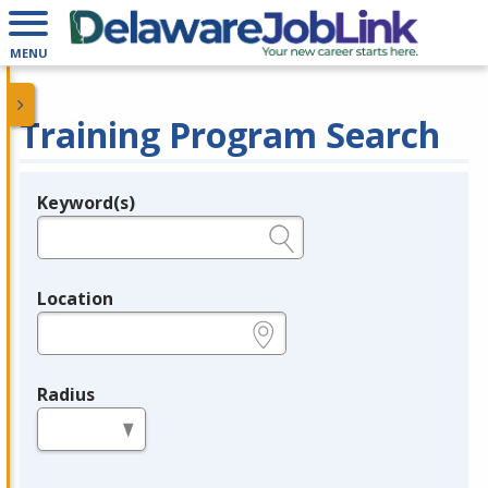
MENU
Training Program Search
Keyword(s)
Legend
e.g., provider name, FEIN, provider ID, etc.
Location
e.g., ZIP or City and State
Radius
in miles