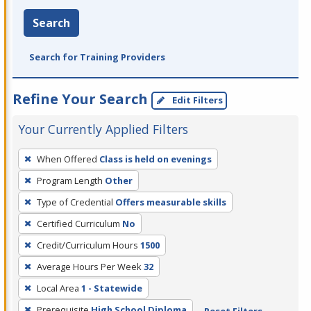
Search
Search for Training Providers
Refine Your Search
Edit Filters
Your Currently Applied Filters
To
When Offered
Class is held on evenings
remove
Program Length
Other
a
filter,
Type of Credential
Offers measurable skills
press
Certified Curriculum
No
Enter
Credit/Curriculum Hours
1500
or
Average Hours Per Week
32
Spacebar.
Local Area
1 - Statewide
Prerequisite
High School Diploma
Reset Filters