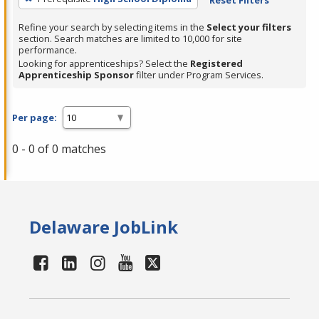
Refine your search by selecting items in the
Select your filters
section. Search matches are limited to 10,000 for site
performance.
Looking for apprenticeships? Select the
Registered
Apprenticeship Sponsor
filter under Program Services.
Per page:
0 - 0 of 0 matches
Delaware JobLink