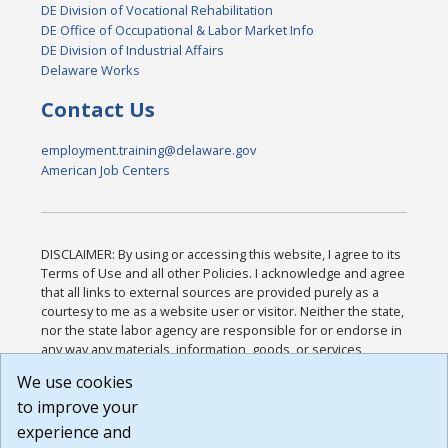
DE Division of Vocational Rehabilitation
DE Office of Occupational & Labor Market Info
DE Division of Industrial Affairs
Delaware Works
Contact Us
employment.training@delaware.gov
American Job Centers
DISCLAIMER: By using or accessing this website, I agree to its
Terms of Use and all other Policies. I acknowledge and agree
that all links to external sources are provided purely as a
courtesy to me as a website user or visitor. Neither the state,
nor the state labor agency are responsible for or endorse in
any way any materials, information, goods, or services
available through third-party linked sites, any privacy policies,
We use cookies
or any other practices of such sites. I acknowledge and
to improve your
agree that the Terms of Use and all other Policies for this
Website are available to me, and I have read the
Full
experience and
Disclaimer
.