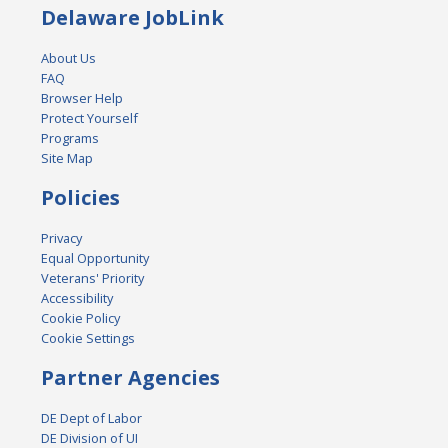
Delaware JobLink
About Us
FAQ
Browser Help
Protect Yourself
Programs
Site Map
Policies
Privacy
Equal Opportunity
Veterans' Priority
Accessibility
Cookie Policy
Cookie Settings
Partner Agencies
DE Dept of Labor
DE Division of UI