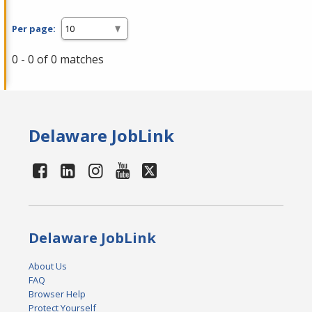
Per page:
0 - 0 of 0 matches
Delaware JobLink
Delaware JobLink
About Us
FAQ
Browser Help
Protect Yourself