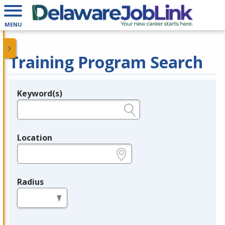
MENU
Training Program Search
Keyword(s)
Legend
e.g., provider name, FEIN, provider ID, etc.
Location
e.g., ZIP or City and State
Radius
in miles