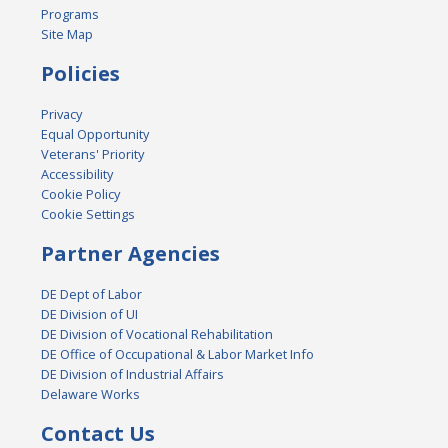
Programs
Site Map
Policies
Privacy
Equal Opportunity
Veterans' Priority
Accessibility
Cookie Policy
Cookie Settings
Partner Agencies
DE Dept of Labor
DE Division of UI
DE Division of Vocational Rehabilitation
DE Office of Occupational & Labor Market Info
DE Division of Industrial Affairs
Delaware Works
Contact Us