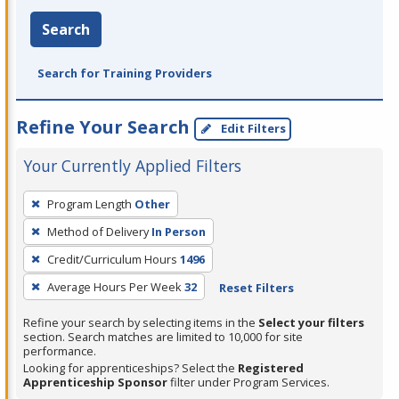
Search
Search for Training Providers
Refine Your Search
Edit Filters
Your Currently Applied Filters
To
Program Length
Other
remove
Method of Delivery
In Person
a
filter,
Credit/Curriculum Hours
1496
press
Average Hours Per Week
32
Reset Filters
Enter
Refine your search by selecting items in the
Select your filters
or
section. Search matches are limited to 10,000 for site
Spacebar.
performance.
Looking for apprenticeships? Select the
Registered
Apprenticeship Sponsor
filter under Program Services.