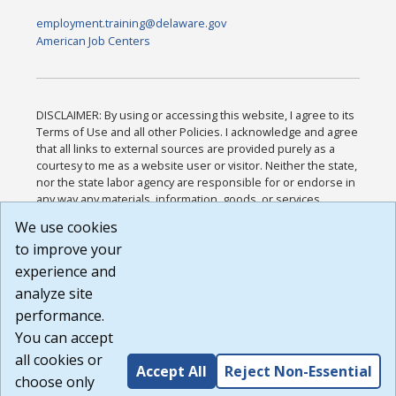
employment.training@delaware.gov
American Job Centers
DISCLAIMER: By using or accessing this website, I agree to its
Terms of Use and all other Policies. I acknowledge and agree
that all links to external sources are provided purely as a
courtesy to me as a website user or visitor. Neither the state,
nor the state labor agency are responsible for or endorse in
any way any materials, information, goods, or services
available through third-party linked sites, any privacy policies,
We use cookies
or any other practices of such sites. I acknowledge and
to improve your
agree that the Terms of Use and all other Policies for this
Website are available to me, and I have read the
Full
experience and
Disclaimer
.
analyze site
Build: 185cbd2bac10e1bc83ab283352c24c0a9f3fd098 ,
performance.
1.131
You can accept
all cookies or
Accept All
Reject Non-Essential
choose only