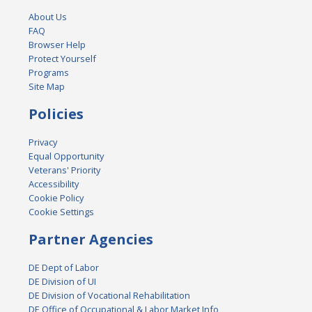
About Us
FAQ
Browser Help
Protect Yourself
Programs
Site Map
Policies
Privacy
Equal Opportunity
Veterans' Priority
Accessibility
Cookie Policy
Cookie Settings
Partner Agencies
DE Dept of Labor
DE Division of UI
DE Division of Vocational Rehabilitation
DE Office of Occupational & Labor Market Info