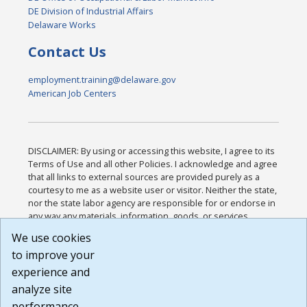
DE Division of Industrial Affairs
Delaware Works
Contact Us
employment.training@delaware.gov
American Job Centers
DISCLAIMER: By using or accessing this website, I agree to its
Terms of Use and all other Policies. I acknowledge and agree
that all links to external sources are provided purely as a
courtesy to me as a website user or visitor. Neither the state,
nor the state labor agency are responsible for or endorse in
any way any materials, information, goods, or services
available through third-party linked sites, any privacy policies,
We use cookies
or any other practices of such sites. I acknowledge and
to improve your
agree that the Terms of Use and all other Policies for this
Website are available to me, and I have read the
Full
experience and
Disclaimer
.
analyze site
Build: 185cbd2bac10e1bc83ab283352c24c0a9f3fd098 ,
performance.
1.131