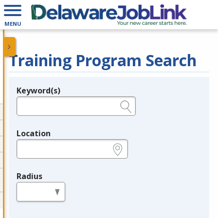
MENU
Training Program Search
Keyword(s)
Legend
e.g., provider name, FEIN, provider ID, etc.
Location
e.g., ZIP or City and State
Radius
in miles