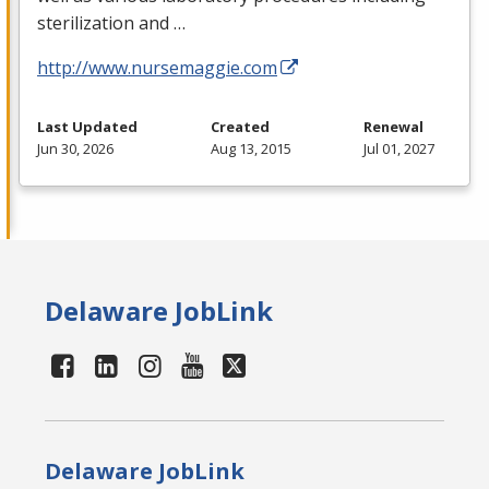
sterilization and …
http://www.nursemaggie.com
Last Updated
Created
Renewal
Jun 30, 2026
Aug 13, 2015
Jul 01, 2027
Delaware JobLink
Delaware JobLink