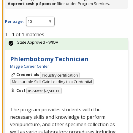
Apprenticeship Sponsor
filter under Program Services.
Per page:
1 - 1 of 1 matches
State Approved – WIOA
Phlembotomy Technician
Maggie Career Center
Credentials
Industry certification
Measurable Skill Gain Leading to a Credential
Cost
In-State: $2,500.00
The program provides students with the
necessary skills and knowledge to perform
venipuncture, and other specimen collection as
well as various laboratory procedures including