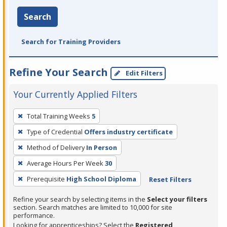
Search
Search for Training Providers
Refine Your Search
Edit Filters
Your Currently Applied Filters
To
Total Training Weeks
5
remove
Type of Credential
Offers industry certificate
a
filter,
Method of Delivery
In Person
press
Average Hours Per Week
30
Enter
Prerequisite
High School Diploma
Reset Filters
or
Spacebar.
Refine your search by selecting items in the
Select your filters
section. Search matches are limited to 10,000 for site
performance.
Looking for apprenticeships? Select the
Registered