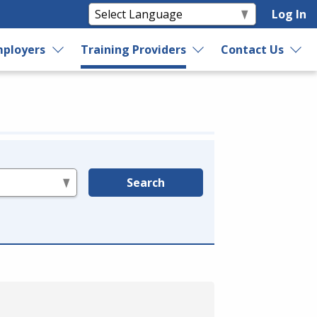
Log In
ployers
Training Providers
Contact Us
Search