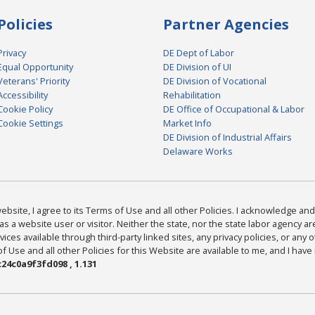
Policies
Partner Agencies
Privacy
DE Dept of Labor
Equal Opportunity
DE Division of UI
Veterans' Priority
DE Division of Vocational
Accessibility
Rehabilitation
Cookie Policy
DE Office of Occupational & Labor
Cookie Settings
Market Info
DE Division of Industrial Affairs
Delaware Works
bsite, I agree to its Terms of Use and all other Policies. I acknowledge and 
as a website user or visitor. Neither the state, nor the state labor agency 
ices available through third-party linked sites, any privacy policies, or any o
Use and all other Policies for this Website are available to me, and I have
24c0a9f3fd098 , 1.131