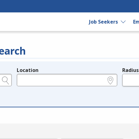
Job Seekers
Em
earch
Location
Radius
e.g., ZIP or City and State
in miles