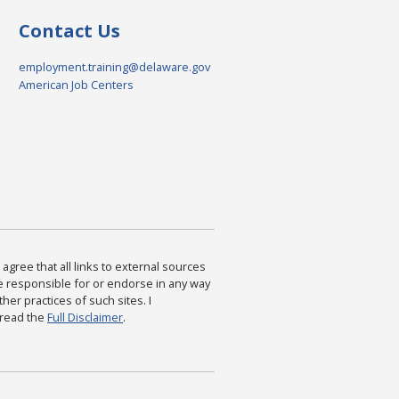
Contact Us
employment.training@delaware.gov
American Job Centers
agree that all links to external sources
are responsible for or endorse in any way
ther practices of such sites. I
 read the
Full Disclaimer
.