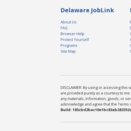
Delaware JobLink
About Us
FAQ
Browser Help
Protect Yourself
Programs
Site Map
DISCLAIMER: By using or accessing this we
are provided purely as a courtesy to me 
any materials, information, goods, or serv
acknowledge and agree that the Terms of 
Build: 185cbd2bac10e1bc83ab283352c