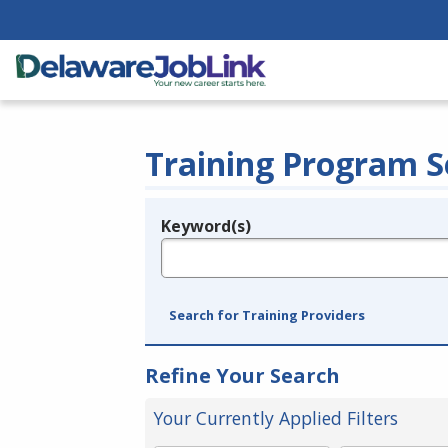
Training Program S
Keyword(s)
Legend
e.g., provider name, FEIN, provider ID, etc.
Search for Training Providers
Refine Your Search
Your Currently Applied Filters