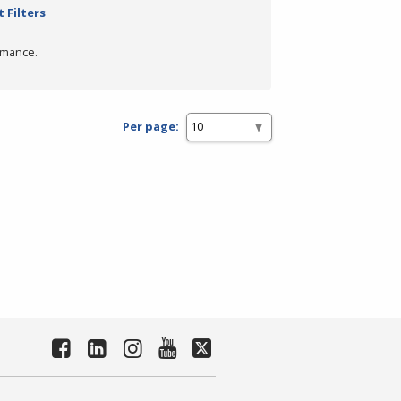
 Filters
rmance.
Per page: