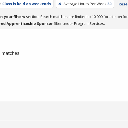
d
Class is held on weekends
Average Hours Per Week
30
Reset
ct your filters
section. Search matches are limited to 10,000 for site perfo
red Apprenticeship Sponsor
filter under Program Services.
 0 matches