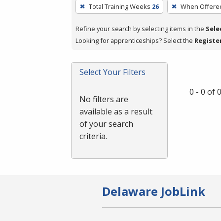
To
Total Training Weeks
26
When Offere
remove
a
Refine your search by selecting items in the
Sele
filter,
Looking for apprenticeships? Select the
Registe
press
Enter
Select Your Filters
or
Spacebar.
0 - 0 of
No filters are
available as a result
of your search
criteria.
Delaware JobLink