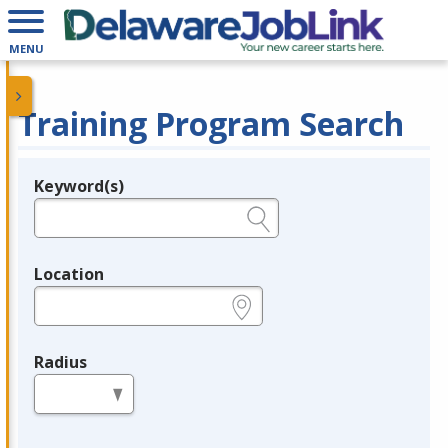
MENU
Training Program Search
Keyword(s)
Legend
e.g., provider name, FEIN, provider ID, etc.
Location
e.g., ZIP or City and State
Radius
in miles