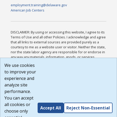
employment.training@delaware.gov
American Job Centers
DISCLAIMER: By using or accessing this website, I agree to its
Terms of Use and all other Policies. I acknowledge and agree
that all links to external sources are provided purely as a
courtesy to me as a website user or visitor. Neither the state,
nor the state labor agency are responsible for or endorse in
any way any materials, information, goods, or services
available through third-party linked sites, any privacy policies,
We use cookies
or any other practices of such sites. I acknowledge and
to improve your
agree that the Terms of Use and all other Policies for this
Website are available to me, and I have read the
Full
experience and
Disclaimer
.
analyze site
Build: 185cbd2bac10e1bc83ab283352c24c0a9f3fd098 ,
performance.
1.131
You can accept
all cookies or
Accept All
Reject Non-Essential
choose only