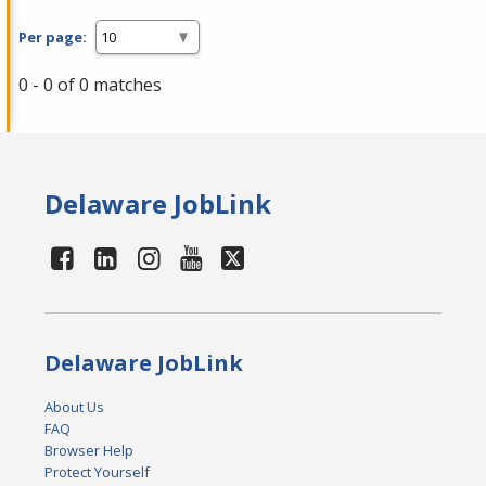
Per page:
0 - 0 of 0 matches
Delaware JobLink
Delaware JobLink
About Us
FAQ
Browser Help
Protect Yourself