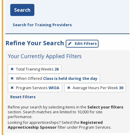
Search
Search for Training Providers
Refine Your Search
Edit Filters
Your Currently Applied Filters
To
Total Training Weeks
26
remove
When Offered
Class is held during the day
a
filter,
Program Services
WIOA
Average Hours Per Week
30
press
Reset Filters
Enter
Refine your search by selecting items in the
Select your filters
or
section. Search matches are limited to 10,000 for site
performance.
Spacebar.
Looking for apprenticeships? Select the
Registered
Apprenticeship Sponsor
filter under Program Services.