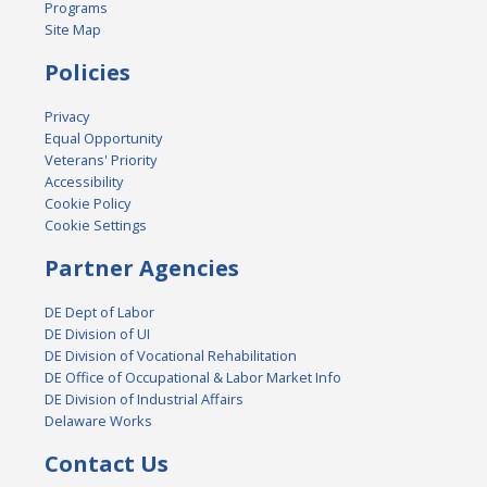
Programs
Site Map
Policies
Privacy
Equal Opportunity
Veterans' Priority
Accessibility
Cookie Policy
Cookie Settings
Partner Agencies
DE Dept of Labor
DE Division of UI
DE Division of Vocational Rehabilitation
DE Office of Occupational & Labor Market Info
DE Division of Industrial Affairs
Delaware Works
Contact Us