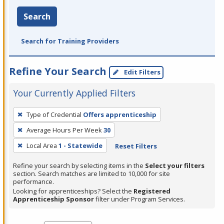
Search
Search for Training Providers
Refine Your Search
Edit Filters
Your Currently Applied Filters
To
Type of Credential
Offers apprenticeship
remove
Average Hours Per Week
30
a
filter,
Local Area
1 - Statewide
Reset Filters
press
Refine your search by selecting items in the
Select your filters
Enter
section. Search matches are limited to 10,000 for site
performance.
or
Looking for apprenticeships? Select the
Registered
Spacebar.
Apprenticeship Sponsor
filter under Program Services.