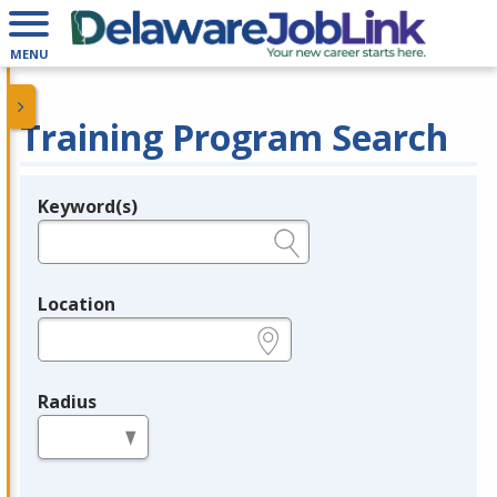
MENU
Training Program Search
Keyword(s)
Legend
e.g., provider name, FEIN, provider ID, etc.
Location
e.g., ZIP or City and State
Radius
in miles