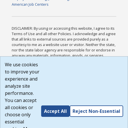
American Job Centers
DISCLAIMER: By using or accessing this website, I agree to its
Terms of Use and all other Policies. I acknowledge and agree
that all links to external sources are provided purely as a
courtesy to me as a website user or visitor. Neither the state,
nor the state labor agency are responsible for or endorse in
any way any materials, information, goods, or services
available through third-party linked sites, any privacy policies,
We use cookies
or any other practices of such sites. I acknowledge and
to improve your
agree that the Terms of Use and all other Policies for this
Website are available to me, and I have read the
Full
experience and
Disclaimer
.
analyze site
Build: 185cbd2bac10e1bc83ab283352c24c0a9f3fd098 ,
performance.
1.131
You can accept
all cookies or
Accept All
Reject Non-Essential
choose only
essential