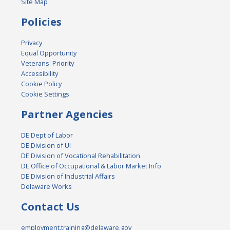
Site Map
Policies
Privacy
Equal Opportunity
Veterans' Priority
Accessibility
Cookie Policy
Cookie Settings
Partner Agencies
DE Dept of Labor
DE Division of UI
DE Division of Vocational Rehabilitation
DE Office of Occupational & Labor Market Info
DE Division of Industrial Affairs
Delaware Works
Contact Us
employment.training@delaware.gov