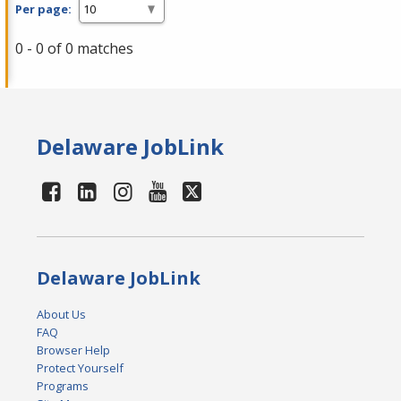
Per page:
0 - 0 of 0 matches
Delaware JobLink
Delaware JobLink
About Us
FAQ
Browser Help
Protect Yourself
Programs