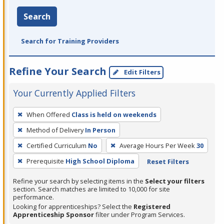
Search
Search for Training Providers
Refine Your Search
Edit Filters
Your Currently Applied Filters
To
When Offered
Class is held on weekends
remove
Method of Delivery
In Person
a
filter,
Certified Curriculum
No
Average Hours Per Week
30
press
Prerequisite
High School Diploma
Reset Filters
Enter
Refine your search by selecting items in the
Select your filters
or
section. Search matches are limited to 10,000 for site
Spacebar.
performance.
Looking for apprenticeships? Select the
Registered
Apprenticeship Sponsor
filter under Program Services.