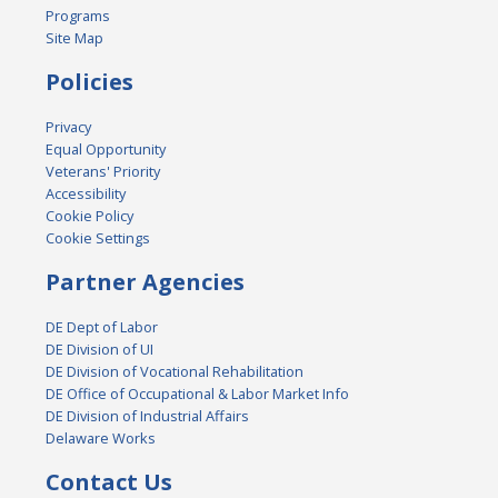
Programs
Site Map
Policies
Privacy
Equal Opportunity
Veterans' Priority
Accessibility
Cookie Policy
Cookie Settings
Partner Agencies
DE Dept of Labor
DE Division of UI
DE Division of Vocational Rehabilitation
DE Office of Occupational & Labor Market Info
DE Division of Industrial Affairs
Delaware Works
Contact Us