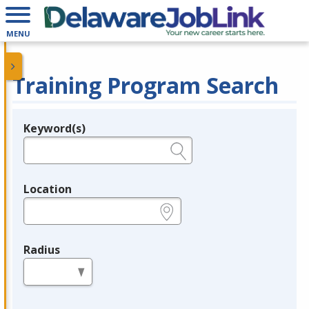
MENU
Training Program Search
Keyword(s)
Legend
e.g., provider name, FEIN, provider ID, etc.
Location
e.g., ZIP or City and State
Radius
in miles