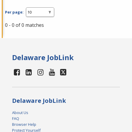
Per page:
0 - 0 of 0 matches
Delaware JobLink
Delaware JobLink
About Us
FAQ
Browser Help
Protect Yourself