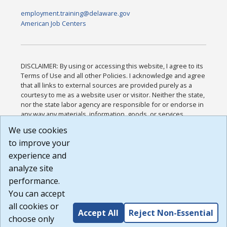
employment.training@delaware.gov
American Job Centers
DISCLAIMER: By using or accessing this website, I agree to its
Terms of Use and all other Policies. I acknowledge and agree
that all links to external sources are provided purely as a
courtesy to me as a website user or visitor. Neither the state,
nor the state labor agency are responsible for or endorse in
any way any materials, information, goods, or services
available through third-party linked sites, any privacy policies,
We use cookies
or any other practices of such sites. I acknowledge and
to improve your
agree that the Terms of Use and all other Policies for this
Website are available to me, and I have read the
Full
experience and
Disclaimer
.
analyze site
Build: 185cbd2bac10e1bc83ab283352c24c0a9f3fd098 ,
performance.
1.131
You can accept
all cookies or
Accept All
Reject Non-Essential
choose only