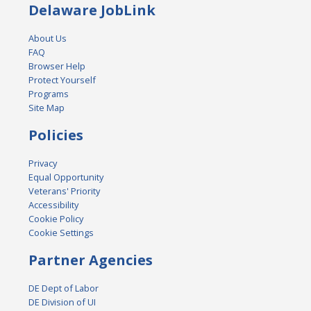
Delaware JobLink
About Us
FAQ
Browser Help
Protect Yourself
Programs
Site Map
Policies
Privacy
Equal Opportunity
Veterans' Priority
Accessibility
Cookie Policy
Cookie Settings
Partner Agencies
DE Dept of Labor
DE Division of UI