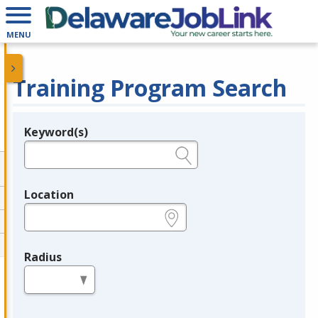
MENU
Training Program Search
Keyword(s)
Legend
e.g., provider name, FEIN, provider ID, etc.
Location
e.g., ZIP or City and State
Radius
in miles