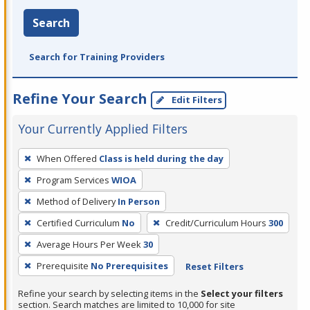
Search
Search for Training Providers
Refine Your Search
Edit Filters
Your Currently Applied Filters
To
When Offered
Class is held during the day
remove
Program Services
WIOA
a
filter,
Method of Delivery
In Person
press
Certified Curriculum
No
Credit/Curriculum Hours
300
Enter
Average Hours Per Week
30
or
Prerequisite
No Prerequisites
Reset Filters
Spacebar.
Refine your search by selecting items in the
Select your filters
section. Search matches are limited to 10,000 for site