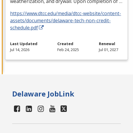
weatherization, and drywall. Upon completion of …
https://www.dtcc.edu/media/dtcc-website/content-
assets/documents/delaware-tech-non-credit-
schedule.pdf
Last Updated
Created
Renewal
Jul 14, 2026
Feb 24, 2025
Jul 01, 2027
Delaware JobLink