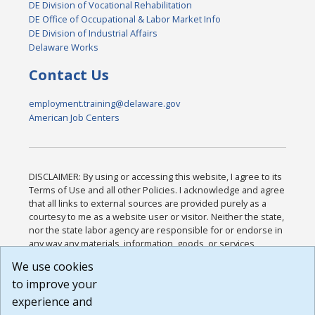
DE Division of Vocational Rehabilitation
DE Office of Occupational & Labor Market Info
DE Division of Industrial Affairs
Delaware Works
Contact Us
employment.training@delaware.gov
American Job Centers
DISCLAIMER: By using or accessing this website, I agree to its
Terms of Use and all other Policies. I acknowledge and agree
that all links to external sources are provided purely as a
courtesy to me as a website user or visitor. Neither the state,
nor the state labor agency are responsible for or endorse in
any way any materials, information, goods, or services
available through third-party linked sites, any privacy policies,
We use cookies
or any other practices of such sites. I acknowledge and
to improve your
agree that the Terms of Use and all other Policies for this
Website are available to me, and I have read the
Full
experience and
Disclaimer
.