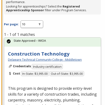
performance.
Looking for apprenticeships? Select the
Registered
Apprenticeship Sponsor
filter under Program Services.
Per page:
1 - 1 of 1 matches
State Approved – WIOA
Construction Technology
Delaware Technical Community College - Middletown
Credentials
Industry certification
Cost
In-State: $3,995.00
Out-of-State: $3,995.00
This program is designed to provide entry-level
skills for a variety of construction trades, including
carpentry, masonry, electricity, plumbing,