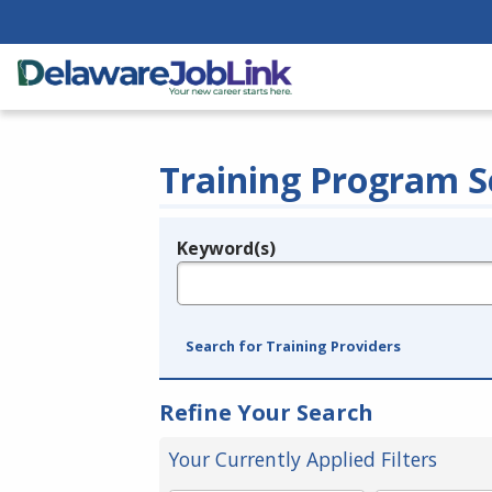
Training Program S
Keyword(s)
Legend
e.g., provider name, FEIN, provider ID, etc.
Search for Training Providers
Refine Your Search
Your Currently Applied Filters