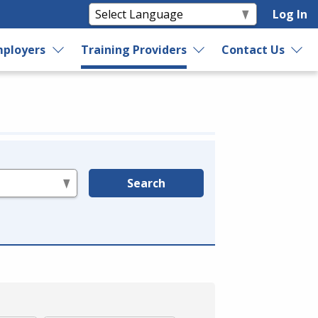
Log In
ployers
Training Providers
Contact Us
Search