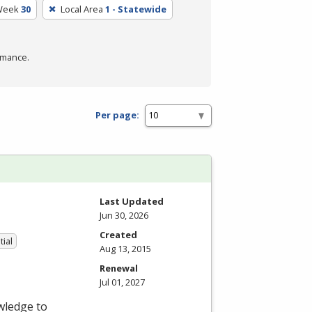
Week
30
Local Area
1 - Statewide
rmance.
Per page:
Last Updated
Jun 30, 2026
Created
tial
Aug 13, 2015
Renewal
Jul 01, 2027
wledge to