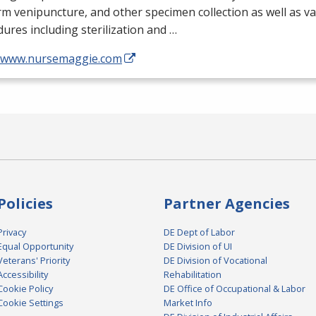
m venipuncture, and other specimen collection as well as v
ures including sterilization and …
//www.nursemaggie.com
Policies
Partner Agencies
Privacy
DE Dept of Labor
Equal Opportunity
DE Division of UI
Veterans' Priority
DE Division of Vocational
Accessibility
Rehabilitation
Cookie Policy
DE Office of Occupational & Labor
Cookie Settings
Market Info