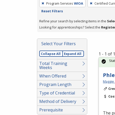
To
Program Services
WIOA
Certified Cur
remove
Reset Filters
a
filter,
Refine your search by selecting items in the
Sele
press
Looking for apprenticeships? Select the
Registe
Enter
or
Select Your Filters
Spacebar.
1 - 1 of
Collapse All
Expand All
Sta
Total Training
Weeks
Phl
When Offered
Maggie 
Program Length
Cre
Type of Credential
Cos
Method of Delivery
Prerequisite
The pr