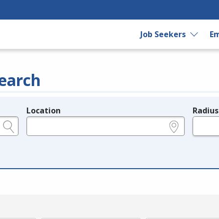
Job Seekers
Em
earch
Location
Radius
e.g., ZIP or City and State
in miles