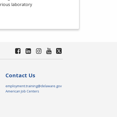
arious laboratory
Contact Us
employment.training@delaware.gov
American Job Centers