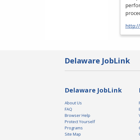
perfor
proced
http:
Delaware JobLink
Delaware JobLink
About Us
FAQ
Browser Help
Protect Yourself
Programs
Site Map