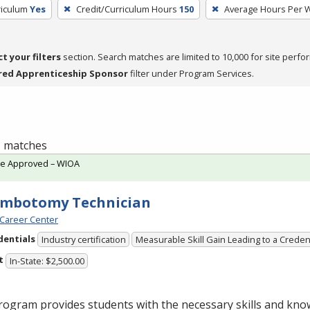
riculum
Yes
Credit/Curriculum Hours
150
Average Hours Per 
ct your filters
section. Search matches are limited to 10,000 for site perfo
red Apprenticeship Sponsor
filter under Program Services.
 1 matches
te Approved – WIOA
embotomy Technician
Career Center
dentials
Industry certification
Measurable Skill Gain Leading to a Creden
t
In-State: $2,500.00
ogram provides students with the necessary skills and kno