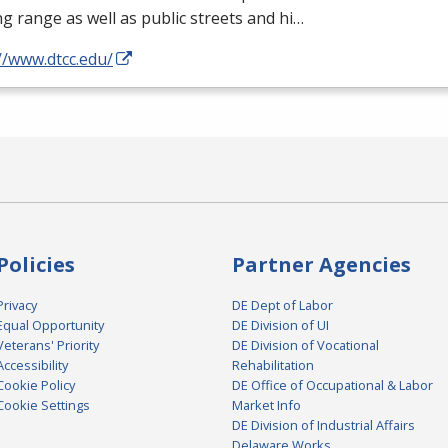
ng range as well as public streets and hi…
//www.dtcc.edu/
Policies
Partner Agencies
Privacy
DE Dept of Labor
Equal Opportunity
DE Division of UI
Veterans' Priority
DE Division of Vocational
Accessibility
Rehabilitation
Cookie Policy
DE Office of Occupational & Labor
Cookie Settings
Market Info
DE Division of Industrial Affairs
Delaware Works