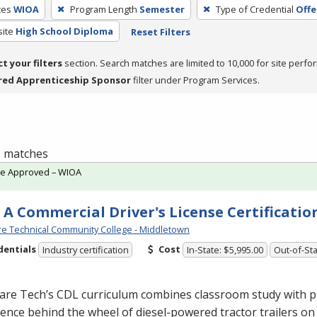
ces
WIOA
Program Length
Semester
Type of Credential
Offe
site
High School Diploma
Reset Filters
ct your filters
section. Search matches are limited to 10,000 for site perfo
red Apprenticeship Sponsor
filter under Program Services.
 1 matches
te Approved – WIOA
 A Commercial Driver's License Certificatio
e Technical Community College - Middletown
dentials
Cost
Industry certification
In-State: $5,995.00
Out-of-Sta
are Tech’s
CDL
curriculum combines classroom study with pr
ence behind the wheel of diesel-powered tractor trailers on 