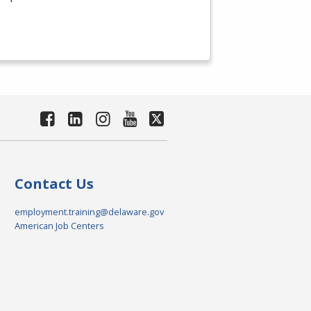
Contact Us
employment.training@delaware.gov
American Job Centers