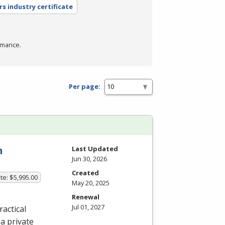
rs industry certificate
rmance.
Per page:
n
Last Updated
Jun 30, 2026
Created
te: $5,995.00
May 20, 2025
Renewal
Jul 01, 2027
actical
a private