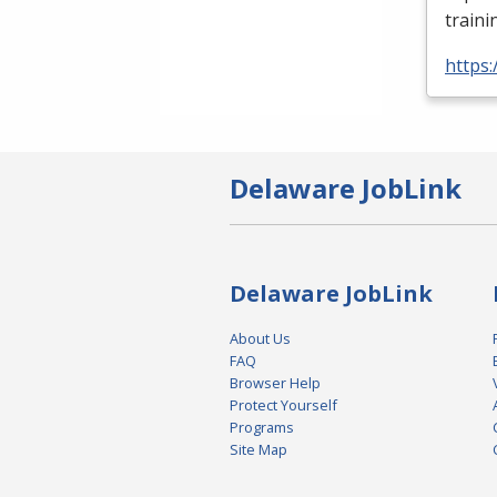
traini
https:
Delaware JobLink
Delaware JobLink
About Us
FAQ
Browser Help
Protect Yourself
Programs
Site Map