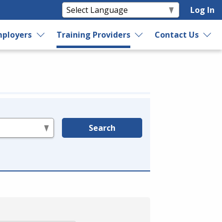
Log In
ployers
Training Providers
Contact Us
Search