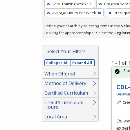
To
Total Training Weeks
8
Program Servi
remove
Average Hours Per Week
30
Prerequi
a
filter,
Refine your search by selecting items in the
Sele
press
Looking for apprenticeships? Select the
Registe
Enter
or
Spacebar.
Select Your Filters
1 - 1 of
Collapse All
Expand All
Sta
When Offered
Method of Delivery
CDL-
Certified Curriculum
Delawar
Credit/Curriculum
Cre
Hours
Local Area
Delaw
experi