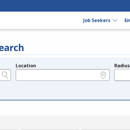
Job Seekers
Em
earch
Location
Radius
e.g., ZIP or City and State
in miles