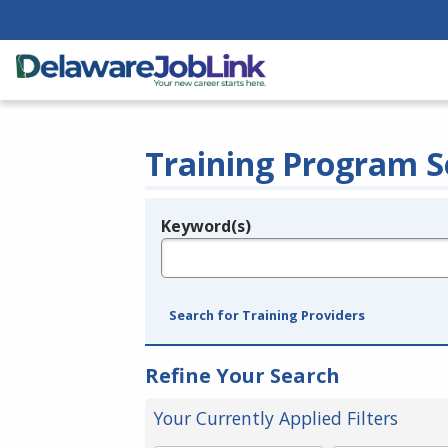
Training Program S
Keyword(s)
Legend
e.g., provider name, FEIN, provider ID, etc.
Search for Training Providers
Refine Your Search
Your Currently Applied Filters