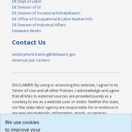
DE Dept of Labor
DE Division of UI
DE Division of Vocational Rehabilitation
DE Office of Occupational & Labor Market Info
DE Division of Industrial Affairs
Delaware Works
Contact Us
employment.training@delaware.gov
American Job Centers
DISCLAIMER: By using or accessing this website, I agree to its
Terms of Use and all other Policies. I acknowledge and agree
that all links to external sources are provided purely as a
courtesy to me as a website user or visitor. Neither the state,
nor the state labor agency are responsible for or endorse in
any way any materials, information, goods, or services
available through third-party linked sites, any privacy policies,
We use cookies
or any other practices of such sites. I acknowledge and
to improve your
agree that the Terms of Use and all other Policies for this