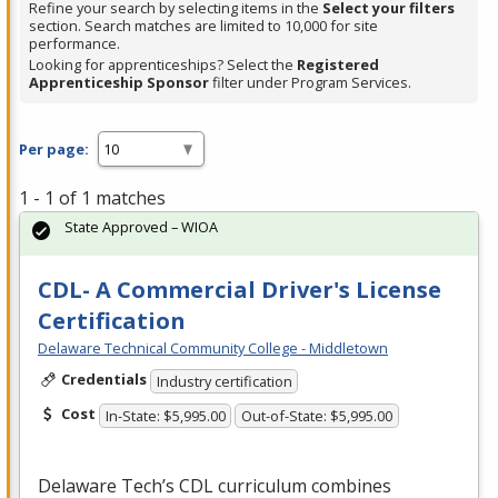
Refine your search by selecting items in the
Select your filters
section. Search matches are limited to 10,000 for site
performance.
Looking for apprenticeships? Select the
Registered
Apprenticeship Sponsor
filter under Program Services.
Per page:
1 - 1 of 1 matches
State Approved – WIOA
CDL- A Commercial Driver's License
Certification
Delaware Technical Community College - Middletown
Credentials
Industry certification
Cost
In-State: $5,995.00
Out-of-State: $5,995.00
Delaware Tech’s
CDL
curriculum combines