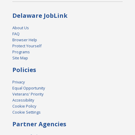
Delaware JobLink
About Us
FAQ
Browser Help
Protect Yourself
Programs
Site Map
Policies
Privacy
Equal Opportunity
Veterans' Priority
Accessibility
Cookie Policy
Cookie Settings
Partner Agencies