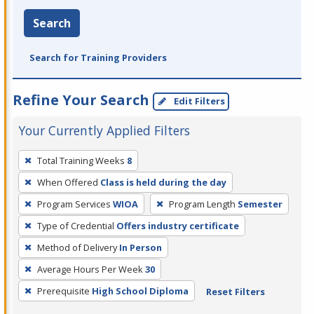
Search
Search for Training Providers
Refine Your Search
Edit Filters
Your Currently Applied Filters
To
Total Training Weeks
8
remove
When Offered
Class is held during the day
a
filter,
Program Services
WIOA
Program Length
Semester
press
Type of Credential
Offers industry certificate
Enter
Method of Delivery
In Person
or
Average Hours Per Week
30
Spacebar.
Prerequisite
High School Diploma
Reset Filters