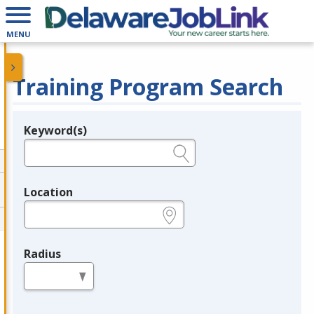
MENU
Training Program Search
Keyword(s)
Legend
e.g., provider name, FEIN, provider ID, etc.
Location
e.g., ZIP or City and State
Radius
in miles