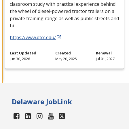
classroom study with practical experience behind
the wheel of diesel-powered tractor trailers on a
private training range as well as public streets and
hi…
https://www.dtcc.edu/
Last Updated
Created
Renewal
Jun 30, 2026
May 20, 2025
Jul 01, 2027
Delaware JobLink