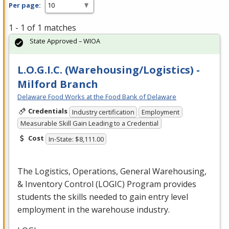
Per page:
1 - 1 of 1 matches
State Approved – WIOA
L.O.G.I.C. (Warehousing/Logistics) -
Milford Branch
Delaware Food Works at the Food Bank of Delaware
Credentials
Industry certification
Employment
Measurable Skill Gain Leading to a Credential
Cost
In-State: $8,111.00
The Logistics, Operations, General Warehousing,
& Inventory Control (
LOGIC
) Program provides
students the skills needed to gain entry level
employment in the warehouse industry.