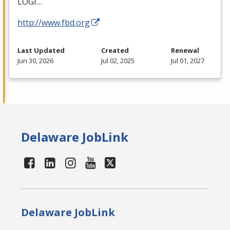
LOGI
…
http://www.fbd.org
Last Updated
Created
Renewal
Jun 30, 2026
Jul 02, 2025
Jul 01, 2027
Delaware JobLink
Delaware JobLink