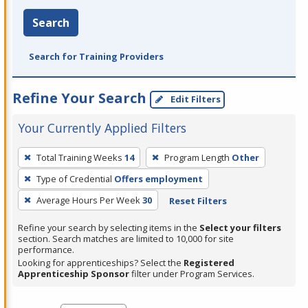
Search
Search for Training Providers
Refine Your Search
Edit Filters
Your Currently Applied Filters
To
Total Training Weeks
14
Program Length
Other
remove
Type of Credential
Offers employment
a
filter,
Average Hours Per Week
30
Reset Filters
press
Refine your search by selecting items in the
Select your filters
Enter
section. Search matches are limited to 10,000 for site
performance.
or
Looking for apprenticeships? Select the
Registered
Spacebar.
Apprenticeship Sponsor
filter under Program Services.