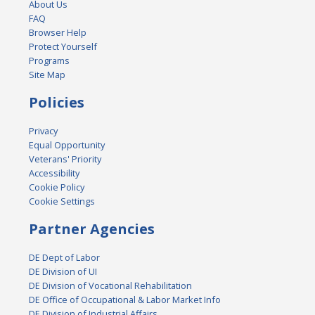
About Us
FAQ
Browser Help
Protect Yourself
Programs
Site Map
Policies
Privacy
Equal Opportunity
Veterans' Priority
Accessibility
Cookie Policy
Cookie Settings
Partner Agencies
DE Dept of Labor
DE Division of UI
DE Division of Vocational Rehabilitation
DE Office of Occupational & Labor Market Info
DE Division of Industrial Affairs