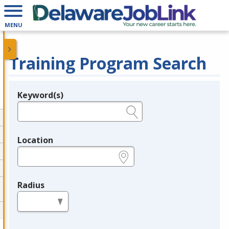
MENU
Training Program Search
Keyword(s)
Legend
e.g., provider name, FEIN, provider ID, etc.
Location
e.g., ZIP or City and State
Radius
in miles