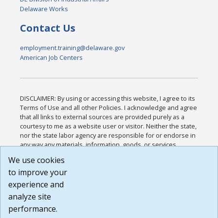
Delaware Works
Contact Us
employment.training@delaware.gov
American Job Centers
DISCLAIMER: By using or accessing this website, I agree to its
Terms of Use and all other Policies. I acknowledge and agree
that all links to external sources are provided purely as a
courtesy to me as a website user or visitor. Neither the state,
nor the state labor agency are responsible for or endorse in
any way any materials, information, goods, or services
available through third-party linked sites, any privacy policies,
We use cookies
or any other practices of such sites. I acknowledge and
to improve your
agree that the Terms of Use and all other Policies for this
Website are available to me, and I have read the
Full
experience and
Disclaimer
.
analyze site
Build: 185cbd2bac10e1bc83ab283352c24c0a9f3fd098 ,
performance.
1.131