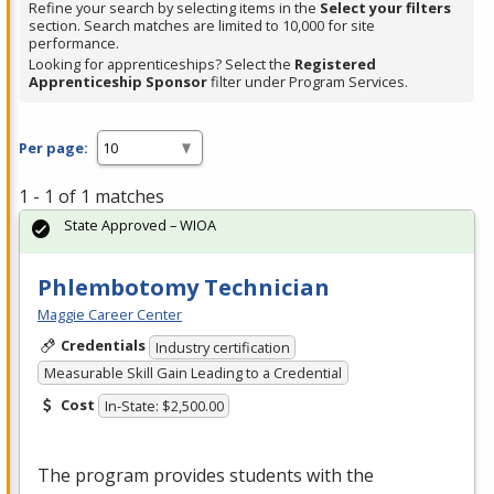
Refine your search by selecting items in the
Select your filters
section. Search matches are limited to 10,000 for site
performance.
Looking for apprenticeships? Select the
Registered
Apprenticeship Sponsor
filter under Program Services.
Per page:
1 - 1 of 1 matches
State Approved – WIOA
Phlembotomy Technician
Maggie Career Center
Credentials
Industry certification
Measurable Skill Gain Leading to a Credential
Cost
In-State: $2,500.00
The program provides students with the