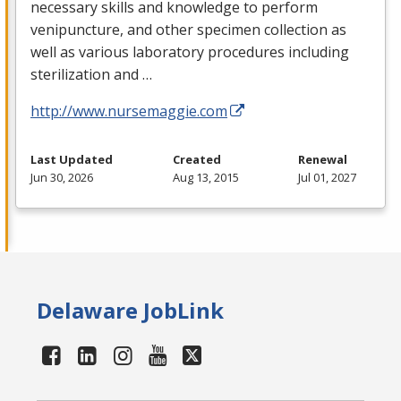
necessary skills and knowledge to perform
venipuncture, and other specimen collection as
well as various laboratory procedures including
sterilization and …
http://www.nursemaggie.com
Last Updated
Created
Renewal
Jun 30, 2026
Aug 13, 2015
Jul 01, 2027
Delaware JobLink