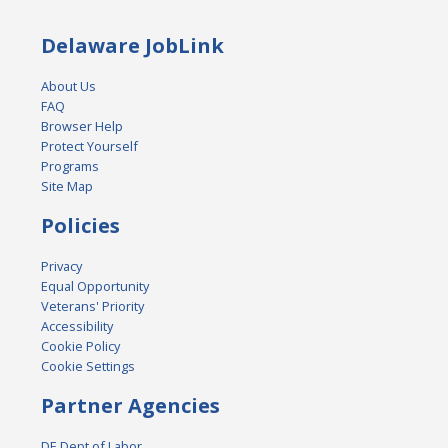
Delaware JobLink
About Us
FAQ
Browser Help
Protect Yourself
Programs
Site Map
Policies
Privacy
Equal Opportunity
Veterans' Priority
Accessibility
Cookie Policy
Cookie Settings
Partner Agencies
DE Dept of Labor