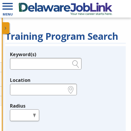
MENU
Training Program Search
Keyword(s)
Legend
e.g., provider name, FEIN, provider ID, etc.
Location
e.g., ZIP or City and State
Radius
in miles