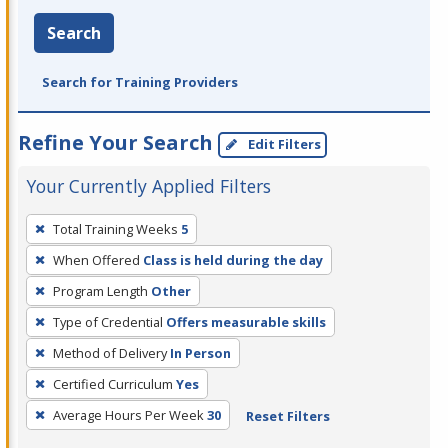
Search
Search for Training Providers
Refine Your Search
Edit Filters
Your Currently Applied Filters
To
Total Training Weeks
5
remove
When Offered
Class is held during the day
a
filter,
Program Length
Other
press
Type of Credential
Offers measurable skills
Enter
Method of Delivery
In Person
or
Certified Curriculum
Yes
Spacebar.
Average Hours Per Week
30
Reset Filters