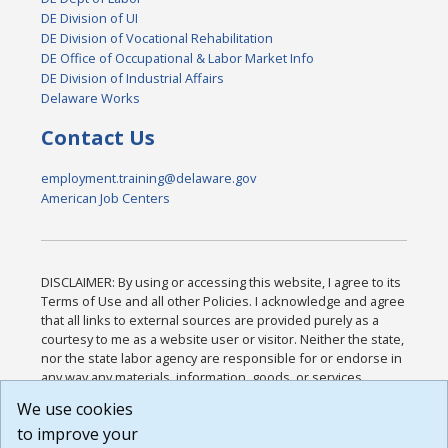
DE Division of UI
DE Division of Vocational Rehabilitation
DE Office of Occupational & Labor Market Info
DE Division of Industrial Affairs
Delaware Works
Contact Us
employment.training@delaware.gov
American Job Centers
DISCLAIMER: By using or accessing this website, I agree to its
Terms of Use and all other Policies. I acknowledge and agree
that all links to external sources are provided purely as a
courtesy to me as a website user or visitor. Neither the state,
nor the state labor agency are responsible for or endorse in
any way any materials, information, goods, or services
available through third-party linked sites, any privacy policies,
We use cookies
or any other practices of such sites. I acknowledge and
to improve your
agree that the Terms of Use and all other Policies for this